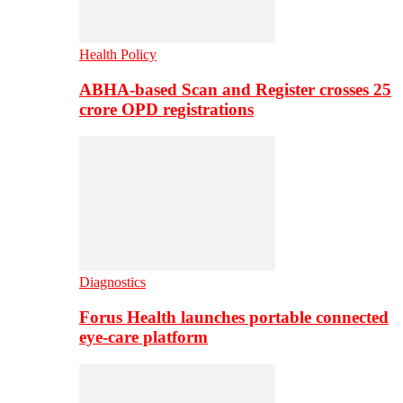
Health Policy
ABHA-based Scan and Register crosses 25
crore OPD registrations
Diagnostics
Forus Health launches portable connected
eye-care platform