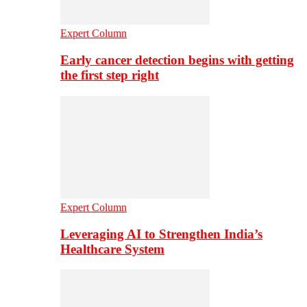
Expert Column
Early cancer detection begins with getting
the first step right
Expert Column
Leveraging AI to Strengthen India’s
Healthcare System