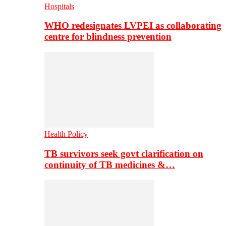
Hospitals
WHO redesignates LVPEI as collaborating
centre for blindness prevention
Health Policy
TB survivors seek govt clarification on
continuity of TB medicines &…