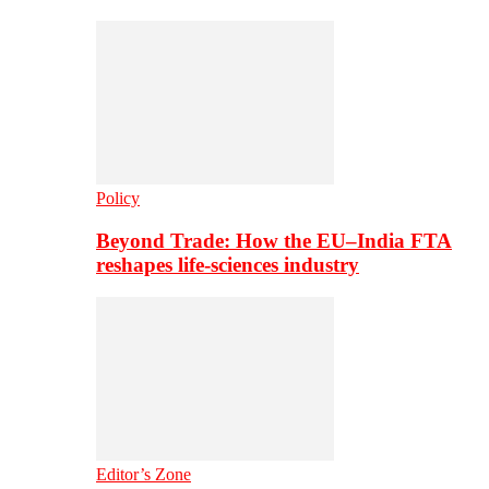
Policy
Beyond Trade: How the EU–India FTA
reshapes life-sciences industry
Editor’s Zone