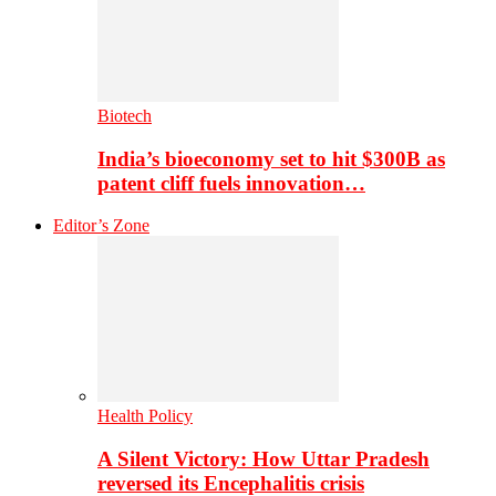
Biotech
India’s bioeconomy set to hit $300B as
patent cliff fuels innovation…
Editor’s Zone
Health Policy
A Silent Victory: How Uttar Pradesh
reversed its Encephalitis crisis