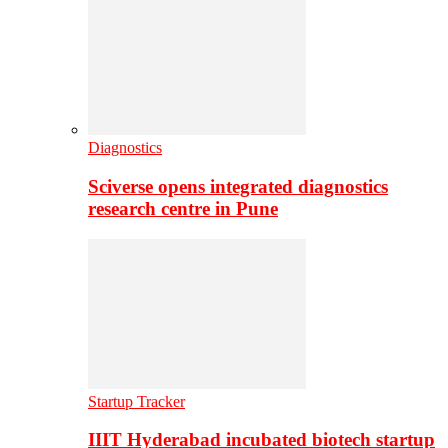
Diagnostics
Sciverse opens integrated diagnostics
research centre in Pune
Startup Tracker
IIIT Hyderabad incubated biotech startup