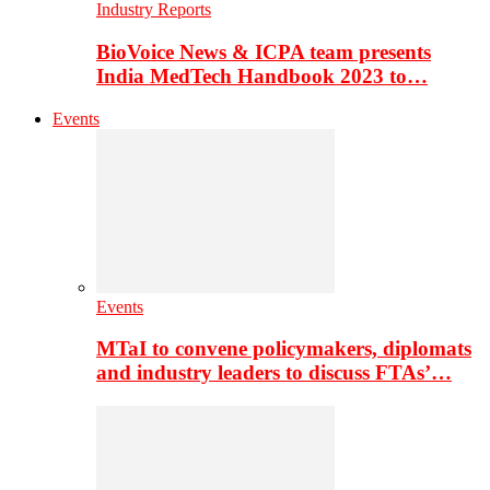
Industry Reports
BioVoice News & ICPA team presents
India MedTech Handbook 2023 to…
Events
Events
MTaI to convene policymakers, diplomats
and industry leaders to discuss FTAs’…