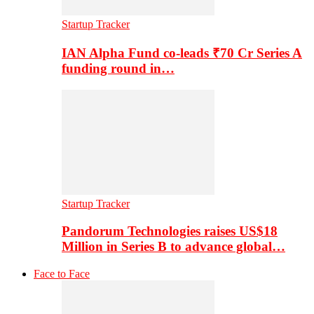
Startup Tracker
IAN Alpha Fund co-leads ₹70 Cr Series A
funding round in…
Startup Tracker
Pandorum Technologies raises US$18
Million in Series B to advance global…
Face to Face