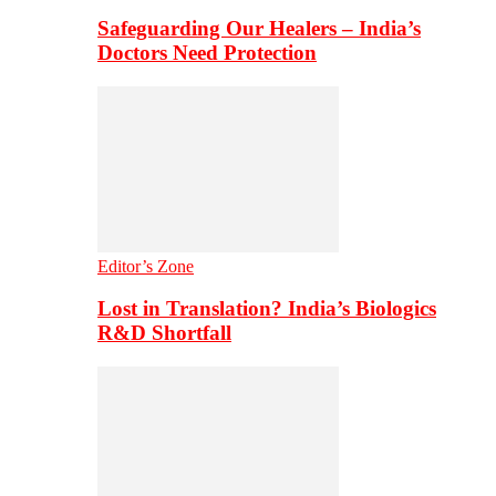
Safeguarding Our Healers – India’s
Doctors Need Protection
Editor’s Zone
Lost in Translation? India’s Biologics
R&D Shortfall