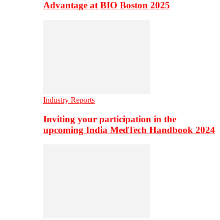
Advantage at BIO Boston 2025
Industry Reports
Inviting your participation in the
upcoming India MedTech Handbook 2024