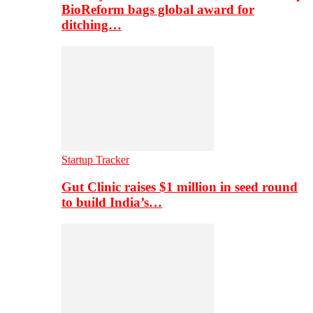
BioReform bags global award for
ditching…
Startup Tracker
Gut Clinic raises $1 million in seed round
to build India’s…