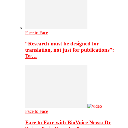
Face to Face
“Research must be designed for
translation, not just for publications”:
Dr…
Face to Face
Face to Face with BioVoice News: Dr