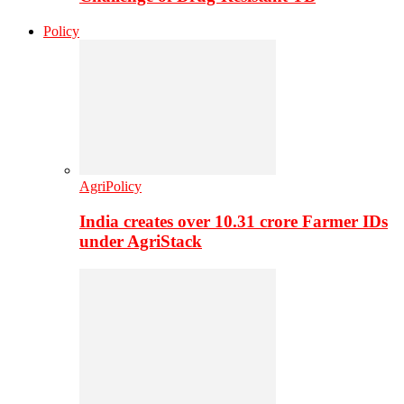
Policy
AgriPolicy
India creates over 10.31 crore Farmer IDs
under AgriStack