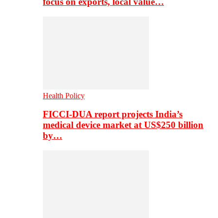
focus on exports, local value…
Health Policy
FICCI-DUA report projects India’s
medical device market at US$250 billion
by…