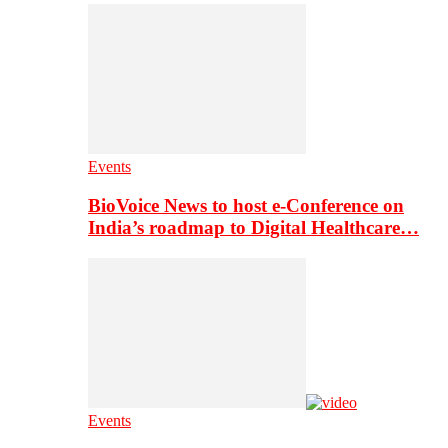
Events
BioVoice News to host e-Conference on
India’s roadmap to Digital Healthcare…
Events