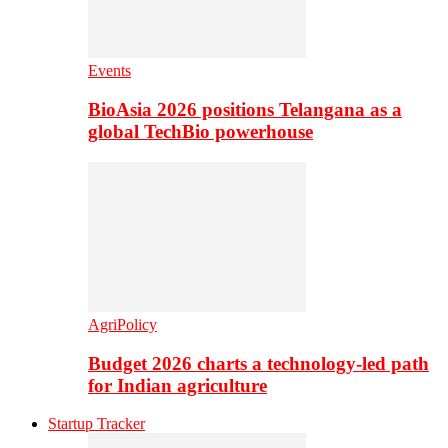
Events
BioAsia 2026 positions Telangana as a
global TechBio powerhouse
AgriPolicy
Budget 2026 charts a technology-led path
for Indian agriculture
Startup Tracker