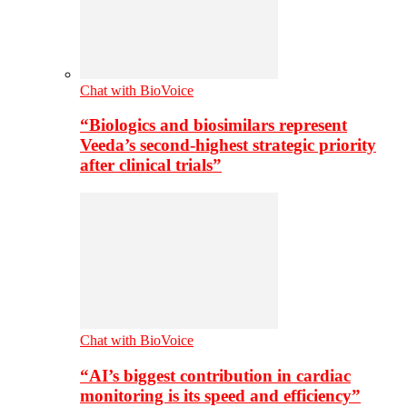
Chat with BioVoice
“Biologics and biosimilars represent
Veeda’s second-highest strategic priority
after clinical trials”
Chat with BioVoice
“AI’s biggest contribution in cardiac
monitoring is its speed and efficiency”