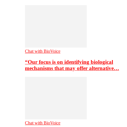
Chat with BioVoice
“Our focus is on identifying biological
mechanisms that may offer alternative…
Chat with BioVoice