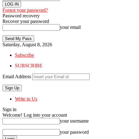
Forgot your password?
Password recovery
Recover your password
your email
Saturday, August 8, 2026
Subscribe
SUBSCRIBE
Email Address
Write to Us
Sign in
Welcome! Log into your account
your username
your password