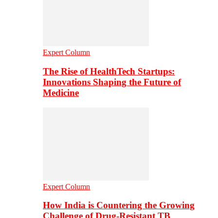
Expert Column
The Rise of HealthTech Startups:
Innovations Shaping the Future of
Medicine
Expert Column
How India is Countering the Growing
Challenge of Drug-Resistant TB