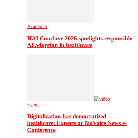
Academia
HAI Conclave 2026 spotlights responsible
AI adoption in healthcare
Events
Digitalization has democratized
healthcare: Experts at BioVoice News e-
Conference