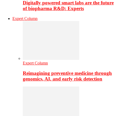
Digitally powered smart labs are the future
of biopharma R&D: Experts
Expert Column
Expert Column
Reimagining preventive medicine through
genomics, AI, and early risk detection