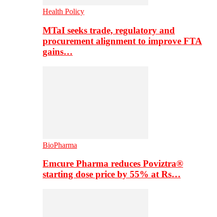
Health Policy
MTaI seeks trade, regulatory and
procurement alignment to improve FTA
gains…
BioPharma
Emcure Pharma reduces Poviztra®
starting dose price by 55% at Rs…