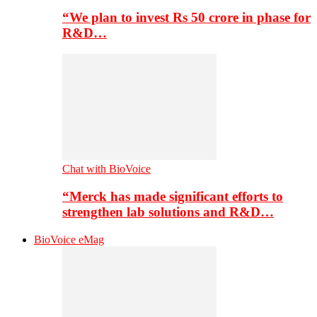
“We plan to invest Rs 50 crore in phase for
R&D…
Chat with BioVoice
“Merck has made significant efforts to
strengthen lab solutions and R&D…
BioVoice eMag