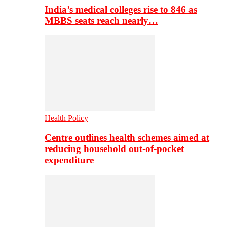
India’s medical colleges rise to 846 as
MBBS seats reach nearly…
Health Policy
Centre outlines health schemes aimed at
reducing household out-of-pocket
expenditure