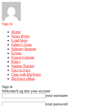
Sign in
Home
News Bytes
Lead Story
Editor’s Zone
Industry Reports
Events
Expert Column
Policy
Startup Tracker
Face to Face
Chat with BioVoice
BioVoice eMag
Sign in
Welcome!
Log into your account
your username
your password