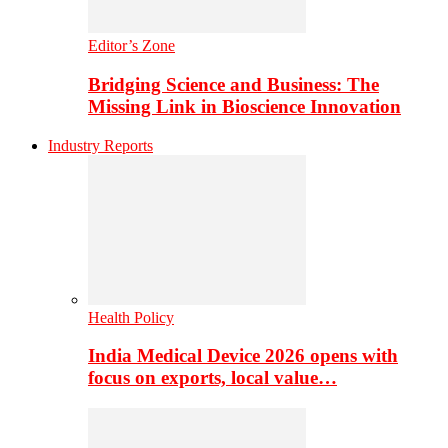
Editor’s Zone
Bridging Science and Business: The
Missing Link in Bioscience Innovation
Industry Reports
Health Policy
India Medical Device 2026 opens with
focus on exports, local value…