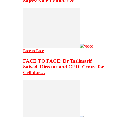
Sajeev Nair, Founder &…
Face to Face
FACE TO FACE: Dr Taslimarif
Saiyed, Director and CEO, Centre for
Cellular…