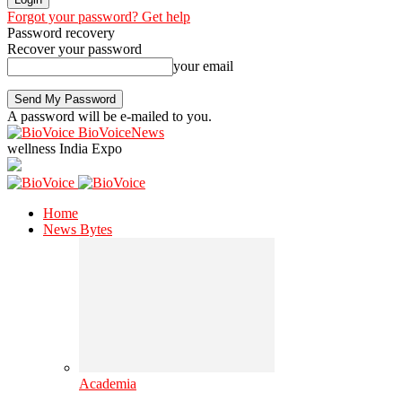
Forgot your password? Get help
Password recovery
Recover your password
your email
A password will be e-mailed to you.
BioVoiceNews
wellness India Expo
Home
News Bytes
Academia