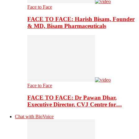
Face to Face
FACE TO FACE: Harish Bisam, Founder
& MD, Bisam Pharmaceuticals
Face to Face
FACE TO FACE: Dr Pawan Dhar,
Executive Director, CVJ Centre for…
Chat with BioVoice