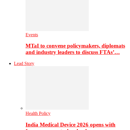
Events
MTaI to convene policymakers, diplomats
and industry leaders to discuss FTAs’…
Lead Story
Health Policy
India Medical Device 2026 opens with