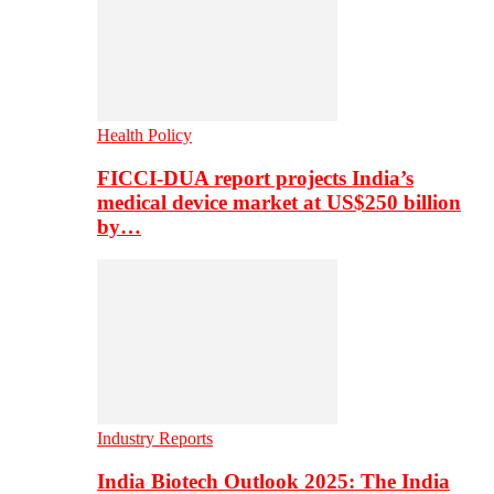
Health Policy
FICCI-DUA report projects India’s
medical device market at US$250 billion
by…
Industry Reports
India Biotech Outlook 2025: The India