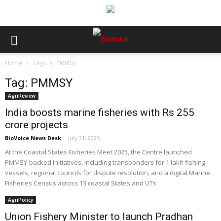
Home
Tags
PMMSY
Tag: PMMSY
AgriReview
India boosts marine fisheries with Rs 255
crore projects
BioVoice News Desk
-
July 31, 2025
At the Coastal States Fisheries Meet 2025, the Centre launched
PMMSY-backed initiatives, including transponders for 1 lakh fishing
vessels, regional councils for dispute resolution, and a digital Marine
Fisheries Census across 13 coastal States and UTs
AgriPolicy
Union Fishery Minister to launch Pradhan