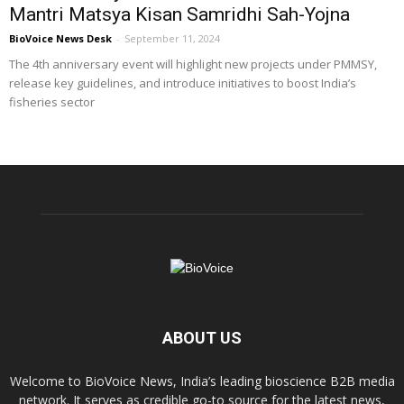
Mantri Matsya Kisan Samridhi Sah-Yojna
BioVoice News Desk
-
September 11, 2024
The 4th anniversary event will highlight new projects under PMMSY,
release key guidelines, and introduce initiatives to boost India’s
fisheries sector
ABOUT US
Welcome to BioVoice News, India’s leading bioscience B2B media
network. It serves as credible go-to source for the latest news,