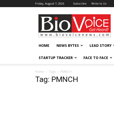
Friday, August 7, 2026
Subscribe
Write to Us
BioVoiceNews
HOME
NEWS BYTES
LEAD STORY
STARTUP TRACKER
FACE TO FACE
Home
Tags
PMNCH
Tag: PMNCH