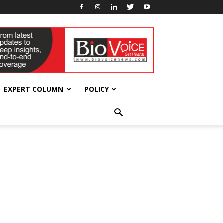
EXPERT COLUMN
POLICY