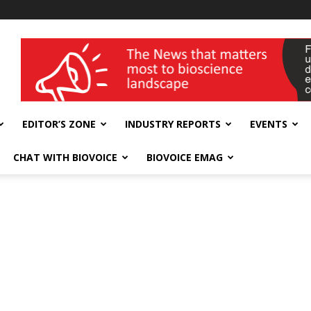
wellness India Expo
EDITOR’S ZONE
INDUSTRY REPORTS
EVENTS
CHAT WITH BIOVOICE
BIOVOICE EMAG