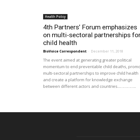
Health Policy
4th Partners’ Forum emphasizes
on multi-sectoral partnerships fo
child health
BioVoice Correspondent
-
December 11, 2018
The event aimed at generating greater political
momentum to end preventable child deaths, prom
multi-sectoral partnerships to improve child health
and create a platform for knowledge exchange
between different actors and countries...…………..