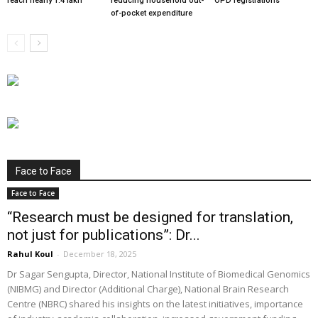
reach nearly 1.4 lakh
reducing household out-
OPD registrations
of-pocket expenditure
Face to Face
Face to Face
“Research must be designed for translation,
not just for publications”: Dr...
Rahul Koul
-
December 18, 2025
Dr Sagar Sengupta, Director, National Institute of Biomedical Genomics
(NIBMG) and Director (Additional Charge), National Brain Research
Centre (NBRC) shared his insights on the latest initiatives, importance