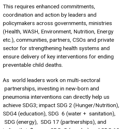
This requires enhanced commitments,
coordination and action by leaders and
policymakers across governments, ministries
(Health, WASH, Environment, Nutrition, Energy
etc.), communities, partners, CSOs and private
sector for strengthening health systems and
ensure delivery of key interventions for ending
preventable child deaths.
As world leaders work on multi-sectoral
partnerships, investing in new-born and
pneumonia interventions can directly help us
achieve SDG3; impact SDG 2 (Hunger/Nutrition),
SDG4 (education), SDG 6 (water + sanitation),
SDG (energy), SDG 17 (partnerships), and