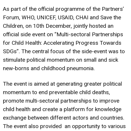
As part of the official programme of the Partners’
Forum, WHO, UNICEF, USAID, CHAI and Save the
Children, on 10th December, jointly hosted an
official side event on “Multi-sectoral Partnerships
for Child Health: Accelerating Progress Towards
SDGs”. The central focus of the side-event was to
stimulate political momentum on small and sick
new-borns and childhood pneumonia.
The event is aimed at generating greater political
momentum to end preventable child deaths,
promote multi-sectoral partnerships to improve
child health and create a platform for knowledge
exchange between different actors and countries.
The event also provided an opportunity to various