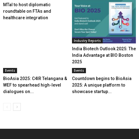
MTaI to host diplomatic
roundtable on FTAs and
healthcare integration
Industry Reports
India Biotech Outlook 2025: The
India Advantage at BIO Boston
2025
Events
Events
BioAsia 2025: C4IR Telangana &
Countdown begins to BioAsia
WEF to spearhead high-level
2025: A unique platform to
dialogues on...
showcase startup...