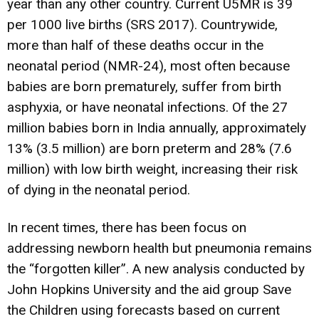
year than any other country. Current U5MR is 39
per 1000 live births (SRS 2017). Countrywide,
more than half of these deaths occur in the
neonatal period (NMR-24), most often because
babies are born prematurely, suffer from birth
asphyxia, or have neonatal infections. Of the 27
million babies born in India annually, approximately
13% (3.5 million) are born preterm and 28% (7.6
million) with low birth weight, increasing their risk
of dying in the neonatal period.
In recent times, there has been focus on
addressing newborn health but pneumonia remains
the “forgotten killer”. A new analysis conducted by
John Hopkins University and the aid group Save
the Children using forecasts based on current