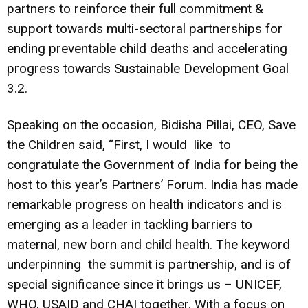
partners to reinforce their full commitment &
support towards multi-sectoral partnerships for
ending preventable child deaths and accelerating
progress towards Sustainable Development Goal
3.2.
Speaking on the occasion, Bidisha Pillai, CEO, Save
the Children said, “First, I would like to
congratulate the Government of India for being the
host to this year’s Partners’ Forum. India has made
remarkable progress on health indicators and is
emerging as a leader in tackling barriers to
maternal, new born and child health. The keyword
underpinning the summit is partnership, and is of
special significance since it brings us – UNICEF,
WHO, USAID and CHAI together. With a focus on