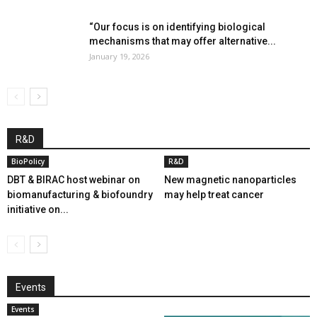
“Our focus is on identifying biological
mechanisms that may offer alternative...
January 19, 2026
R&D
BioPolicy
R&D
DBT & BIRAC host webinar on
New magnetic nanoparticles
biomanufacturing & biofoundry
may help treat cancer
initiative on...
Events
Events