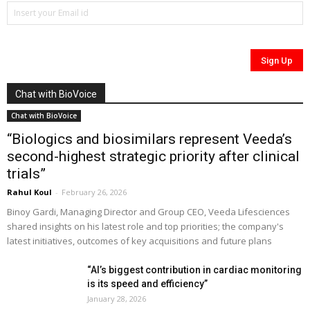
Chat with BioVoice
Chat with BioVoice
“Biologics and biosimilars represent Veeda’s
second-highest strategic priority after clinical
trials”
Rahul Koul
-
February 26, 2026
Binoy Gardi, Managing Director and Group CEO, Veeda Lifesciences
shared insights on his latest role and top priorities; the company's
latest initiatives, outcomes of key acquisitions and future plans
“AI’s biggest contribution in cardiac monitoring
is its speed and efficiency”
January 28, 2026