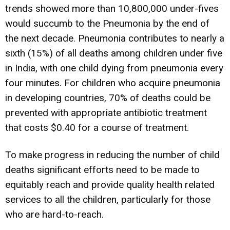
trends showed more than 10,800,000 under-fives
would succumb to the Pneumonia by the end of
the next decade. Pneumonia contributes to nearly a
sixth (15%) of all deaths among children under five
in India, with one child dying from pneumonia every
four minutes. For children who acquire pneumonia
in developing countries, 70% of deaths could be
prevented with appropriate antibiotic treatment
that costs $0.40 for a course of treatment.
To make progress in reducing the number of child
deaths significant efforts need to be made to
equitably reach and provide quality health related
services to all the children, particularly for those
who are hard-to-reach.