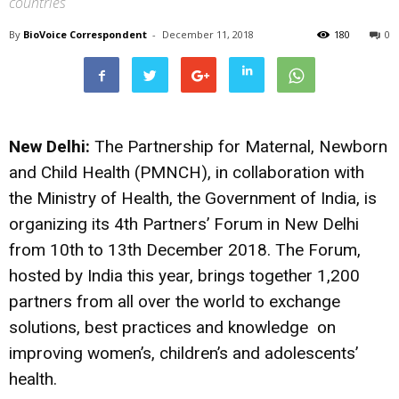
countries
By
BioVoice Correspondent
-
December 11, 2018
180
0
New Delhi:
The Partnership for Maternal, Newborn
and Child Health (PMNCH), in collaboration with
the Ministry of Health, the Government of India, is
organizing its 4th Partners’ Forum in New Delhi
from 10th to 13th December 2018. The Forum,
hosted by India this year, brings together 1,200
partners from all over the world to exchange
solutions, best practices and knowledge on
improving women’s, children’s and adolescents’
health.