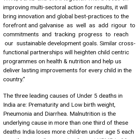
improving multi-sectoral action for results, it will
bring innovation and global best-practices to the
forefront and galvanise as well as add rigour to
commitments and tracking progress to reach
our sustainable development goals. Similar cross-
functional partnerships will heighten child centric
programmes on health & nutrition and help us
deliver lasting improvements for every child in the
country.”
The three leading causes of Under 5 deaths in
India are: Prematurity and Low birth weight,
Pneumonia and Diarrhea. Malnutrition is the
underlying cause in more than one third of these
deaths India loses more children under age 5 each