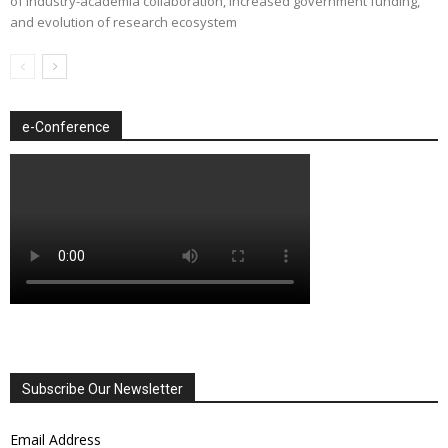
of industry-academia collaboration, increased government funding,
and evolution of research ecosystem
e-Conference
Subscribe Our Newsletter
Email Address