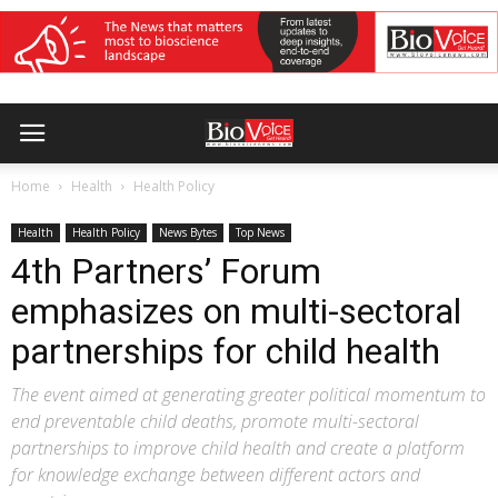
Home
Health
Health Policy
Health
Health Policy
News Bytes
Top News
4th Partners’ Forum
emphasizes on multi-sectoral
partnerships for child health
The event aimed at generating greater political momentum to
end preventable child deaths, promote multi-sectoral
partnerships to improve child health and create a platform
for knowledge exchange between different actors and