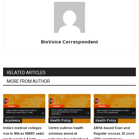
BioVoice Correspondent
RELATED ARTICLES
MORE FROM AUTHOR
Academia
Health Policy
Health Policy
India’s medical colleges
Centre outlines health
ABHA-based Scan and
rise to 846 as MBBS seats
schemes aimed at
Register crosses 25 crore