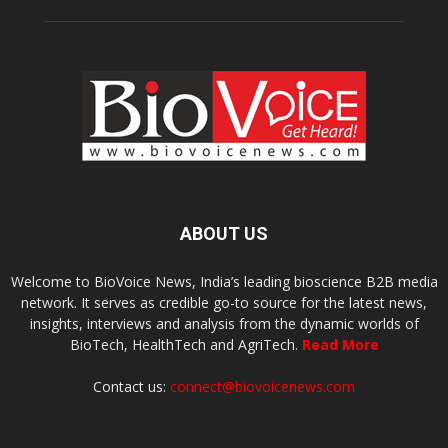
ABOUT US
Welcome to BioVoice News, India’s leading bioscience B2B media
network. It serves as credible go-to source for the latest news,
insights, interviews and analysis from the dynamic worlds of
BioTech, HealthTech and AgriTech.
Read More
Contact us:
connect@biovoicenews.com