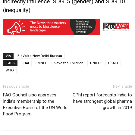
indirectly influence SDG 5 (gender) and SDG 10
(inequality).
VIA
BioVoice New Delhi Bureau
TAGS
CHAI
PMNCH
Save the Children
UNICEF
USAID
WHO
Previous article
Next article
FAO Council also approves
CPhI report forecasts India to
India’s membership to the
have strongest global pharma
Executive Board of the UN World
growth in 2019
Food Program