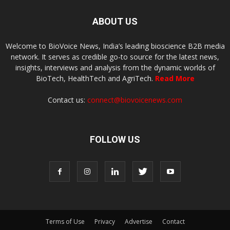
ABOUT US
Welcome to BioVoice News, India’s leading bioscience B2B media
network. It serves as credible go-to source for the latest news,
insights, interviews and analysis from the dynamic worlds of
BioTech, HealthTech and AgriTech.
Read More
Contact us:
connect@biovoicenews.com
FOLLOW US
Terms of Use
Privacy
Advertise
Contact