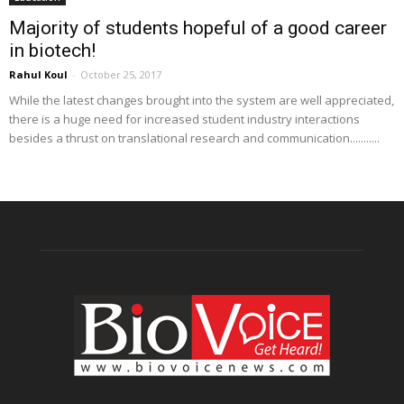
Majority of students hopeful of a good career
in biotech!
Rahul Koul
-
October 25, 2017
While the latest changes brought into the system are well appreciated,
there is a huge need for increased student industry interactions
besides a thrust on translational research and communication...........