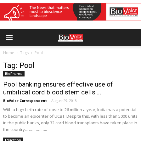
Home
Tags
Pool
Tag: Pool
BioPharma
Pool banking ensures effective use of
umbilical cord blood stem cells:...
BioVoice Correspondent
-
August 29, 2018
With a high birth rate of close to 26 million a year, India has a potential
to become an epicenter of UCBT. Despite this, with less than 5000 units
in the public banks, only 32 cord blood transplants have taken place in
the country...……………..
Education