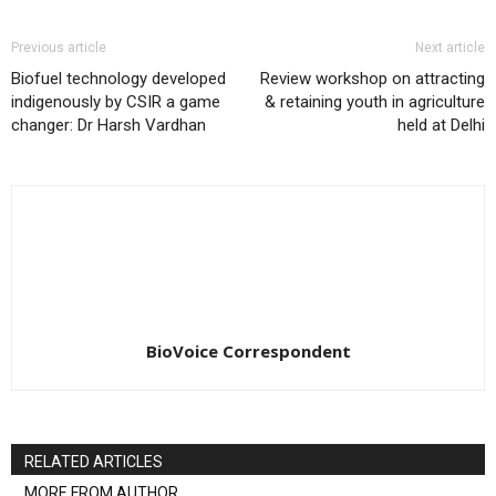
Previous article
Next article
Biofuel technology developed
Review workshop on attracting
indigenously by CSIR a game
& retaining youth in agriculture
changer: Dr Harsh Vardhan
held at Delhi
BioVoice Correspondent
RELATED ARTICLES
MORE FROM AUTHOR