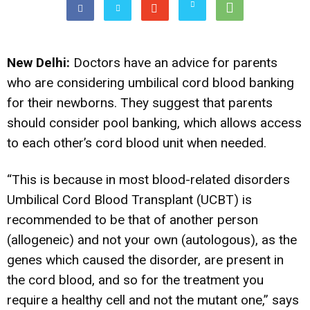
New Delhi:
Doctors have an advice for parents
who are considering umbilical cord blood banking
for their newborns. They suggest that parents
should consider pool banking, which allows access
to each other’s cord blood unit when needed.
“This is because in most blood-related disorders
Umbilical Cord Blood Transplant (UCBT) is
recommended to be that of another person
(allogeneic) and not your own (autologous), as the
genes which caused the disorder, are present in
the cord blood, and so for the treatment you
require a healthy cell and not the mutant one,” says