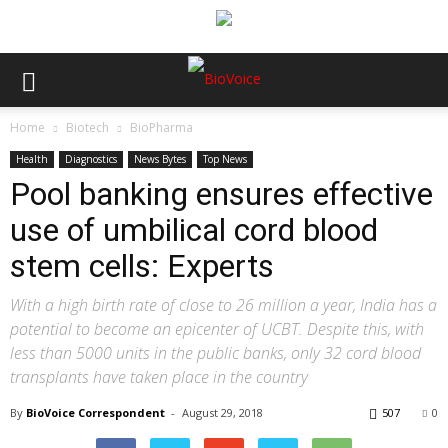
Home
Biotech
BioPharma
Health
Diagnostics
News Bytes
Top News
Pool banking ensures effective
use of umbilical cord blood
stem cells: Experts
With a high birth rate of close to 26 million a year, India has a
potential to become an epicenter of UCBT. Despite this, with
less than 5000 units in the public banks, only 32 cord blood
transplants have taken place in the country
By
BioVoice Correspondent
-
August 29, 2018
507
0