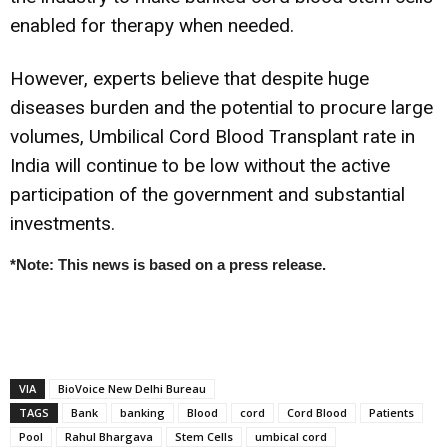
enabled for therapy when needed.
However, experts believe that despite huge
diseases burden and the potential to procure large
volumes, Umbilical Cord Blood Transplant rate in
India will continue to be low without the active
participation of the government and substantial
investments.
*Note: This news is based on a press release.
VIA
BioVoice New Delhi Bureau
TAGS
Bank
banking
Blood
cord
Cord Blood
Patients
Pool
Rahul Bhargava
Stem Cells
umbical cord