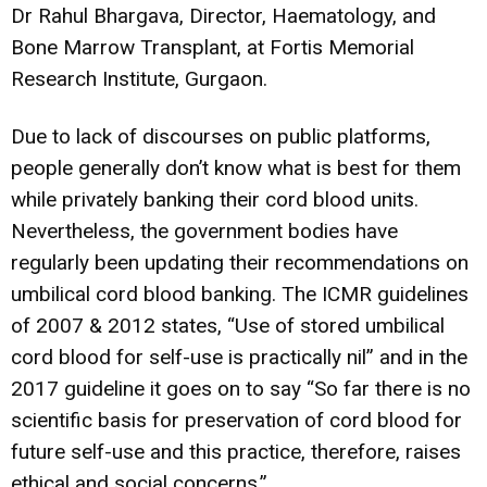
Dr Rahul Bhargava, Director, Haematology, and
Bone Marrow Transplant, at Fortis Memorial
Research Institute, Gurgaon.
Due to lack of discourses on public platforms,
people generally don’t know what is best for them
while privately banking their cord blood units.
Nevertheless, the government bodies have
regularly been updating their recommendations on
umbilical cord blood banking. The ICMR guidelines
of 2007 & 2012 states, “Use of stored umbilical
cord blood for self-use is practically nil” and in the
2017 guideline it goes on to say “So far there is no
scientific basis for preservation of cord blood for
future self-use and this practice, therefore, raises
ethical and social concerns.”