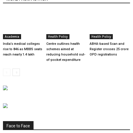
Academia
Health Policy
Health Policy
India’s medical colleges
Centre outlines health
ABHA-based Scan and
rise to 846 as MBBS seats
schemes aimed at
Register crosses 25 crore
reach nearly 1.4 lakh
reducing household out-
OPD registrations
of-pocket expenditure
Face to Face