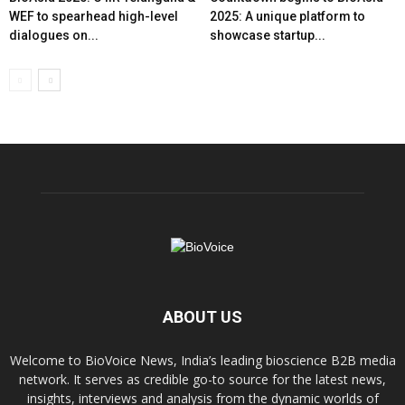
WEF to spearhead high-level
2025: A unique platform to
dialogues on...
showcase startup...
ABOUT US
Welcome to BioVoice News, India’s leading bioscience B2B media
network. It serves as credible go-to source for the latest news,
insights, interviews and analysis from the dynamic worlds of