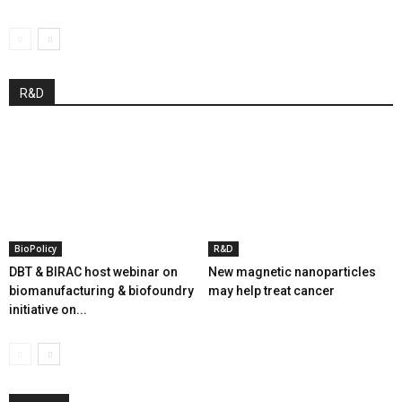
R&D
BioPolicy
R&D
DBT & BIRAC host webinar on
New magnetic nanoparticles
biomanufacturing & biofoundry
may help treat cancer
initiative on...