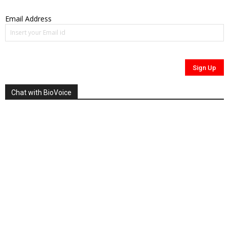
Email Address
Chat with BioVoice