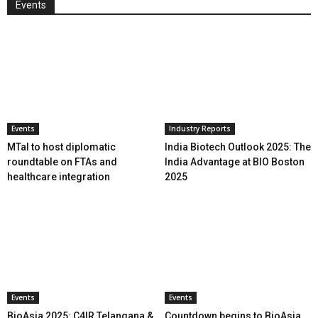
Events
Events
Industry Reports
MTaI to host diplomatic
India Biotech Outlook 2025: The
roundtable on FTAs and
India Advantage at BIO Boston
healthcare integration
2025
Events
Events
BioAsia 2025: C4IR Telangana &
Countdown begins to BioAsia