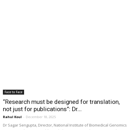
Face to Face
“Research must be designed for translation,
not just for publications”: Dr...
Rahul Koul
-
December 18, 2025
Dr Sagar Sengupta, Director, National Institute of Biomedical Genomics