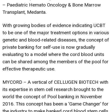
– Paediatric Hemato Oncology & Bone Marrow
Transplant, Medanta.
With growing bodies of evidence indicating UCBT
to be one of the major treatment options in various
genetic and blood-related diseases, the concept of
private banking for self-use is now gradually
evaluating to a model where the cord blood units
can be shared among the members of the pool for
effective therapeutic use.
MYCORD – A vertical of CELLUGEN BIOTECH with
its expertise in stem cell research brought to the
world the concept of Pool banking in November
2016. This concept has been a ‘Game Changer’ for
the industry to make banked cord blood stem cells