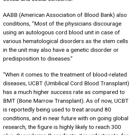
AABB (American Association of Blood Bank) also
conditions, “Most of the physicians discourage
using an autologous cord blood unit in case of
various hematological disorders as the stem cells
in the unit may also have a genetic disorder or
predisposition to diseases.”
“When it comes to the treatment of blood-related
diseases, UCBT (Umbilical Cord Blood Transplant)
has a much higher success rate as compared to
BMT (Bone Marrow Transplant). As of now, UCBT
is reportedly being used to treat around 80
conditions, and in near future with on going global
research, the figure is highly likely to reach 300