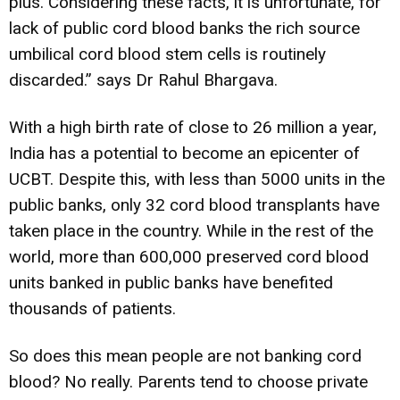
plus. Considering these facts, it is unfortunate, for
lack of public cord blood banks the rich source
umbilical cord blood stem cells is routinely
discarded.” says Dr Rahul Bhargava.
With a high birth rate of close to 26 million a year,
India has a potential to become an epicenter of
UCBT. Despite this, with less than 5000 units in the
public banks, only 32 cord blood transplants have
taken place in the country. While in the rest of the
world, more than 600,000 preserved cord blood
units banked in public banks have benefited
thousands of patients.
So does this mean people are not banking cord
blood? No really. Parents tend to choose private