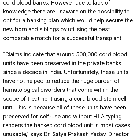
cord blood banks. However due to lack of
knowledge there are unaware on the possibility to
opt for a banking plan which would help secure the
new born and siblings by utilising the best
comparable match for a successful transplant.
“Claims indicate that around 500,000 cord blood
units have been preserved in the private banks
since a decade in India. Unfortunately, these units
have not helped to reduce the huge burden of
hematological disorders that come within the
scope of treatment using a cord blood stem cell
unit. This is because all of these units have been
preserved for self-use and without HLA typing
renders the banked cord blood unit in most cases
unusable,” says Dr. Satya Prakash Yadav, Director