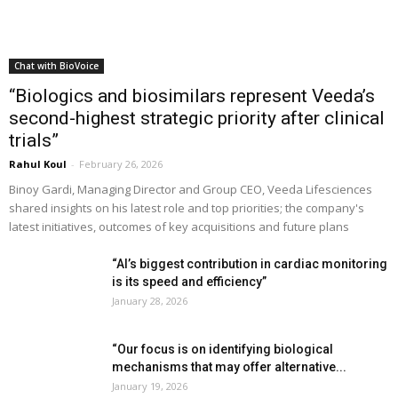
Chat with BioVoice
“Biologics and biosimilars represent Veeda’s
second-highest strategic priority after clinical
trials”
Rahul Koul
-
February 26, 2026
Binoy Gardi, Managing Director and Group CEO, Veeda Lifesciences
shared insights on his latest role and top priorities; the company's
latest initiatives, outcomes of key acquisitions and future plans
“AI’s biggest contribution in cardiac monitoring
is its speed and efficiency”
January 28, 2026
“Our focus is on identifying biological
mechanisms that may offer alternative...
January 19, 2026