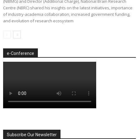
(NIBMG) and Director (Additional Charge), National Brain Research
Centre (NBRC) shared his insights on the latest initiatives, importance
of industry-academia collaboration, increased government funding,
and evolution of research ecosystem
e-Conference
Subscribe Our Newsletter