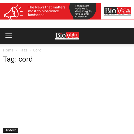
Home
Tags
Cord
Tag: cord
Biotech