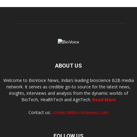
ABOUT US
Welcome to BioVoice News, India’s leading bioscience B2B media
network. It serves as credible go-to source for the latest news,
insights, interviews and analysis from the dynamic worlds of
BioTech, HealthTech and AgriTech.
Read More
Contact us:
connect@biovoicenews.com
FOLLOW US