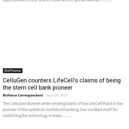
BioPharma
CelluGen counters LifeCell’s claims of being
the stem cell bank pioneer
BioVoice Correspondent
-
April 20, 2017
The CelluGen Biotech while refuting claims of the LifeCell that it is the
pioneer of the umbilical cord blood banking, has credited itself for
redefining the technology in India...........