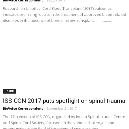
BioVoice Correspondent
-
July 25, 2018
Research on Umbilical Cord Blood Transplant (UCBT) outcomes
indicates promising results in the treatment of approved blood-related
diseases in the absence of bone marrow transplant...…………..
Health
ISSICON 2017 puts spotlight on spinal trauma
BioVoice Correspondent
-
November 21, 2017
The 17th edition of ISSICON, organized by Indian Spinal Injuries Centre
and Spinal Cord Society, focused on the various challenges and
opportunities in the field of treatment of spinal trauma...............