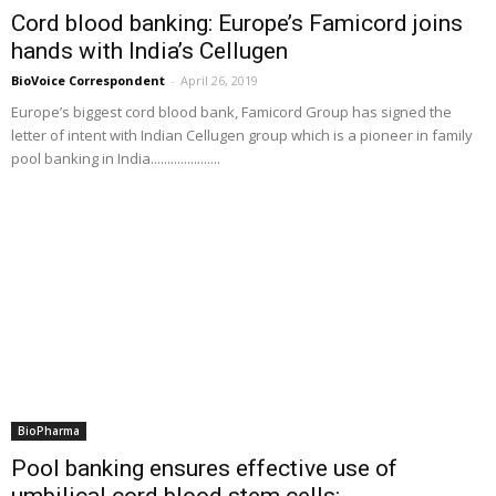
Cord blood banking: Europe’s Famicord joins
hands with India’s Cellugen
BioVoice Correspondent
-
April 26, 2019
Europe’s biggest cord blood bank, Famicord Group has signed the
letter of intent with Indian Cellugen group which is a pioneer in family
pool banking in India.....................
BioPharma
Pool banking ensures effective use of
umbilical cord blood stem cells:...