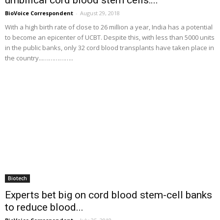
BioVoice Correspondent
-
August 29, 2018
With a high birth rate of close to 26 million a year, India has a potential
to become an epicenter of UCBT. Despite this, with less than 5000 units
in the public banks, only 32 cord blood transplants have taken place in
the country...……………..
Biotech
Experts bet big on cord blood stem-cell banks
to reduce blood...