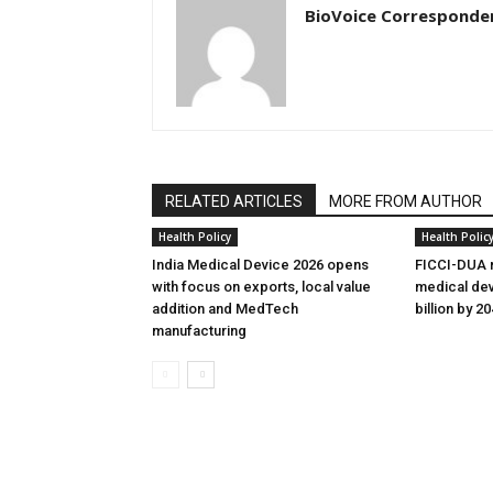
BioVoice Corresponde
RELATED ARTICLES
MORE FROM AUTHOR
Health Policy
Health Polic
India Medical Device 2026 opens
FICCI-DUA r
with focus on exports, local value
medical dev
addition and MedTech
billion by 2
manufacturing