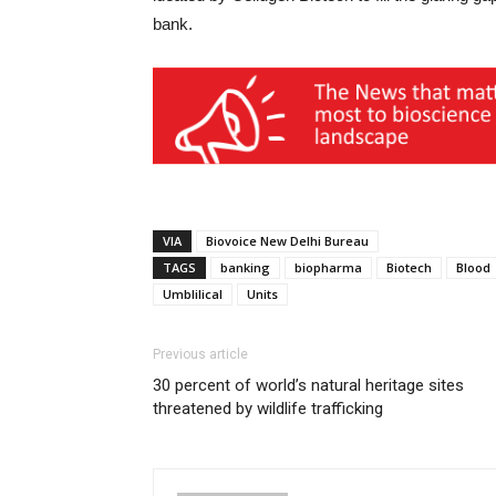
bank.
VIA
Biovoice New Delhi Bureau
TAGS
banking
biopharma
Biotech
Blood
Umblilical
Units
Previous article
30 percent of world’s natural heritage sites
threatened by wildlife trafficking