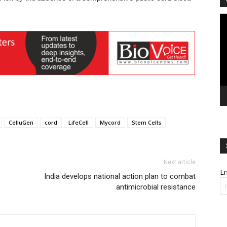
Vi
Pl
CelluGen
cord
LifeCell
Mycord
Stem Cells
Next article
Em
India develops national action plan to combat
antimicrobial resistance