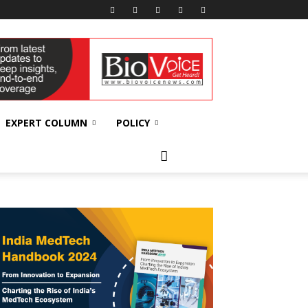
EXPERT COLUMN
POLICY