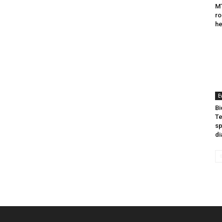
MT
ro
he
E
Bi
Te
sp
di