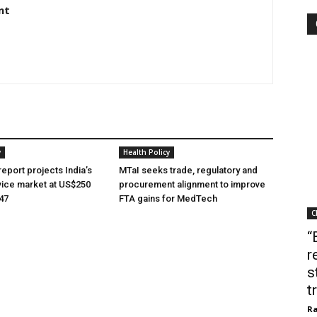
nt
y
Health Policy
eport projects India’s
MTaI seeks trade, regulatory and
ice market at US$250
procurement alignment to improve
047
FTA gains for MedTech
C
“
r
s
t
Ra