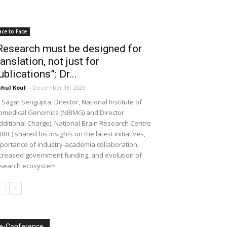
ace to Face
Research must be designed for
ranslation, not just for
ublications”: Dr...
hul Koul
-
December 18, 2025
 Sagar Sengupta, Director, National Institute of
omedical Genomics (NIBMG) and Director
dditional Charge), National Brain Research Centre
BRC) shared his insights on the latest initiatives,
portance of industry-academia collaboration,
creased government funding, and evolution of
search ecosystem
e-Conference