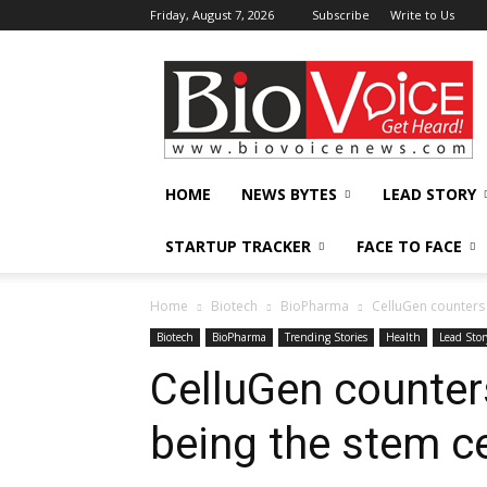
Friday, August 7, 2026
Subscribe
Write to Us
BioVoiceNews
HOME
NEWS BYTES
LEAD STORY
STARTUP TRACKER
FACE TO FACE
Home
Biotech
BioPharma
CelluGen counters 
Biotech
BioPharma
Trending Stories
Health
Lead Stor
CelluGen counters
being the stem ce