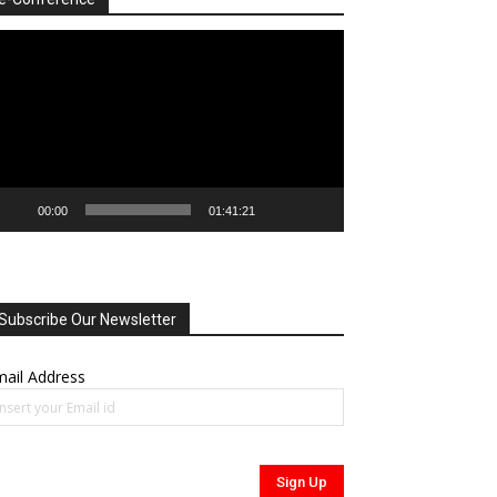
deo
ayer
00:00
01:41:21
Subscribe Our Newsletter
ail Address