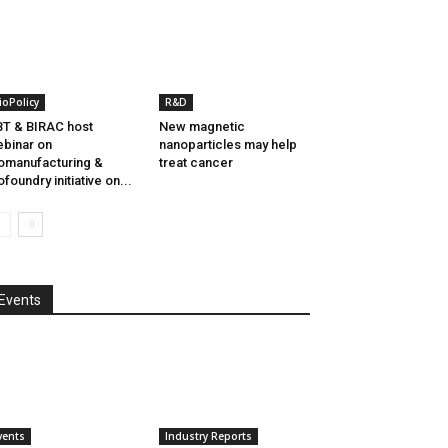
ioPolicy
R&D
T & BIRAC host
New magnetic
binar on
nanoparticles may help
omanufacturing &
treat cancer
ofoundry initiative on...
Events
vents
Industry Reports