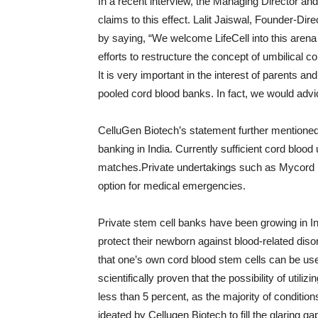
In a recent interview, the Managing Director a
claims to this effect. Lalit Jaiswal, Founder-Di
by saying, “We welcome LifeCell into this arena
efforts to restructure the concept of umbilical c
It is very important in the interest of parents a
pooled cord blood banks. In fact, we would advic
CelluGen Biotech’s statement further mentioned
banking in India. Currently sufficient cord blood u
matches.Private undertakings such as Mycord n
option for medical emergencies.
Private stem cell banks have been growing in In
protect their newborn against blood-related dis
that one’s own cord blood stem cells can be used
scientifically proven that the possibility of util
less than 5 percent, as the majority of conditio
ideated by Cellugen Biotech to fill the glaring 