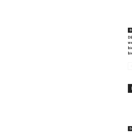
B
DB
we
bi
bi
E