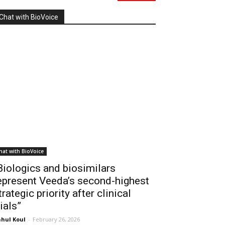
Chat with BioVoice
hat with BioVoice
Biologics and biosimilars
epresent Veeda’s second-highest
trategic priority after clinical
rials”
hul Koul
-
February 26, 2026