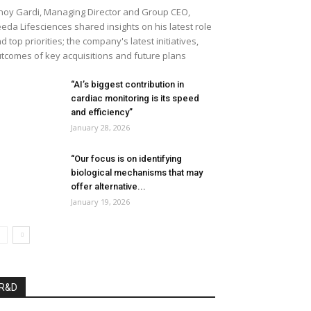
noy Gardi, Managing Director and Group CEO,
eda Lifesciences shared insights on his latest role
d top priorities; the company's latest initiatives,
tcomes of key acquisitions and future plans
“AI’s biggest contribution in
cardiac monitoring is its speed
and efficiency”
January 28, 2026
“Our focus is on identifying
biological mechanisms that may
offer alternative...
January 19, 2026
R&D