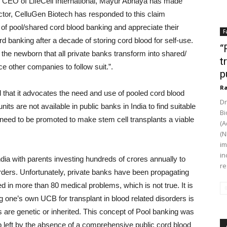
nd CEO of LifeCell International, Mayur Abhaya has made
rector, CelluGen Biotech has responded to this claim
 of pool/shared cord blood banking and appreciate their
F
ord banking after a decade of storing cord blood for self-use.
“
nd the newborn that all private banks transform into shared/
t
e other companies to follow suit.”.
p
Ra
 that it advocates the need and use of pooled cord blood
Dr
nits are not available in public banks in India to find suitable
Bi
eed to be promoted to make stem cell transplants a viable
(A
(N
im
in
dia with parents investing hundreds of crores annually to
re
orders. Unfortunately, private banks have been propagating
 in more than 80 medical problems, which is not true. It is
izing one’s own UCB for transplant in blood related disorders is
ns are genetic or inherited. This concept of Pool banking was
gap left by the absence of a comprehensive public cord blood