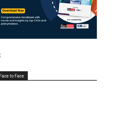
Face to Face