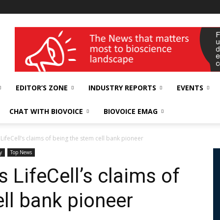
wellness India Expo
EDITOR’S ZONE
INDUSTRY REPORTS
EVENTS
CHAT WITH BIOVOICE
BIOVOICE EMAG
LifeCell’s claims of being the stem cell bank pioneer
y
Top News
 LifeCell’s claims of
ll bank pioneer