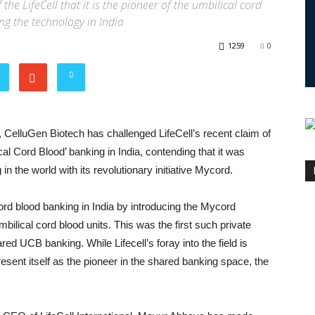
the LifeCell that it is the pioneer of the umbilical cord
ing the technology in India
1259
0
 CelluGen Biotech has challenged LifeCell’s recent claim of
al Cord Blood’ banking in India, contending that it was
 in the world with its revolutionary initiative Mycord.
ord blood banking in India by introducing the Mycord
mbilical cord blood units. This was the first such private
red UCB banking. While Lifecell’s foray into the field is
present itself as the pioneer in the shared banking space, the