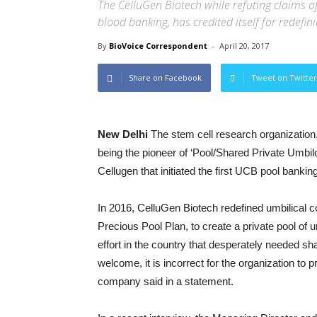
The CelluGen Biotech while refuting claims of 
blood banking, has credited itself for redefin
By
BioVoice Correspondent
-
April 20, 2017
Share on Facebook
Tweet on Twitter
New Delhi
The stem cell research organization,
being the pioneer of ‘Pool/Shared Private Umbilc
Cellugen that initiated the first UCB pool banking
In 2016, CelluGen Biotech redefined umbilical c
Precious Pool Plan, to create a private pool of u
effort in the country that desperately needed sha
welcome, it is incorrect for the organization to 
company said in a statement.