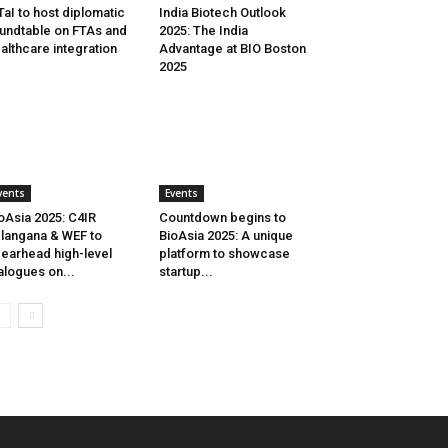
aI to host diplomatic
India Biotech Outlook
undtable on FTAs and
2025: The India
althcare integration
Advantage at BIO Boston
2025
vents
Events
oAsia 2025: C4IR
Countdown begins to
langana & WEF to
BioAsia 2025: A unique
earhead high-level
platform to showcase
alogues on...
startup...