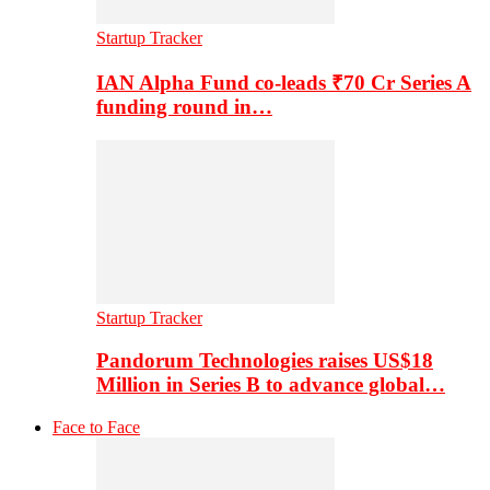
Startup Tracker
IAN Alpha Fund co-leads ₹70 Cr Series A
funding round in…
Startup Tracker
Pandorum Technologies raises US$18
Million in Series B to advance global…
Face to Face