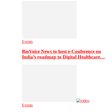
Events
BioVoice News to host e-Conference on
India’s roadmap to Digital Healthcare…
Events