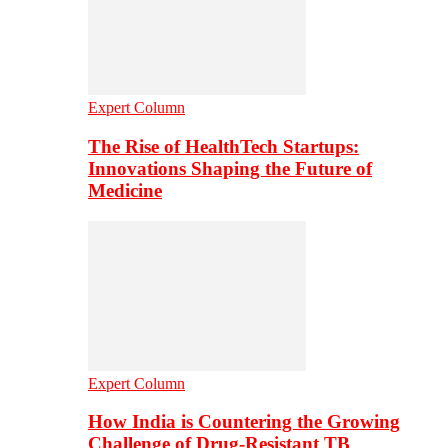
Expert Column
The Rise of HealthTech Startups:
Innovations Shaping the Future of
Medicine
Expert Column
How India is Countering the Growing
Challenge of Drug-Resistant TB