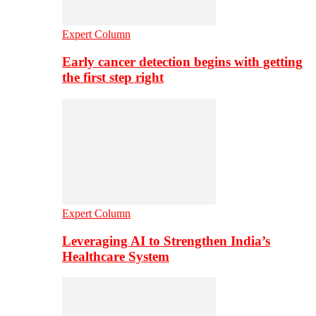
Expert Column
Early cancer detection begins with getting
the first step right
Expert Column
Leveraging AI to Strengthen India’s
Healthcare System