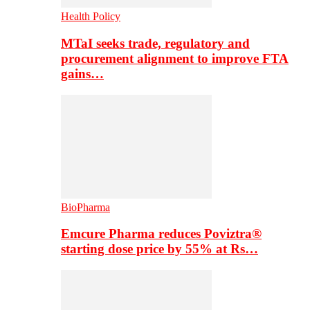
Health Policy
MTaI seeks trade, regulatory and
procurement alignment to improve FTA
gains…
BioPharma
Emcure Pharma reduces Poviztra®
starting dose price by 55% at Rs…