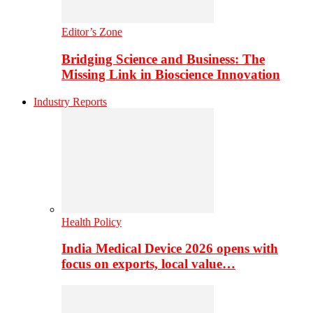
Editor’s Zone
Bridging Science and Business: The
Missing Link in Bioscience Innovation
Industry Reports
Health Policy
India Medical Device 2026 opens with
focus on exports, local value…