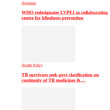
Hospitals
WHO redesignates LVPEI as collaborating
centre for blindness prevention
Health Policy
TB survivors seek govt clarification on
continuity of TB medicines &…