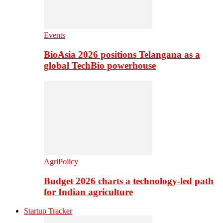
Events
BioAsia 2026 positions Telangana as a
global TechBio powerhouse
AgriPolicy
Budget 2026 charts a technology-led path
for Indian agriculture
Startup Tracker