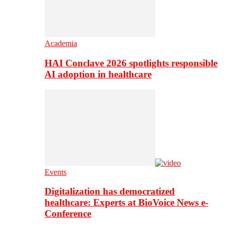
Academia
HAI Conclave 2026 spotlights responsible
AI adoption in healthcare
Events
Digitalization has democratized
healthcare: Experts at BioVoice News e-
Conference