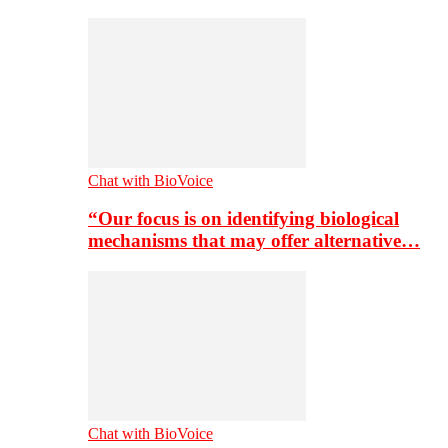
Chat with BioVoice
“Our focus is on identifying biological
mechanisms that may offer alternative…
Chat with BioVoice