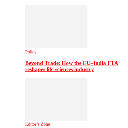
Policy
Beyond Trade: How the EU–India FTA
reshapes life-sciences industry
Editor’s Zone