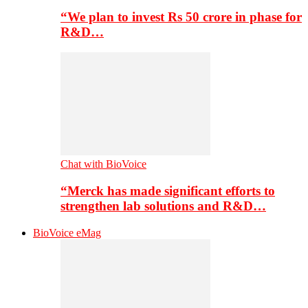
“We plan to invest Rs 50 crore in phase for
R&D…
Chat with BioVoice
“Merck has made significant efforts to
strengthen lab solutions and R&D…
BioVoice eMag