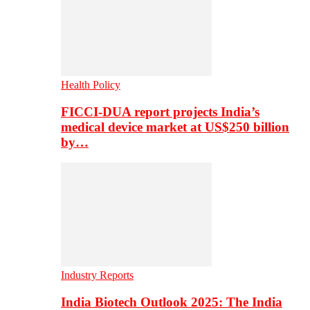
Health Policy
FICCI-DUA report projects India’s
medical device market at US$250 billion
by…
Industry Reports
India Biotech Outlook 2025: The India