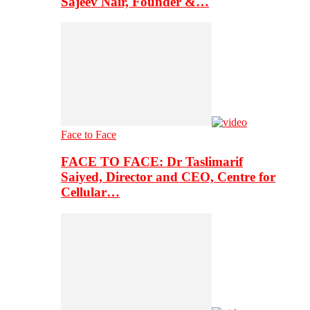
Sajeev Nair, Founder &…
Face to Face
FACE TO FACE: Dr Taslimarif
Saiyed, Director and CEO, Centre for
Cellular…