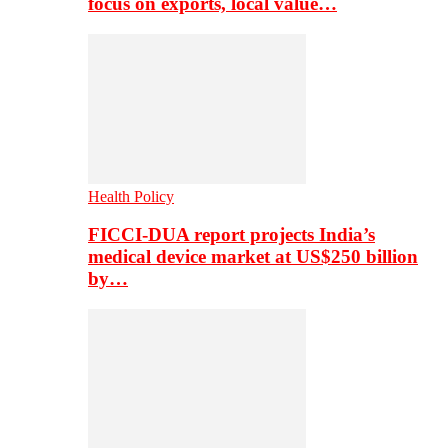
focus on exports, local value…
Health Policy
FICCI-DUA report projects India’s
medical device market at US$250 billion
by…