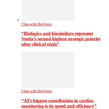
Chat with BioVoice
“Biologics and biosimilars represent
Veeda’s second-highest strategic priority
after clinical trials”
Chat with BioVoice
“AI’s biggest contribution in cardiac
monitoring is its speed and efficiency”