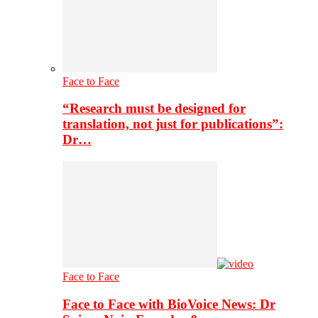
Face to Face
“Research must be designed for
translation, not just for publications”:
Dr…
Face to Face
Face to Face with BioVoice News: Dr