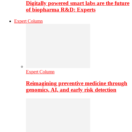
Digitally powered smart labs are the future
of biopharma R&D: Experts
Expert Column
Expert Column
Reimagining preventive medicine through
genomics, AI, and early risk detection