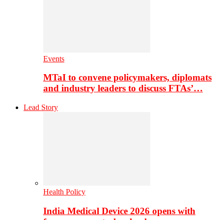
Events
MTaI to convene policymakers, diplomats
and industry leaders to discuss FTAs’…
Lead Story
Health Policy
India Medical Device 2026 opens with