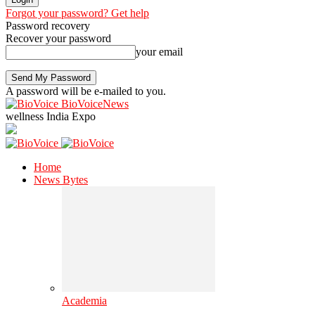
Forgot your password? Get help
Password recovery
Recover your password
your email
A password will be e-mailed to you.
BioVoiceNews
wellness India Expo
Home
News Bytes
Academia