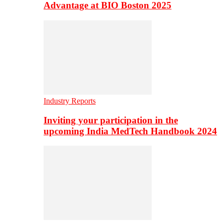
Advantage at BIO Boston 2025
Industry Reports
Inviting your participation in the
upcoming India MedTech Handbook 2024