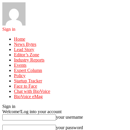
Sign in
Home
News Bytes
Lead Story
Editor’s Zone
Industry Reports
Events
Expert Column
Policy
Startup Tracker
Face to Face
Chat with BioVoice
BioVoice eMag
Sign in
Welcome!
Log into your account
your username
your password