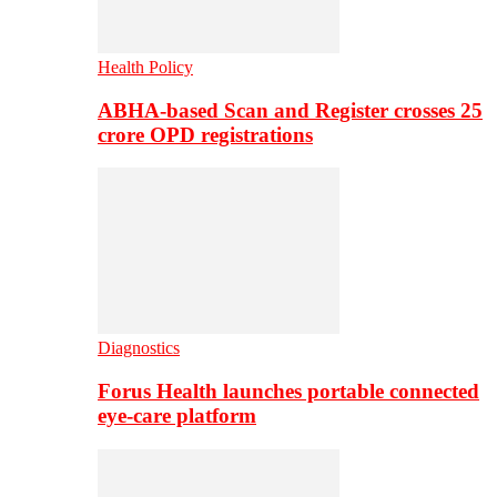
Health Policy
ABHA-based Scan and Register crosses 25
crore OPD registrations
Diagnostics
Forus Health launches portable connected
eye-care platform