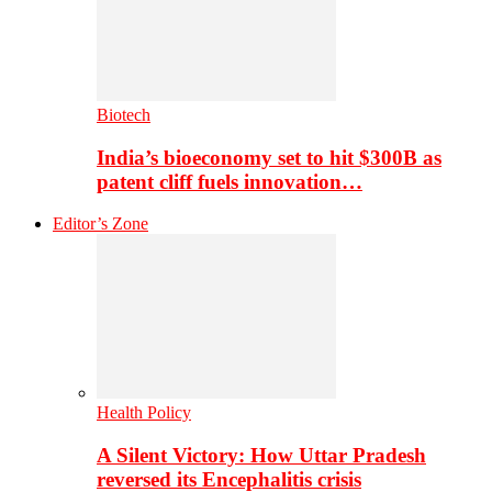
Biotech
India’s bioeconomy set to hit $300B as
patent cliff fuels innovation…
Editor’s Zone
Health Policy
A Silent Victory: How Uttar Pradesh
reversed its Encephalitis crisis