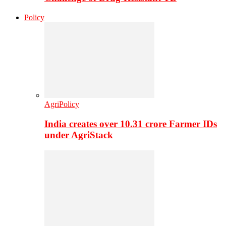
Policy
AgriPolicy
India creates over 10.31 crore Farmer IDs
under AgriStack