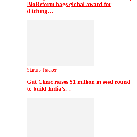
BioReform bags global award for
ditching…
Startup Tracker
Gut Clinic raises $1 million in seed round
to build India’s…