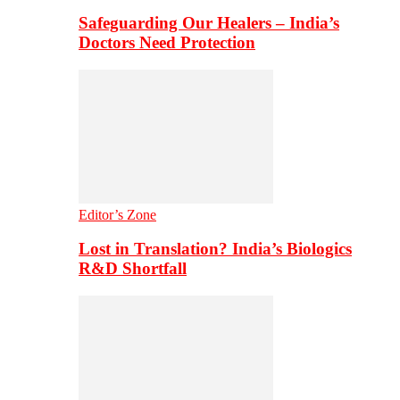
Safeguarding Our Healers – India’s
Doctors Need Protection
Editor’s Zone
Lost in Translation? India’s Biologics
R&D Shortfall