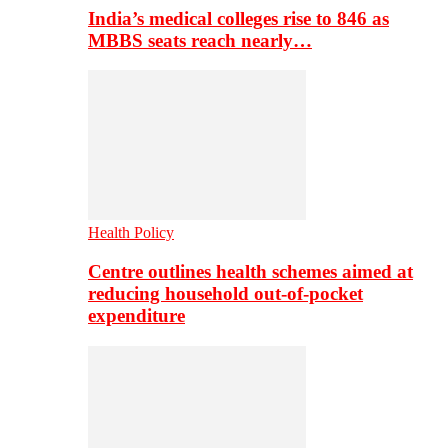
India’s medical colleges rise to 846 as
MBBS seats reach nearly…
Health Policy
Centre outlines health schemes aimed at
reducing household out-of-pocket
expenditure