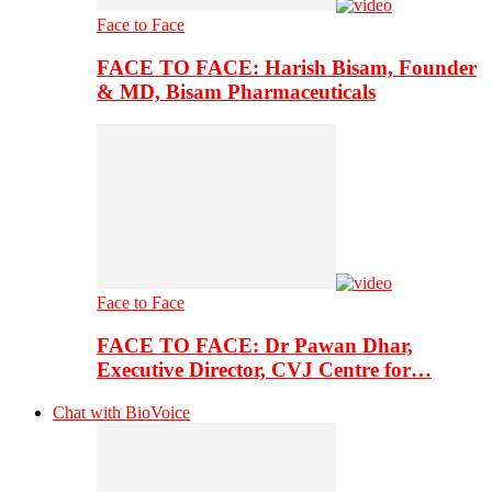
Face to Face
FACE TO FACE: Harish Bisam, Founder
& MD, Bisam Pharmaceuticals
Face to Face
FACE TO FACE: Dr Pawan Dhar,
Executive Director, CVJ Centre for…
Chat with BioVoice