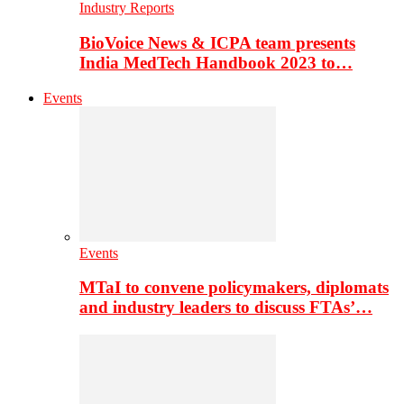
Industry Reports
BioVoice News & ICPA team presents
India MedTech Handbook 2023 to…
Events
Events
MTaI to convene policymakers, diplomats
and industry leaders to discuss FTAs’…