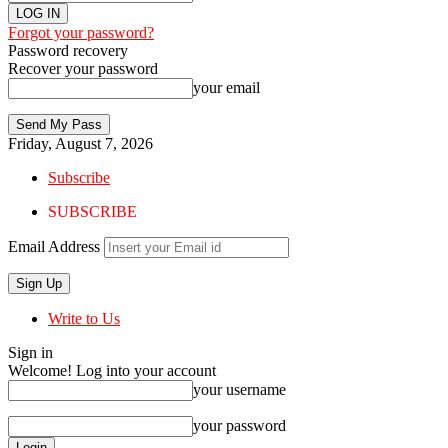
Forgot your password?
Password recovery
Recover your password
your email
Friday, August 7, 2026
Subscribe
SUBSCRIBE
Email Address
Write to Us
Sign in
Welcome! Log into your account
your username
your password