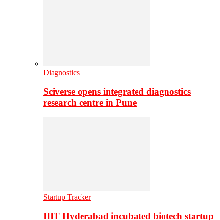
Diagnostics
Sciverse opens integrated diagnostics
research centre in Pune
Startup Tracker
IIIT Hyderabad incubated biotech startup