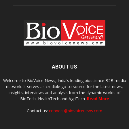
ABOUT US
Welcome to BioVoice News, India’s leading bioscience B2B media
network. It serves as credible go-to source for the latest news,
insights, interviews and analysis from the dynamic worlds of
BioTech, HealthTech and AgriTech.
Read More
Contact us:
connect@biovoicenews.com