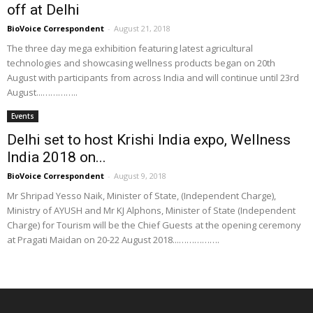
off at Delhi
BioVoice Correspondent
-
August 21, 2018
The three day mega exhibition featuring latest agricultural
technologies and showcasing wellness products began on 20th
August with participants from across India and will continue until 23rd
August...…………..
Events
Delhi set to host Krishi India expo, Wellness
India 2018 on...
BioVoice Correspondent
-
August 9, 2018
Mr Shripad Yesso Naik, Minister of State, (Independent Charge),
Ministry of AYUSH and Mr KJ Alphons, Minister of State (Independent
Charge) for Tourism will be the Chief Guests at the opening ceremony
at Pragati Maidan on 20-22 August 2018...…………….