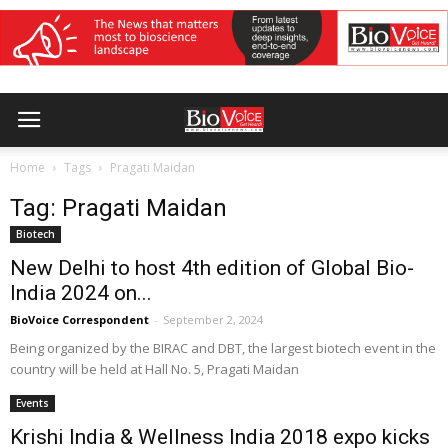
Home
Tags
Pragati Maidan
Tag: Pragati Maidan
Biotech
New Delhi to host 4th edition of Global Bio-
India 2024 on...
BioVoice Correspondent
-
September 2, 2024
Being organized by the BIRAC and DBT, the largest biotech event in the
country will be held at Hall No. 5, Pragati Maidan
Events
Krishi India & Wellness India 2018 expo kicks