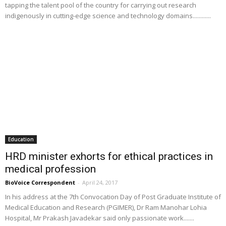
tapping the talent pool of the country for carrying out research
indigenously in cutting-edge science and technology domains............
Education
HRD minister exhorts for ethical practices in
medical profession
BioVoice Correspondent
-
April 24, 2017
In his address at the 7th Convocation Day of Post Graduate Institute of
Medical Education and Research (PGIMER), Dr Ram Manohar Lohia
Hospital, Mr Prakash Javadekar said only passionate work.......