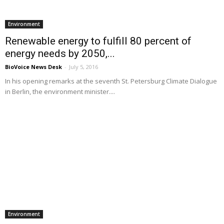
Environment
Renewable energy to fulfill 80 percent of
energy needs by 2050,...
BioVoice News Desk
-
July 5, 2016
In his opening remarks at the seventh St. Petersburg Climate Dialogue
in Berlin, the environment minister....
Environment