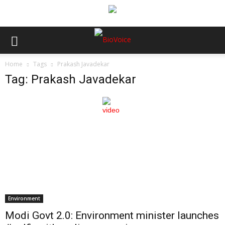
Home
Tags
Prakash Javadekar
Tag: Prakash Javadekar
Environment
Modi Govt 2.0: Environment minister launches