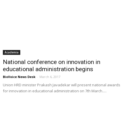
Academia
National conference on innovation in
educational administration begins
BioVoice News Desk
-
March 6, 2017
Union HRD minister Prakash Javadekar will present national awards
for innovation in educational administration on 7th March.....