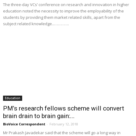
The three-day VCs’ conference on research and innovation in higher
education noted the necessity to improve the employability of the
students by providing them market related skills, apart from the
subject related knowledge...………….
Education
PM’s research fellows scheme will convert
brain drain to brain gain:...
BioVoice Correspondent
-
February 12, 2018
Mr Prakash Javadekar said that the scheme will go a long way in