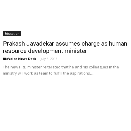
Education
Prakash Javadekar assumes charge as human
resource development minister
BioVoice News Desk
-
July 8, 2016
The new HRD minister reiterated that he and his colleagues in the
ministry will work as team to fulfill the aspirations.....