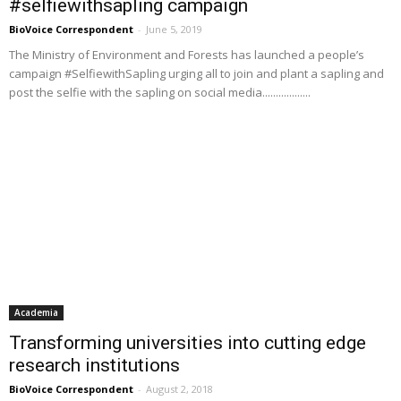
#selfiewithsapling campaign
BioVoice Correspondent
-
June 5, 2019
The Ministry of Environment and Forests has launched a people’s
campaign #SelfiewithSapling urging all to join and plant a sapling and
post the selfie with the sapling on social media..................
Academia
Transforming universities into cutting edge
research institutions
BioVoice Correspondent
-
August 2, 2018