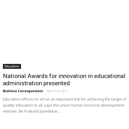
Education
National Awards for innovation in educational
administration presented
BioVoice Correspondent
-
March 9, 2017
Education officers to act as an important link for achieving the target of
quality education to all, says the union human resource development
minister, Mr Prakash Javedekar....