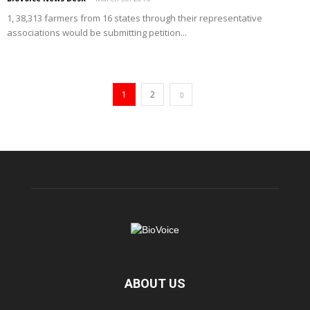
1, 38,313 farmers from 16 states through their representative
associations would be submitting petition...
1
2
ABOUT US