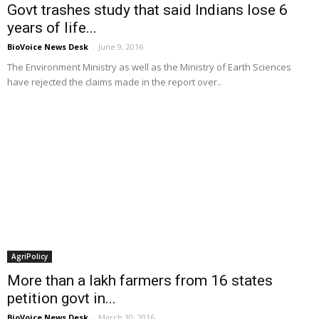
Govt trashes study that said Indians lose 6
years of life...
BioVoice News Desk
-
June 9, 2016
The Environment Ministry as well as the Ministry of Earth Sciences
have rejected the claims made in the report over..
AgriPolicy
More than a lakh farmers from 16 states
petition govt in...
BioVoice News Desk
-
March 30, 2016