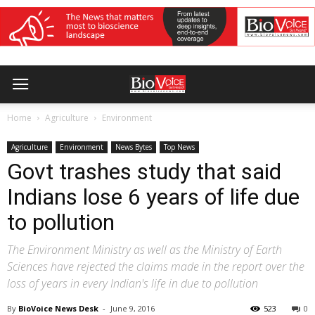
Home
Agriculture
Environment
Agriculture
Environment
News Bytes
Top News
Govt trashes study that said
Indians lose 6 years of life due
to pollution
The Environment Ministry as well as the Ministry of Earth
Sciences have rejected the claims made in the report over the
loss of years in every Indian's life in due to pollution
By
BioVoice News Desk
-
June 9, 2016
523
0