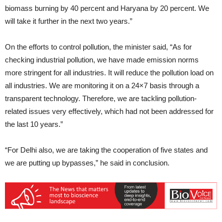
biomass burning by 40 percent and Haryana by 20 percent. We
will take it further in the next two years.”
On the efforts to control pollution, the minister said, “As for
checking industrial pollution, we have made emission norms
more stringent for all industries. It will reduce the pollution load on
all industries. We are monitoring it on a 24×7 basis through a
transparent technology. Therefore, we are tackling pollution-
related issues very effectively, which had not been addressed for
the last 10 years.”
“For Delhi also, we are taking the cooperation of five states and
we are putting up bypasses,” he said in conclusion.