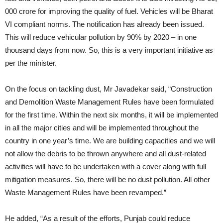
000 crore for improving the quality of fuel. Vehicles will be Bharat
VI compliant norms. The notification has already been issued.
This will reduce vehicular pollution by 90% by 2020 – in one
thousand days from now. So, this is a very important initiative as
per the minister.
On the focus on tackling dust, Mr Javadekar said, “Construction
and Demolition Waste Management Rules have been formulated
for the first time. Within the next six months, it will be implemented
in all the major cities and will be implemented throughout the
country in one year’s time. We are building capacities and we will
not allow the debris to be thrown anywhere and all dust-related
activities will have to be undertaken with a cover along with full
mitigation measures. So, there will be no dust pollution. All other
Waste Management Rules have been revamped.”
He added, “As a result of the efforts, Punjab could reduce