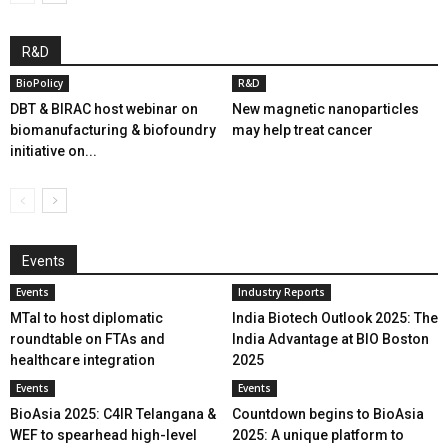
R&D
BioPolicy
R&D
DBT & BIRAC host webinar on
New magnetic nanoparticles
biomanufacturing & biofoundry
may help treat cancer
initiative on...
Events
Events
Industry Reports
MTaI to host diplomatic
India Biotech Outlook 2025: The
roundtable on FTAs and
India Advantage at BIO Boston
healthcare integration
2025
Events
Events
BioAsia 2025: C4IR Telangana &
Countdown begins to BioAsia
WEF to spearhead high-level
2025: A unique platform to