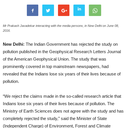
Mr Prakash Javadekar interacting with the media persons, in New Delhi on June 08,
2016.
New Delhi:
The Indian Government has rejected the study on
pollution published in the Geophysical Research Letters Journal
of the American Geophysical Union. The study that was
prominently covered in top mainstream newspapers, had
revealed that the Indians lose six years of their lives because of
pollution.
“We reject the claims made in the so-called research article that
Indians lose six years of their lives because of pollution. The
Ministry of Earth Sciences does not agree with the study and has
completely rejected the study,” said the Minister of State
(Independent Charge) of Environment, Forest and Climate