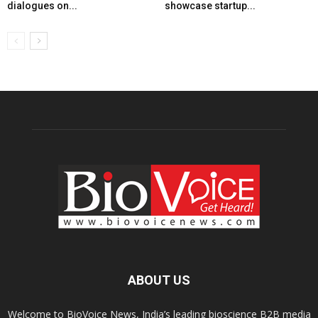
dialogues on...
showcase startup...
ABOUT US
Welcome to BioVoice News, India’s leading bioscience B2B media