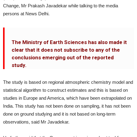
Change, Mr Prakash Javadekar while talking to the media
persons at News Delhi.
The Ministry of Earth Sciences has also made it
clear that it does not subscribe to any of the
conclusions emerging out of the reported
study.
The study is based on regional atmospheric chemistry model and
statistical algorithm to construct estimates and this is based on
studies in Europe and America, which have been extrapolated on
India. This study has not been done on sampling, it has not been
done on ground studying and it is not based on long-term
observations, said Mr Javadekar.