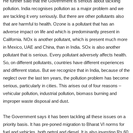
He further said that the Government is serious about tackling
pollution. India recognises pollution as a major problem and we
are tackling it very seriously. But there are other pollutants also
that are harmful to health. Ozone is a pollutant that has an
adverse impact on life and which is predominantly present in
California. NOx is another pollutant, which is present much more
in Mexico, UAE and China, than in India. SOx is also another
pollutant that is serious. Every pollutant adversely affects health.
So, on different pollutants, countries have different experiences
and different status. But we recognize that in India, because of the
neglect over the last ten years, the pollution problem has become
serious, particularly in cities. This arises out of four reasons –
vehicular pollution, industrial pollution, biomass burning and
improper waste disposal and dust.
The Government says it has been tackling all these issues on a
priority basis. It has pre-poned migration to Bharat VI norms for
fuel and vehicles, both petrol and diesel. It is also investing Rs 60,