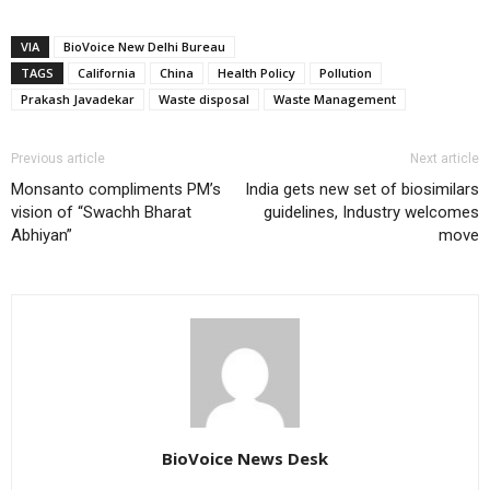
VIA
BioVoice New Delhi Bureau
TAGS
California
China
Health Policy
Pollution
Prakash Javadekar
Waste disposal
Waste Management
Previous article
Next article
Monsanto compliments PM’s
India gets new set of biosimilars
vision of “Swachh Bharat
guidelines, Industry welcomes
Abhiyan”
move
BioVoice News Desk