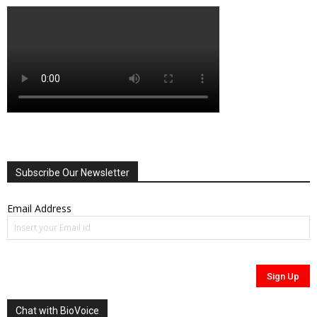
Subscribe Our Newsletter
Email Address
Chat with BioVoice