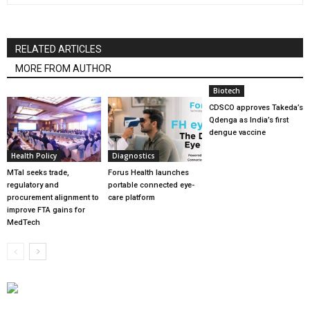
RELATED ARTICLES
MORE FROM AUTHOR
Biotech
CDSCO approves Takeda’s
Qdenga as India’s first
dengue vaccine
Health Policy
Diagnostics
MTaI seeks trade,
Forus Health launches
regulatory and
portable connected eye-
procurement alignment to
care platform
improve FTA gains for
MedTech