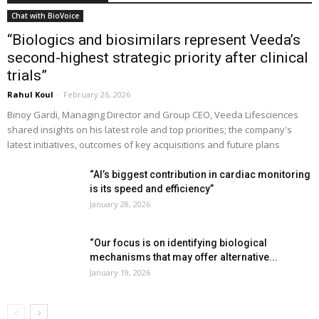
Chat with BioVoice
“Biologics and biosimilars represent Veeda’s
second-highest strategic priority after clinical
trials”
Rahul Koul
-
February 26, 2026
Binoy Gardi, Managing Director and Group CEO, Veeda Lifesciences
shared insights on his latest role and top priorities; the company's
latest initiatives, outcomes of key acquisitions and future plans
“AI’s biggest contribution in cardiac monitoring
is its speed and efficiency”
January 28, 2026
“Our focus is on identifying biological
mechanisms that may offer alternative...
January 19, 2026