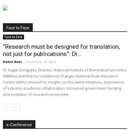
Face to Face
Face to Face
“Research must be designed for translation,
not just for publications”: Dr...
Rahul Koul
-
December 18, 2025
Dr Sagar Sengupta, Director, National Institute of Biomedical Genomics
(NIBMG) and Director (Additional Charge), National Brain Research
Centre (NBRC) shared his insights on the latest initiatives, importance
of industry-academia collaboration, increased government funding,
and evolution of research ecosystem
e-Conference