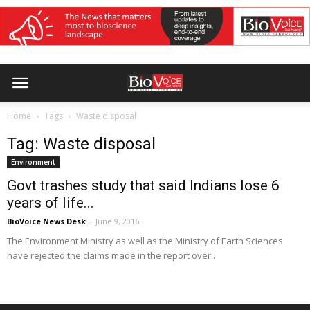
Home
Tags
Waste disposal
Tag: Waste disposal
Environment
Govt trashes study that said Indians lose 6
years of life...
BioVoice News Desk
-
June 9, 2016
The Environment Ministry as well as the Ministry of Earth Sciences
have rejected the claims made in the report over..