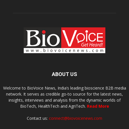
ABOUT US
Welcome to BioVoice News, India’s leading bioscience B2B media
network. It serves as credible go-to source for the latest news,
insights, interviews and analysis from the dynamic worlds of
BioTech, HealthTech and AgriTech.
Read More
Contact us:
connect@biovoicenews.com