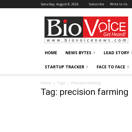
Saturday, August 8, 2026
Subscribe
Write to Us
BioVoiceNews
HOME
NEWS BYTES
LEAD STORY
STARTUP TRACKER
FACE TO FACE
Home
Tags
Precision farming
Tag: precision farming