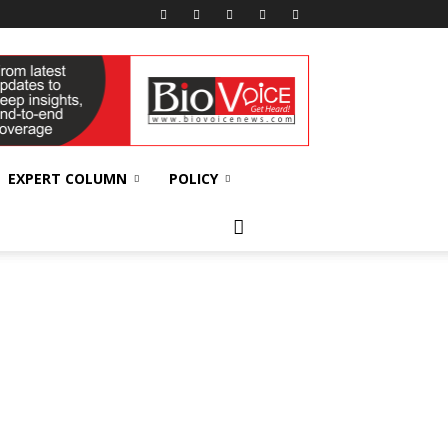
EXPERT COLUMN
POLICY