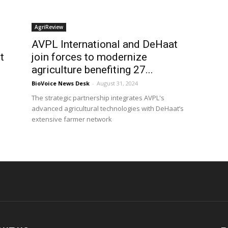
AgriReview
AVPL International and DeHaat
t
join forces to modernize
agriculture benefiting 27...
BioVoice News Desk
-
August 31, 2024
The strategic partnership integrates AVPL's
advanced agricultural technologies with DeHaat’s
extensive farmer network