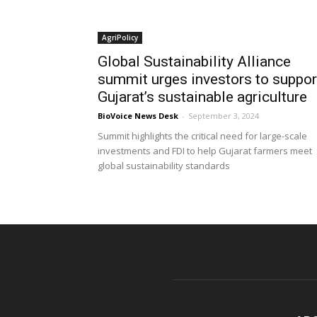
AgriPolicy
Global Sustainability Alliance
summit urges investors to suppor
Gujarat’s sustainable agriculture
BioVoice News Desk
-
September 3, 2024
Summit highlights the critical need for large-scale
investments and FDI to help Gujarat farmers meet
global sustainability standards