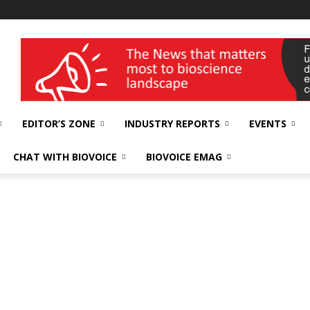
wellness India Expo
EDITOR’S ZONE
INDUSTRY REPORTS
EVENTS
CHAT WITH BIOVOICE
BIOVOICE EMAG