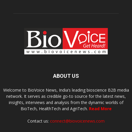
ABOUT US
Welcome to BioVoice News, India’s leading bioscience B2B media
network. It serves as credible go-to source for the latest news,
insights, interviews and analysis from the dynamic worlds of
BioTech, HealthTech and AgriTech.
Read More
Contact us:
connect@biovoicenews.com