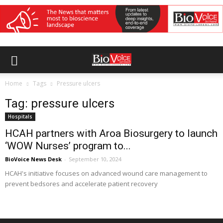
Home
Tags
Pressure ulcers
Tag: pressure ulcers
Hospitals
HCAH partners with Aroa Biosurgery to launch
‘WOW Nurses’ program to...
BioVoice News Desk
-
September 10, 2024
HCAH's initiative focuses on advanced wound care management to
prevent bedsores and accelerate patient recovery