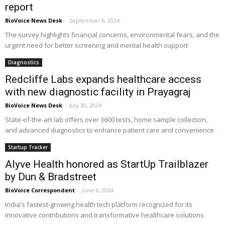
report
BioVoice News Desk
-
September 6, 2024
The survey highlights financial concerns, environmental fears, and the
urgent need for better screening and mental health support
Diagnostics
Redcliffe Labs expands healthcare access
with new diagnostic facility in Prayagraj
BioVoice News Desk
-
July 30, 2024
State-of-the-art lab offers over 3600 tests, home sample collection,
and advanced diagnostics to enhance patient care and convenience
Startup Tracker
Alyve Health honored as StartUp Trailblazer
by Dun & Bradstreet
BioVoice Correspondent
-
June 6, 2024
India's fastest-growing health tech platform recognized for its
innovative contributions and transformative healthcare solutions