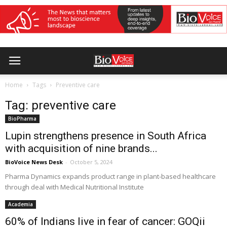
Home
Tags
Preventive care
Tag: preventive care
BioPharma
Lupin strengthens presence in South Africa
with acquisition of nine brands...
BioVoice News Desk
-
October 5, 2024
Pharma Dynamics expands product range in plant-based healthcare
through deal with Medical Nutritional Institute
Academia
60% of Indians live in fear of cancer: GOQii