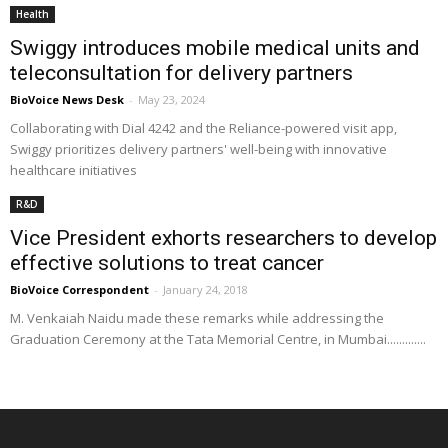
Health
Swiggy introduces mobile medical units and
teleconsultation for delivery partners
BioVoice News Desk
-
May 23, 2024
Collaborating with Dial 4242 and the Reliance-powered visit app,
Swiggy prioritizes delivery partners' well-being with innovative
healthcare initiatives
R&D
Vice President exhorts researchers to develop
effective solutions to treat cancer
BioVoice Correspondent
-
January 24, 2018
M. Venkaiah Naidu made these remarks while addressing the
Graduation Ceremony at the Tata Memorial Centre, in Mumbai.............