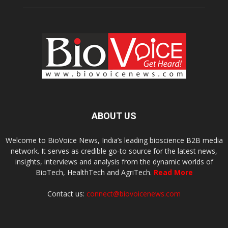
ABOUT US
Welcome to BioVoice News, India’s leading bioscience B2B media
network. It serves as credible go-to source for the latest news,
insights, interviews and analysis from the dynamic worlds of
BioTech, HealthTech and AgriTech.
Read More
Contact us:
connect@biovoicenews.com