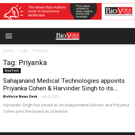
Home
Tags
Priyanka
Tag: Priyanka
MedTech
Sahajanand Medical Technologies appoints
Priyanka Cohen & Harvinder Singh to its...
BioVoice News Desk
-
July 5, 2025
Harvinder Singh has joined as an Independent Director and Priyanka
Cohen joins the board as a Director