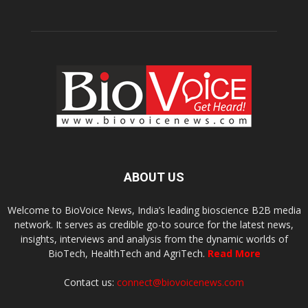
ABOUT US
Welcome to BioVoice News, India’s leading bioscience B2B media
network. It serves as credible go-to source for the latest news,
insights, interviews and analysis from the dynamic worlds of
BioTech, HealthTech and AgriTech.
Read More
Contact us:
connect@biovoicenews.com