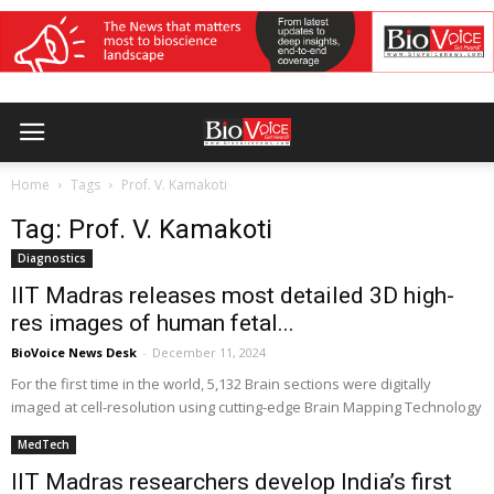
Home
Tags
Prof. V. Kamakoti
Tag: Prof. V. Kamakoti
Diagnostics
IIT Madras releases most detailed 3D high-
res images of human fetal...
BioVoice News Desk
-
December 11, 2024
For the first time in the world, 5,132 Brain sections were digitally
imaged at cell-resolution using cutting-edge Brain Mapping Technology
MedTech
IIT Madras researchers develop India’s first