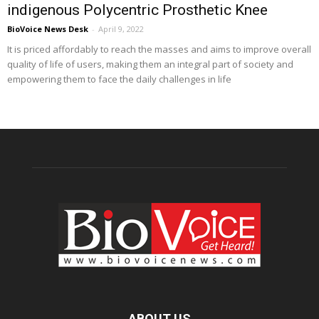
indigenous Polycentric Prosthetic Knee
BioVoice News Desk
-
April 9, 2022
It is priced affordably to reach the masses and aims to improve overall
quality of life of users, making them an integral part of society and
empowering them to face the daily challenges in life
ABOUT US