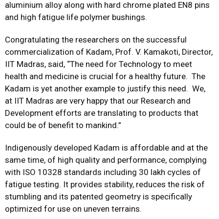
aluminium alloy along with hard chrome plated EN8 pins
and high fatigue life polymer bushings.
Congratulating the researchers on the successful
commercialization of Kadam, Prof. V. Kamakoti, Director,
IIT Madras, said, “The need for Technology to meet
health and medicine is crucial for a healthy future. The
Kadam is yet another example to justify this need. We,
at IIT Madras are very happy that our Research and
Development efforts are translating to products that
could be of benefit to mankind.”
Indigenously developed Kadam is affordable and at the
same time, of high quality and performance, complying
with ISO 10328 standards including 30 lakh cycles of
fatigue testing. It provides stability, reduces the risk of
stumbling and its patented geometry is specifically
optimized for use on uneven terrains.