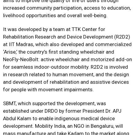
aims to improve the quality of life of users through
increased community participation, access to education,
livelihood opportunities and overall well-being.
It was developed by a team at
TTK Center for
Rehabilitation Research and Device Development
(R2D2)
at IIT Madras, which also developed and commercialized
‘Arise,’ the country’s first standing wheelchair and
NeoFly-NeoBolt: active wheelchair and motorized add-on
for seamless indoor-outdoor mobility. R2D2 is involved
in research related to human movement, and the design
and development of rehabilitation and assistive devices
for people with movement impairments.
SBMT, which supported the development, was
established under DRDO by former President Dr. APJ
Abdul Kalam to enable indigenous medical device
development. Mobility India, an NGO in Bengaluru, will
mass manufacture and take Kadam to the market along