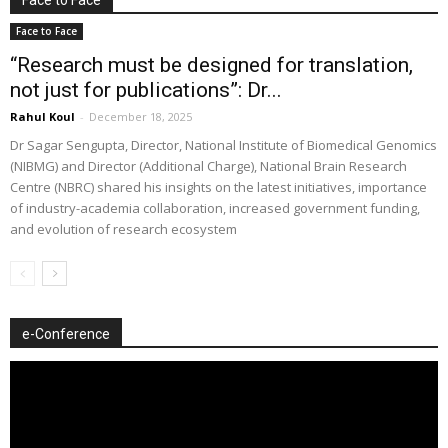
Face to Face
“Research must be designed for translation,
not just for publications”: Dr...
Rahul Koul
-
December 18, 2025
Dr Sagar Sengupta, Director, National Institute of Biomedical Genomics
(NIBMG) and Director (Additional Charge), National Brain Research
Centre (NBRC) shared his insights on the latest initiatives, importance
of industry-academia collaboration, increased government funding,
and evolution of research ecosystem
e-Conference
Video
Player