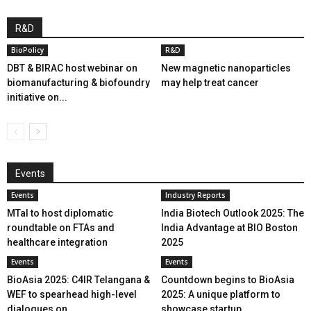
R&D
BioPolicy
R&D
DBT & BIRAC host webinar on
New magnetic nanoparticles
biomanufacturing & biofoundry
may help treat cancer
initiative on...
Events
Events
Industry Reports
MTaI to host diplomatic
India Biotech Outlook 2025: The
roundtable on FTAs and
India Advantage at BIO Boston
healthcare integration
2025
Events
Events
BioAsia 2025: C4IR Telangana &
Countdown begins to BioAsia
WEF to spearhead high-level
2025: A unique platform to
dialogues on...
showcase startup...