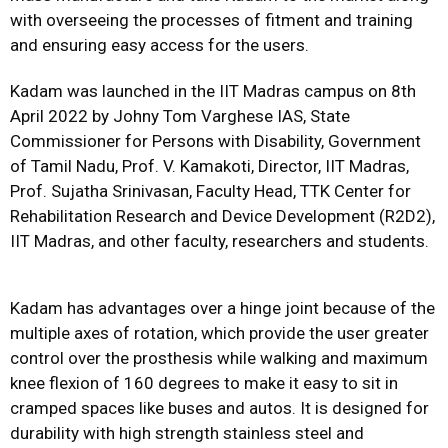
with overseeing the processes of fitment and training
and ensuring easy access for the users.
Kadam was launched in the IIT Madras campus on 8th
April 2022 by Johny Tom Varghese IAS, State
Commissioner for Persons with Disability, Government
of Tamil Nadu, Prof. V. Kamakoti, Director, IIT Madras,
Prof. Sujatha Srinivasan, Faculty Head, TTK Center for
Rehabilitation Research and Device Development (R2D2),
IIT Madras, and other faculty, researchers and students.
Kadam has advantages over a hinge joint because of the
multiple axes of rotation, which provide the user greater
control over the prosthesis while walking and maximum
knee flexion of 160 degrees to make it easy to sit in
cramped spaces like buses and autos. It is designed for
durability with high strength stainless steel and