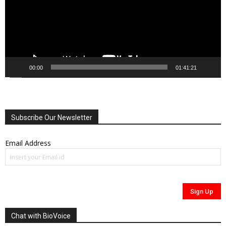
00:00
01:41:21
Subscribe Our Newsletter
Email Address
Chat with BioVoice