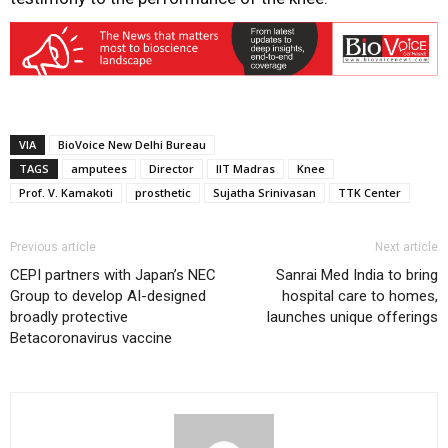
VIA
BioVoice New Delhi Bureau
TAGS
amputees
Director
IIT Madras
Knee
Prof. V. Kamakoti
prosthetic
Sujatha Srinivasan
TTK Center
Previous article
Next article
CEPI partners with Japan’s NEC
Sanrai Med India to bring
Group to develop AI-designed
hospital care to homes,
broadly protective
launches unique offerings
Betacoronavirus vaccine