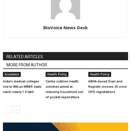
BioVoice News Desk
RELATED ARTICLES
MORE FROM AUTHOR
Academia
Health Policy
Health Policy
India’s medical colleges
Centre outlines health
ABHA-based Scan and
rise to 846 as MBBS seats
schemes aimed at
Register crosses 25 crore
reach nearly 1.4 lakh
reducing household out-
OPD registrations
of-pocket expenditure