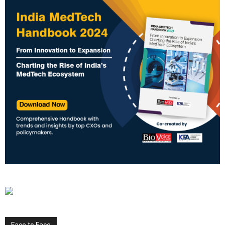
Face to Face