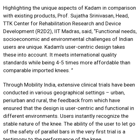
Highlighting the unique aspects of Kadam in comparison
with existing products, Prof. Sujatha Srinivasan, Head,
TTK Center for Rehabilitation Research and Device
Development (R2D2), IIT Madras, said, “Functional needs,
socioeconomic and environmental challenges of Indian
users are unique. Kadam’s user-centric design takes
these into account. It meets international quality
standards while being 4-5 times more affordable than
comparable imported knees. ”
Through Mobility India, extensive clinical trials have been
conducted in various geographical settings – urban,
periurban and rural, the feedback from which have
ensured that the design is user-centric and functional in
different environments. Users instantly recognize the
stable nature of the knee. The ability of the user to let go
of the safety of parallel bars in the very first trial is a
testimony to the performance of the knee.