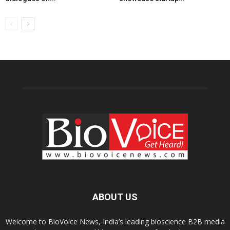
ABOUT US
Welcome to BioVoice News, India’s leading bioscience B2B media