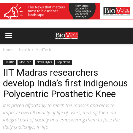
Home
Health
MedTech
Health
MedTech
News Bytes
Top News
IIT Madras researchers
develop India’s first indigenous
Polycentric Prosthetic Knee
It is priced affordably to reach the masses and aims to
improve overall quality of life of users, making them an
integral part of society and empowering them to face the
daily challenges in life