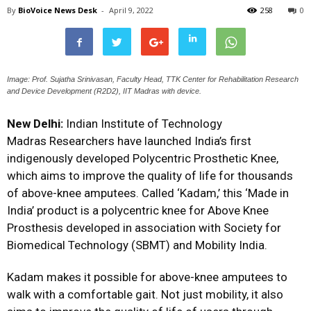
By
BioVoice News Desk
-
April 9, 2022
258
0
Image: Prof. Sujatha Srinivasan, Faculty Head, TTK Center for Rehabilitation Research
and Device Development (R2D2), IIT Madras with device.
New Delhi:
Indian Institute of Technology
Madras
Researchers have launched India’s first
indigenously developed Polycentric Prosthetic Knee,
which aims to improve the quality of life for thousands
of above-knee amputees. Called ‘Kadam,’ this ‘Made in
India’ product is a polycentric knee for Above Knee
Prosthesis developed in association with
Society for
Biomedical Technology
(SBMT) and
Mobility India
.
Kadam makes it possible for above-knee amputees to
walk with a comfortable gait. Not just mobility, it also