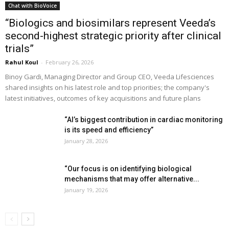
Chat with BioVoice
“Biologics and biosimilars represent Veeda’s
second-highest strategic priority after clinical
trials”
Rahul Koul
-
February 26, 2026
Binoy Gardi, Managing Director and Group CEO, Veeda Lifesciences
shared insights on his latest role and top priorities; the company's
latest initiatives, outcomes of key acquisitions and future plans
“AI’s biggest contribution in cardiac monitoring
is its speed and efficiency”
January 28, 2026
“Our focus is on identifying biological
mechanisms that may offer alternative...
January 19, 2026