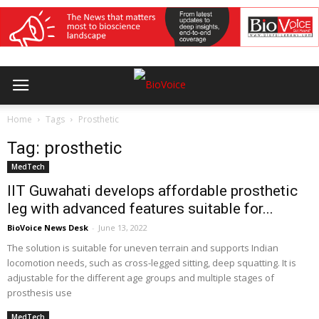
Home
Tags
Prosthetic
Tag: prosthetic
MedTech
IIT Guwahati develops affordable prosthetic
leg with advanced features suitable for...
BioVoice News Desk
-
June 13, 2022
The solution is suitable for uneven terrain and supports Indian
locomotion needs, such as cross-legged sitting, deep squatting. It is
adjustable for the different age groups and multiple stages of
prosthesis use
MedTech