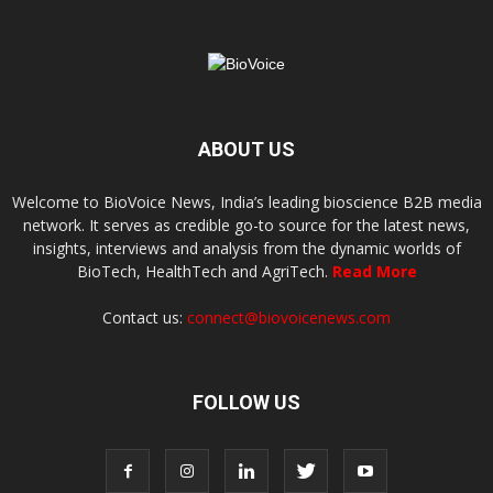
ABOUT US
Welcome to BioVoice News, India’s leading bioscience B2B media
network. It serves as credible go-to source for the latest news,
insights, interviews and analysis from the dynamic worlds of
BioTech, HealthTech and AgriTech.
Read More
Contact us:
connect@biovoicenews.com
FOLLOW US