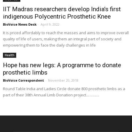
IIT Madras researchers develop India’s first
indigenous Polycentric Prosthetic Knee
BioVoice News Desk
-
April 9, 2022
It is priced affordably to reach the masses and aims to improve overall
quality of life of users, making them an integral part of society and
empowering them to face the daily challenges in life
Health
Hope has new legs: A programme to donate
prosthetic limbs
BioVoice Correspondent
-
November 20, 2018
Round Table India and Ladies Circle donate 800 prosthetic limbs as a
part of their 38th Annual Limb Donation project...……….