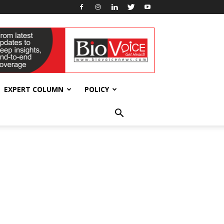
EXPERT COLUMN
POLICY