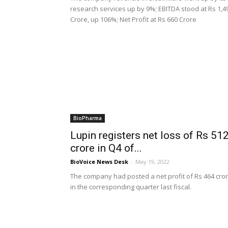
research services up by 9%; EBITDA stood at Rs 1,4
Crore, up 106%; Net Profit at Rs 660 Crore
BioPharma
Lupin registers net loss of Rs 51
crore in Q4 of...
BioVoice News Desk
-
May 19, 2022
The company had posted a net profit of Rs 464 cro
in the corresponding quarter last fiscal.