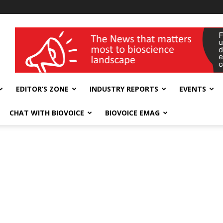
wellness India Expo
EDITOR’S ZONE
INDUSTRY REPORTS
EVENTS
CHAT WITH BIOVOICE
BIOVOICE EMAG