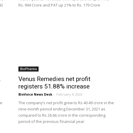
92
Rs. 994 Crore and PAT up 21% to Rs. 179 Crore
BioPharma
2
Venus Remedies net profit
registers 51.88% increase
BioVoice News Desk
-
February 4, 2022
re
The company’s net profit grew to Rs 40.49 crore in the
nine-month period ending December 31, 2021 as
compared to Rs 26.66 crore in the corresponding
period of the previous financial year