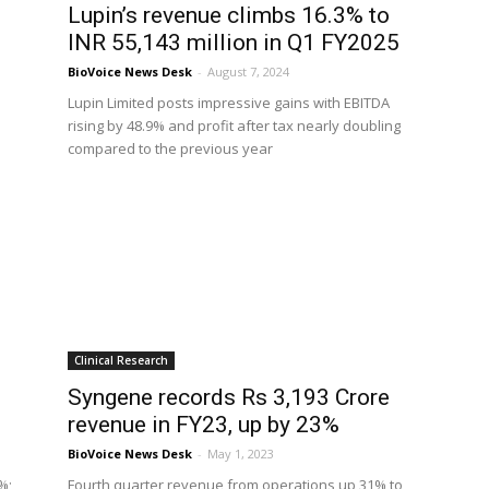
Lupin’s revenue climbs 16.3% to
INR 55,143 million in Q1 FY2025
BioVoice News Desk
-
August 7, 2024
Lupin Limited posts impressive gains with EBITDA
rising by 48.9% and profit after tax nearly doubling
compared to the previous year
Clinical Research
Syngene records Rs 3,193 Crore
revenue in FY23, up by 23%
BioVoice News Desk
-
May 1, 2023
%;
Fourth quarter revenue from operations up 31% to