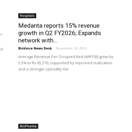
Hospitals
Medanta reports 15% revenue
..
growth in Q2 FY2026; Expands
network with...
BioVoice News Desk
-
November 10, 2025
of
Average Revenue Per Occupied Bed (ARPOB) grew by
5.5% to Rs 65,570, supported by improved realization
and a stronger specialty mix
BioPharma