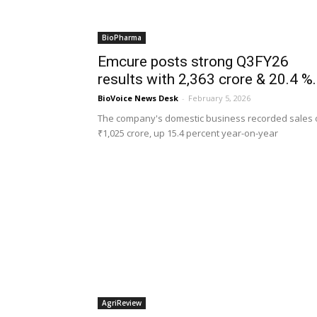
BioPharma
Emcure posts strong Q3FY26
results with ₹2,363 crore & 20.4 %.
BioVoice News Desk
-
February 5, 2026
The company's domestic business recorded sales 
₹1,025 crore, up 15.4 percent year-on-year
AgriReview