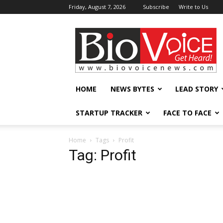
Friday, August 7, 2026
Subscribe
Write to Us
BioVoiceNews
HOME
NEWS BYTES
LEAD STORY
STARTUP TRACKER
FACE TO FACE
Home
Tags
Profit
Tag: Profit