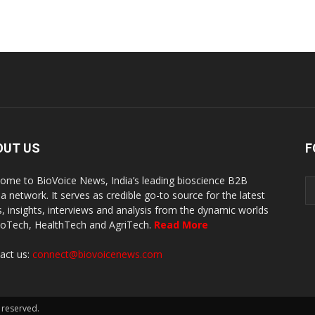
OUT US
F
ome to BioVoice News, India’s leading bioscience B2B
a network. It serves as credible go-to source for the latest
, insights, interviews and analysis from the dynamic worlds
ioTech, HealthTech and AgriTech.
Read More
act us:
connect@biovoicenews.com
 reserved.