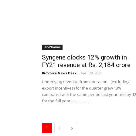
BioPharma
Syngene clocks 12% growth in
FY21 revenue at Rs. 2,184 crore
BioVoice News Desk
-
April 28, 2021
Underlying revenue from operations (excluding
export incentives) for the quarter grew 13%
compared with the same period last year and by 1
for the full year......................
1
2