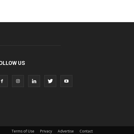
OLLOW US
Terms of Use
Privacy
Advertise
Contact