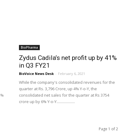
BioPharma
Zydus Cadila’s net profit up by 41%
in Q3 FY21
BioVoice News Desk
-
February 6, 2021
While the company's consolidated revenues for the
quarter at Rs. 3,796 Crore, up 4% Y-o-Y, the
2%
consolidated net sales for the quarter at Rs 3754
crore up by 6% Y-o-Y....................
Page 1 of 2