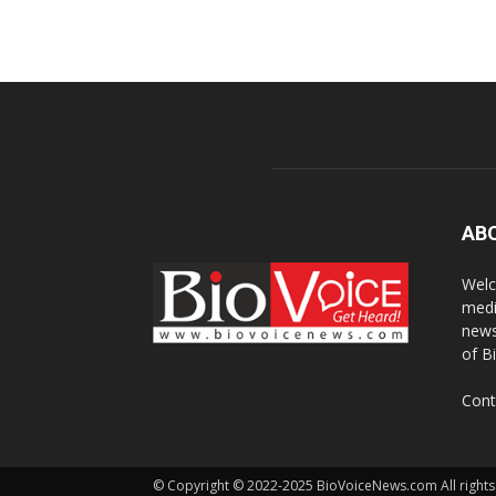
AB
Welc
medi
news
of B
Cont
© Copyright © 2022-2025 BioVoiceNews.com All rights