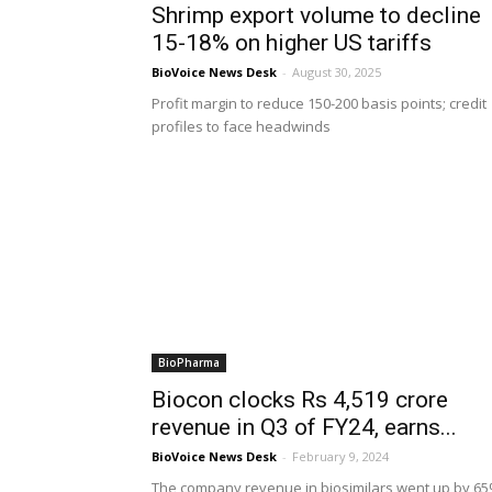
Shrimp export volume to decline
15-18% on higher US tariffs
BioVoice News Desk
-
August 30, 2025
Profit margin to reduce 150-200 basis points; credit
profiles to face headwinds
BioPharma
Biocon clocks Rs 4,519 crore
revenue in Q3 of FY24, earns...
BioVoice News Desk
-
February 9, 2024
The company revenue in biosimilars went up by 65