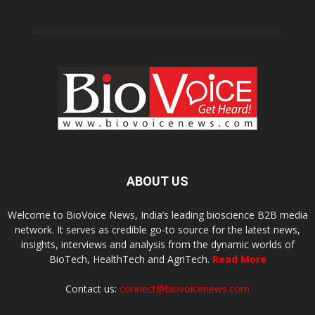
ABOUT US
Welcome to BioVoice News, India’s leading bioscience B2B media
network. It serves as credible go-to source for the latest news,
insights, interviews and analysis from the dynamic worlds of
BioTech, HealthTech and AgriTech.
Read More
Contact us:
connect@biovoicenews.com