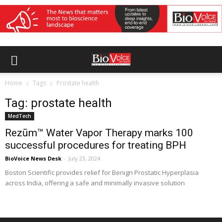
Home
Tags
Prostate health
Tag: prostate health
MedTech
Rezūm™ Water Vapor Therapy marks 100
successful procedures for treating BPH
BioVoice News Desk
-
July 23, 2024
Boston Scientific provides relief for Benign Prostatic Hyperplasia
across India, offering a safe and minimally invasive solution