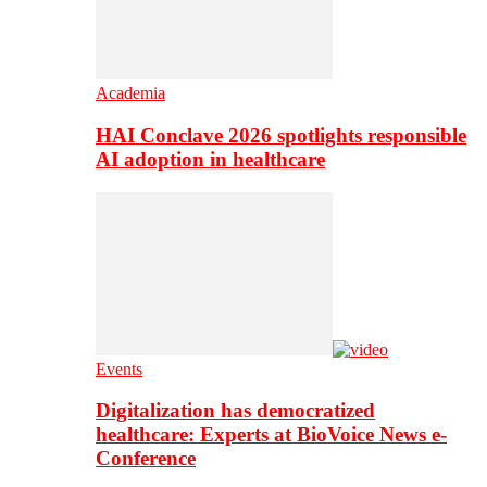
Academia
HAI Conclave 2026 spotlights responsible
AI adoption in healthcare
Events
Digitalization has democratized
healthcare: Experts at BioVoice News e-
Conference