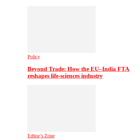
Policy
Beyond Trade: How the EU–India FTA
reshapes life-sciences industry
Editor’s Zone