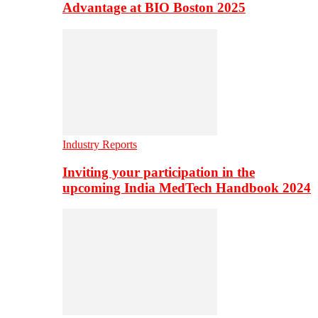
Advantage at BIO Boston 2025
Industry Reports
Inviting your participation in the
upcoming India MedTech Handbook 2024