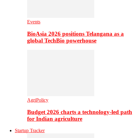
Events
BioAsia 2026 positions Telangana as a
global TechBio powerhouse
AgriPolicy
Budget 2026 charts a technology-led path
for Indian agriculture
Startup Tracker