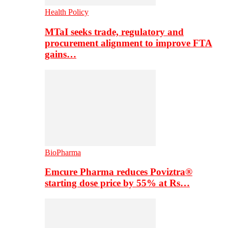
Health Policy
MTaI seeks trade, regulatory and
procurement alignment to improve FTA
gains…
BioPharma
Emcure Pharma reduces Poviztra®
starting dose price by 55% at Rs…