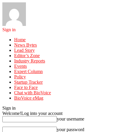
Sign in
Home
News Bytes
Lead Story
Editor’s Zone
Industry Reports
Events
Expert Column
Policy
Startup Tracker
Face to Face
Chat with BioVoice
BioVoice eMag
Sign in
Welcome!
Log into your account
your username
your password