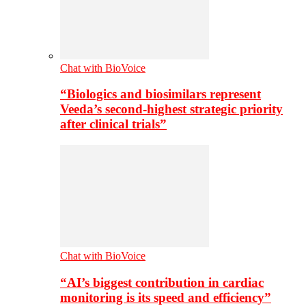
Chat with BioVoice
“Biologics and biosimilars represent
Veeda’s second-highest strategic priority
after clinical trials”
Chat with BioVoice
“AI’s biggest contribution in cardiac
monitoring is its speed and efficiency”