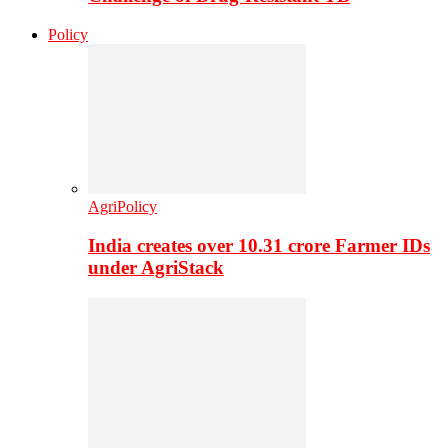
Policy
AgriPolicy
India creates over 10.31 crore Farmer IDs
under AgriStack