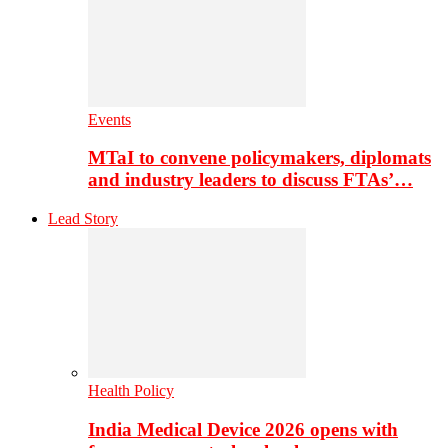
Events
MTaI to convene policymakers, diplomats
and industry leaders to discuss FTAs’…
Lead Story
Health Policy
India Medical Device 2026 opens with