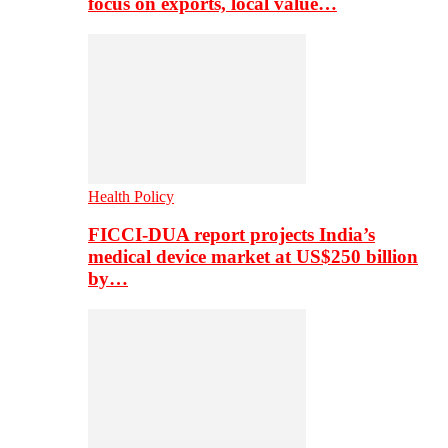
focus on exports, local value…
Health Policy
FICCI-DUA report projects India’s
medical device market at US$250 billion
by…