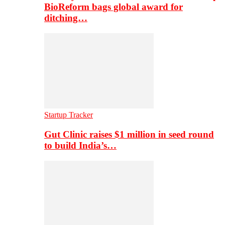
BioReform bags global award for
ditching…
Startup Tracker
Gut Clinic raises $1 million in seed round
to build India’s…