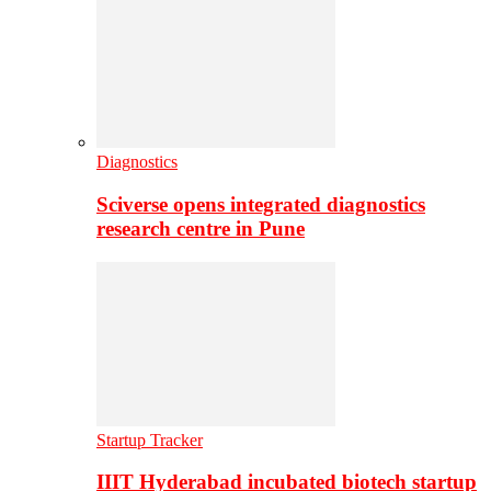
Diagnostics
Sciverse opens integrated diagnostics
research centre in Pune
Startup Tracker
IIIT Hyderabad incubated biotech startup