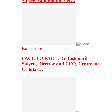
Sajeev Nair, Founder &…
Face to Face
FACE TO FACE: Dr Taslimarif
Saiyed, Director and CEO, Centre for
Cellular…