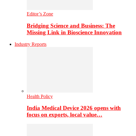
Editor’s Zone
Bridging Science and Business: The
Missing Link in Bioscience Innovation
Industry Reports
Health Policy
India Medical Device 2026 opens with
focus on exports, local value…