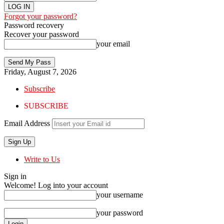
Forgot your password?
Password recovery
Recover your password
your email
Friday, August 7, 2026
Subscribe
SUBSCRIBE
Email Address
Write to Us
Sign in
Welcome! Log into your account
your username
your password