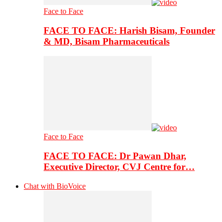
Face to Face
FACE TO FACE: Harish Bisam, Founder
& MD, Bisam Pharmaceuticals
Face to Face
FACE TO FACE: Dr Pawan Dhar,
Executive Director, CVJ Centre for…
Chat with BioVoice