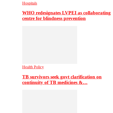
Hospitals
WHO redesignates LVPEI as collaborating
centre for blindness prevention
Health Policy
TB survivors seek govt clarification on
continuity of TB medicines &…