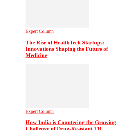
Expert Column
The Rise of HealthTech Startups:
Innovations Shaping the Future of
Medicine
Expert Column
How India is Countering the Growing
Challenge of Drug-Resistant TB