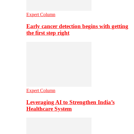
Expert Column
Early cancer detection begins with getting
the first step right
Expert Column
Leveraging AI to Strengthen India’s
Healthcare System