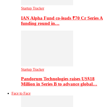
Startup Tracker
IAN Alpha Fund co-leads ₹70 Cr Series A
funding round in…
Startup Tracker
Pandorum Technologies raises US$18
Million in Series B to advance global…
Face to Face