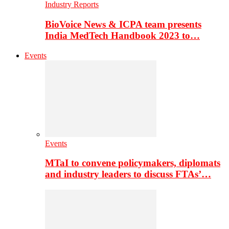
Industry Reports
BioVoice News & ICPA team presents
India MedTech Handbook 2023 to…
Events
Events
MTaI to convene policymakers, diplomats
and industry leaders to discuss FTAs’…