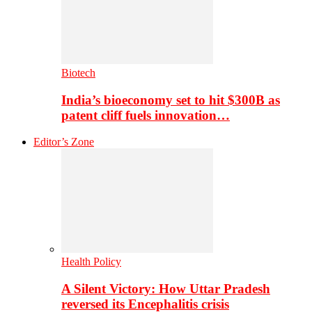
Biotech
India’s bioeconomy set to hit $300B as
patent cliff fuels innovation…
Editor’s Zone
Health Policy
A Silent Victory: How Uttar Pradesh
reversed its Encephalitis crisis