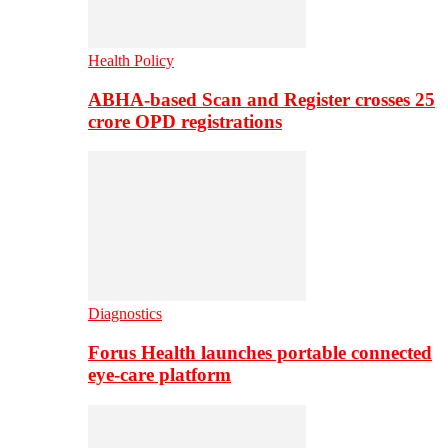
Health Policy
ABHA-based Scan and Register crosses 25
crore OPD registrations
Diagnostics
Forus Health launches portable connected
eye-care platform