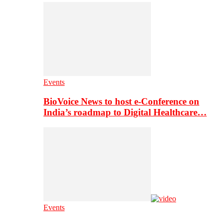
Events
BioVoice News to host e-Conference on
India’s roadmap to Digital Healthcare…
Events