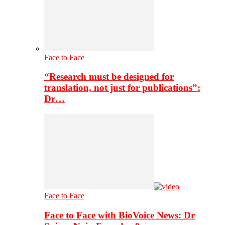
Face to Face
“Research must be designed for
translation, not just for publications”:
Dr…
Face to Face
Face to Face with BioVoice News: Dr