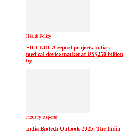
Health Policy
FICCI-DUA report projects India’s
medical device market at US$250 billion
by…
Industry Reports
India Biotech Outlook 2025: The India