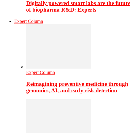
Digitally powered smart labs are the future
of biopharma R&D: Experts
Expert Column
Expert Column
Reimagining preventive medicine through
genomics, AI, and early risk detection