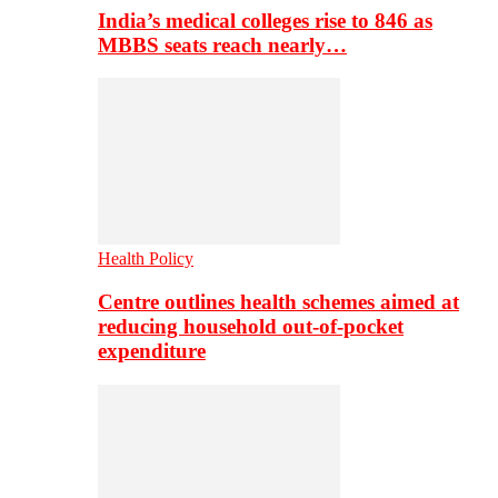
India’s medical colleges rise to 846 as
MBBS seats reach nearly…
Health Policy
Centre outlines health schemes aimed at
reducing household out-of-pocket
expenditure