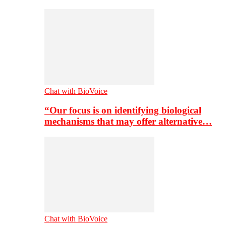
Chat with BioVoice
“Our focus is on identifying biological
mechanisms that may offer alternative…
Chat with BioVoice