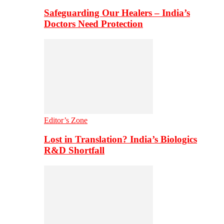
Safeguarding Our Healers – India’s
Doctors Need Protection
Editor’s Zone
Lost in Translation? India’s Biologics
R&D Shortfall