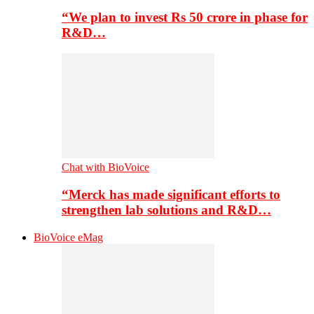
“We plan to invest Rs 50 crore in phase for
R&D…
Chat with BioVoice
“Merck has made significant efforts to
strengthen lab solutions and R&D…
BioVoice eMag