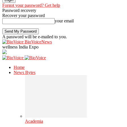
Forgot your password? Get help
Password recovery
Recover your password
your email
A password will be e-mailed to you.
BioVoiceNews
wellness India Expo
Home
News Bytes
Academia