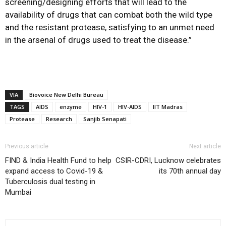
screening/designing efforts that will lead to the
availability of drugs that can combat both the wild type
and the resistant protease, satisfying to an unmet need
in the arsenal of drugs used to treat the disease.”
VIA
Biovoice New Delhi Bureau
TAGS
AIDS
enzyme
HIV-1
HIV-AIDS
IIT Madras
Protease
Research
Sanjib Senapati
Previous article
Next article
FIND & India Health Fund to help
CSIR-CDRI, Lucknow celebrates
expand access to Covid-19 &
its 70th annual day
Tuberculosis dual testing in
Mumbai