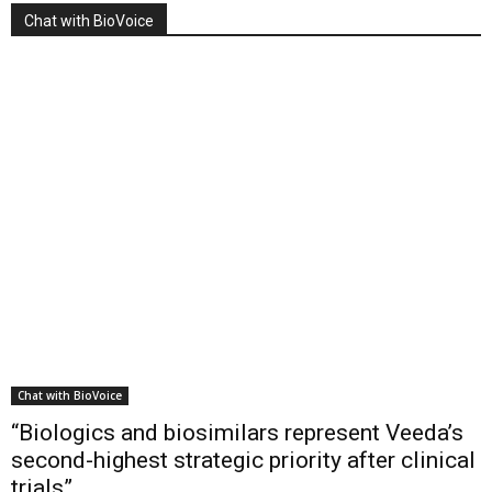
Chat with BioVoice
Chat with BioVoice
“Biologics and biosimilars represent Veeda’s
second-highest strategic priority after clinical
trials”