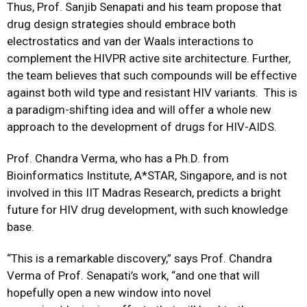
Thus, Prof. Sanjib Senapati and his team propose that
drug design strategies should embrace both
electrostatics and van der Waals interactions to
complement the HIVPR active site architecture. Further,
the team believes that such compounds will be effective
against both wild type and resistant HIV variants. This is
a paradigm-shifting idea and will offer a whole new
approach to the development of drugs for HIV-AIDS.
Prof. Chandra Verma, who has a Ph.D. from
Bioinformatics Institute, A*STAR, Singapore, and is not
involved in this IIT Madras Research, predicts a bright
future for HIV drug development, with such knowledge
base.
“This is a remarkable discovery,” says Prof. Chandra
Verma of Prof. Senapati’s work, “and one that will
hopefully open a new window into novel