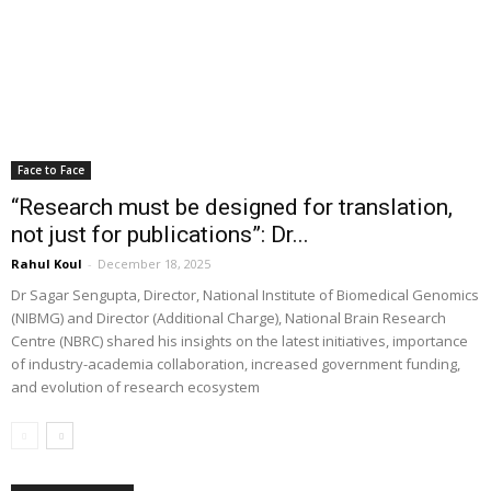
Face to Face
“Research must be designed for translation,
not just for publications”: Dr...
Rahul Koul
-
December 18, 2025
Dr Sagar Sengupta, Director, National Institute of Biomedical Genomics
(NIBMG) and Director (Additional Charge), National Brain Research
Centre (NBRC) shared his insights on the latest initiatives, importance
of industry-academia collaboration, increased government funding,
and evolution of research ecosystem