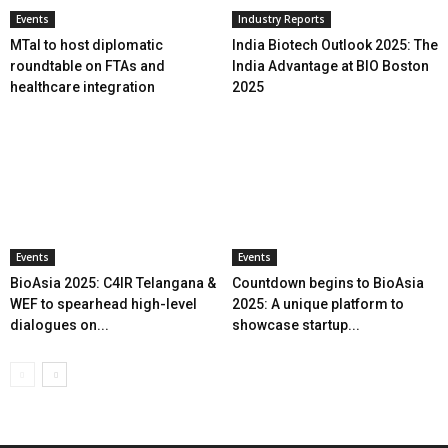
Events
Industry Reports
MTaI to host diplomatic
India Biotech Outlook 2025: The
roundtable on FTAs and
India Advantage at BIO Boston
healthcare integration
2025
Events
Events
BioAsia 2025: C4IR Telangana &
Countdown begins to BioAsia
WEF to spearhead high-level
2025: A unique platform to
dialogues on...
showcase startup...