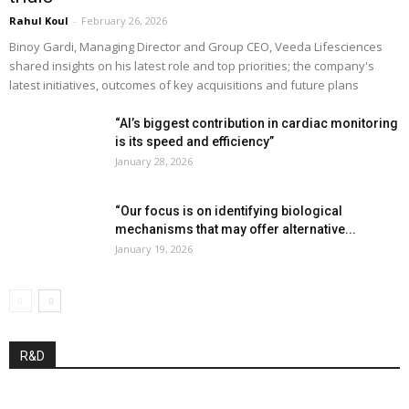
Rahul Koul
-
February 26, 2026
Binoy Gardi, Managing Director and Group CEO, Veeda Lifesciences
shared insights on his latest role and top priorities; the company's
latest initiatives, outcomes of key acquisitions and future plans
“AI’s biggest contribution in cardiac monitoring
is its speed and efficiency”
January 28, 2026
“Our focus is on identifying biological
mechanisms that may offer alternative...
January 19, 2026
R&D