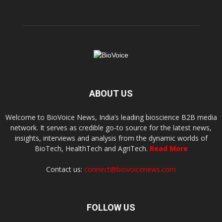
ABOUT US
Welcome to BioVoice News, India’s leading bioscience B2B media
network. It serves as credible go-to source for the latest news,
insights, interviews and analysis from the dynamic worlds of
BioTech, HealthTech and AgriTech.
Read More
Contact us:
connect@biovoicenews.com
FOLLOW US