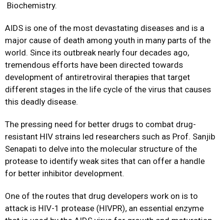
Biochemistry
.
AIDS is one of the most devastating diseases and is a
major cause of death among youth in many parts of the
world. Since its outbreak nearly four decades ago,
tremendous efforts have been directed towards
development of antiretroviral therapies that target
different stages in the life cycle of the virus that causes
this deadly disease.
The pressing need for better drugs to combat drug-
resistant HIV strains led researchers such as Prof. Sanjib
Senapati to delve into the molecular structure of the
protease to identify weak sites that can offer a handle
for better inhibitor development.
One of the routes that drug developers work on is to
attack is HIV-1 protease (HIVPR), an essential enzyme