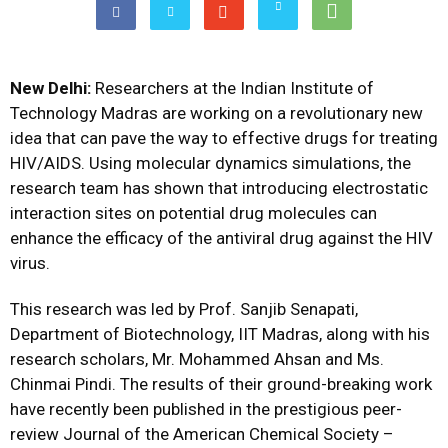
New Delhi:
Researchers at the Indian Institute of
Technology Madras are working on a revolutionary new
idea that can pave the way to effective drugs for treating
HIV/AIDS. Using molecular dynamics simulations, the
research team has shown that introducing electrostatic
interaction sites on potential drug molecules can
enhance the efficacy of the antiviral drug against the HIV
virus.
This research was led by Prof. Sanjib Senapati,
Department of Biotechnology, IIT Madras, along with his
research scholars, Mr. Mohammed Ahsan and Ms.
Chinmai Pindi. The results of their ground-breaking work
have recently been published in the prestigious peer-
review Journal of the American Chemical Society –