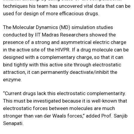
techniques his team has uncovered vital data that can be
used for design of more efficacious drugs.
The Molecular Dynamics (MD) simulation studies
conducted by IIT Madras Researchers showed the
presence of a strong and asymmetrical electric charge
in the active site of the HIVPR. If a drug molecule can be
designed with a complementary charge, so that it can
bind tightly with this active site through electrostatic
attraction, it can permanently deactivate/inhibit the
enzyme.
“Current drugs lack this electrostatic complementarity.
This must be investigated because it is well-known that
electrostatic forces between molecules are much
stronger than van der Waals forces,” added Prof. Sanjib
Senapati.