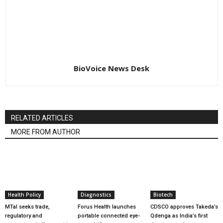
BioVoice News Desk
RELATED ARTICLES
MORE FROM AUTHOR
Health Policy
Diagnostics
Biotech
MTaI seeks trade,
Forus Health launches
CDSCO approves Takeda’s
regulatory and
portable connected eye-
Qdenga as India’s first