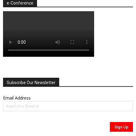
e-Conference
Subscribe Our Newsletter
Email Address