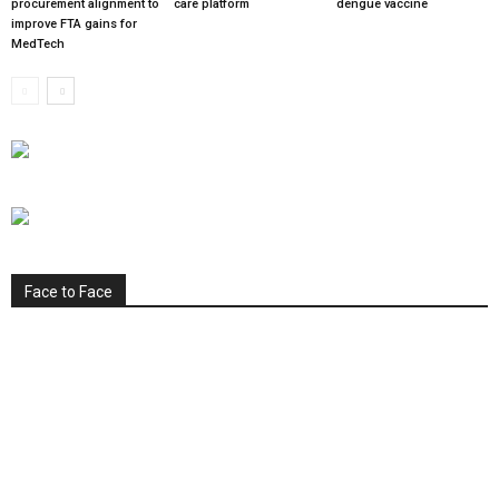
procurement alignment to
care platform
dengue vaccine
improve FTA gains for
MedTech
Face to Face