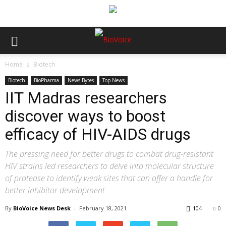
Home
Biotech
Biotech
BioPharma
News Bytes
Top News
IIT Madras researchers
discover ways to boost
efficacy of HIV-AIDS drugs
The pressing need for better drugs to combat drug-resistant
HIV strains led researchers to delve into molecular structure
of protease to identify weak sites that can offer a handle for
better inhibitor development
By
BioVoice News Desk
-
February 18, 2021
104
0