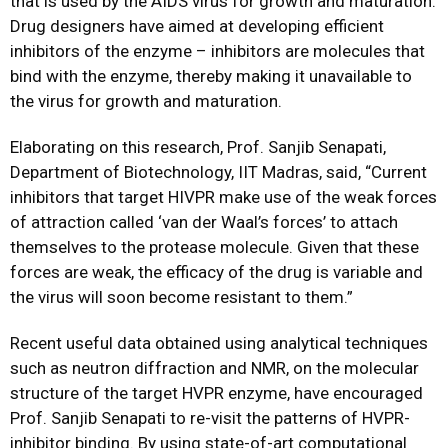
that is used by the AIDS virus for growth and maturation.
Drug designers have aimed at developing efficient
inhibitors of the enzyme – inhibitors are molecules that
bind with the enzyme, thereby making it unavailable to
the virus for growth and maturation.
Elaborating on this research, Prof. Sanjib Senapati,
Department of Biotechnology, IIT Madras, said, “Current
inhibitors that target HIVPR make use of the weak forces
of attraction called ‘van der Waal’s forces’ to attach
themselves to the protease molecule. Given that these
forces are weak, the efficacy of the drug is variable and
the virus will soon become resistant to them.”
Recent useful data obtained using analytical techniques
such as neutron diffraction and NMR, on the molecular
structure of the target HVPR enzyme, have encouraged
Prof. Sanjib Senapati to re-visit the patterns of HVPR-
inhibitor binding. By using state-of-art computational