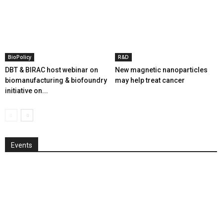
BioPolicy
R&D
DBT & BIRAC host webinar on
New magnetic nanoparticles
biomanufacturing & biofoundry
may help treat cancer
initiative on...
Events