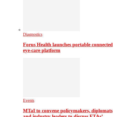
Diagnostics
Forus Health launches portable connected
eye-care platform
Events
MTaI to convene policymakers, diplomats
and industry leaders to discuss FTAs’…