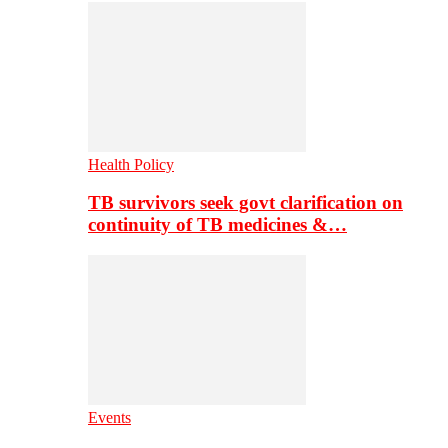
Health Policy
TB survivors seek govt clarification on
continuity of TB medicines &…
Events