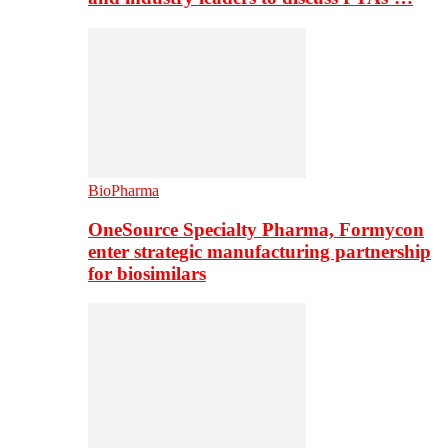
BioPharma
OneSource Specialty Pharma, Formycon
enter strategic manufacturing partnership
for biosimilars