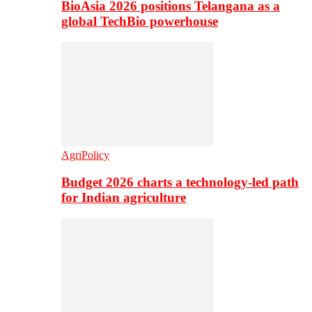
BioAsia 2026 positions Telangana as a
global TechBio powerhouse
AgriPolicy
Budget 2026 charts a technology-led path
for Indian agriculture