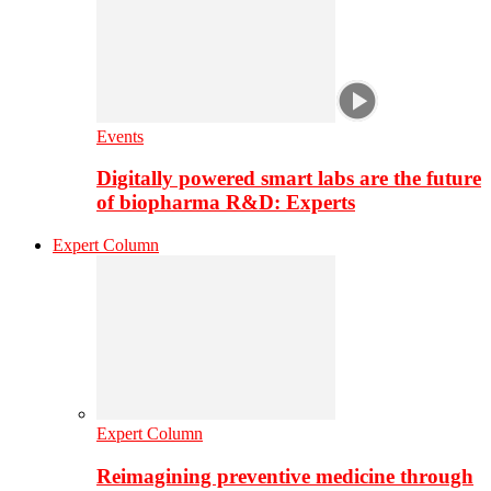
Events
Digitally powered smart labs are the future
of biopharma R&D: Experts
Expert Column
Expert Column
Reimagining preventive medicine through