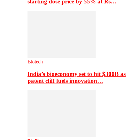
starting dose price by 55% at Rs…
Biotech
India’s bioeconomy set to hit $300B as
patent cliff fuels innovation…