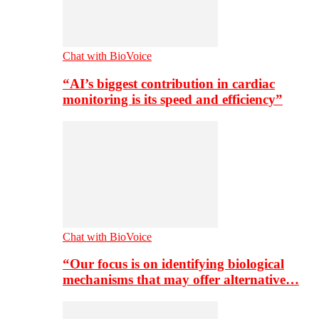
Chat with BioVoice
“AI’s biggest contribution in cardiac
monitoring is its speed and efficiency”
Chat with BioVoice
“Our focus is on identifying biological
mechanisms that may offer alternative…