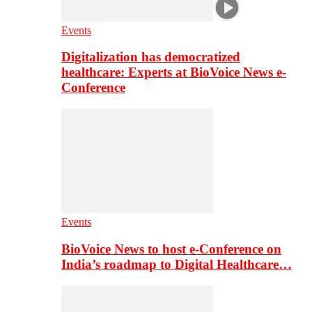
Events
Digitalization has democratized
healthcare: Experts at BioVoice News e-
Conference
Events
BioVoice News to host e-Conference on
India’s roadmap to Digital Healthcare…