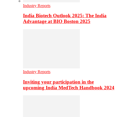
Industry Reports
India Biotech Outlook 2025: The India
Advantage at BIO Boston 2025
Industry Reports
Inviting your participation in the
upcoming India MedTech Handbook 2024