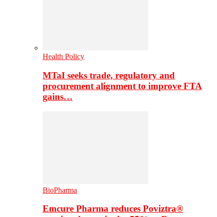
Health Policy
MTaI seeks trade, regulatory and
procurement alignment to improve FTA
gains…
BioPharma
Emcure Pharma reduces Poviztra®