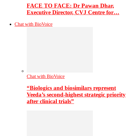
FACE TO FACE: Dr Pawan Dhar,
Executive Director, CVJ Centre for…
Chat with BioVoice
Chat with BioVoice
“Biologics and biosimilars represent
Veeda’s second-highest strategic priority
after clinical trials”