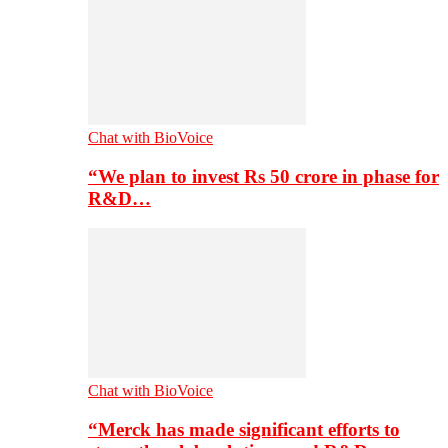
Chat with BioVoice
“We plan to invest Rs 50 crore in phase for
R&D…
Chat with BioVoice
“Merck has made significant efforts to