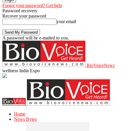
Forgot your password? Get help
Password recovery
Recover your password
your email
A password will be e-mailed to you.
BioVoiceNews
wellness India Expo
Home
News Bytes