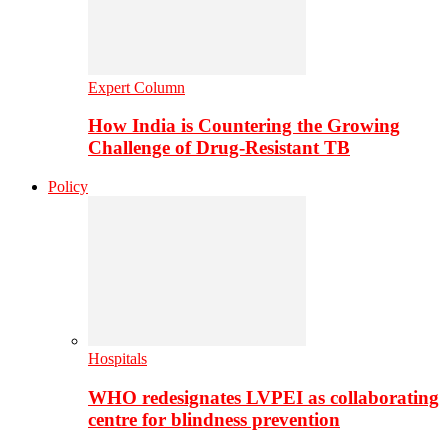
Expert Column
How India is Countering the Growing
Challenge of Drug-Resistant TB
Policy
Hospitals
WHO redesignates LVPEI as collaborating
centre for blindness prevention