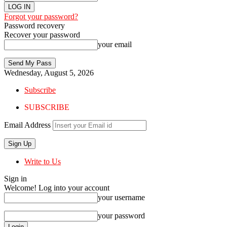
Forgot your password?
Password recovery
Recover your password
your email
Wednesday, August 5, 2026
Subscribe
SUBSCRIBE
Email Address
Write to Us
Sign in
Welcome! Log into your account
your username
your password