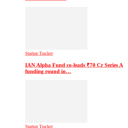
Startup Tracker
IAN Alpha Fund co-leads ₹70 Cr Series A
funding round in…
Startup Tracker