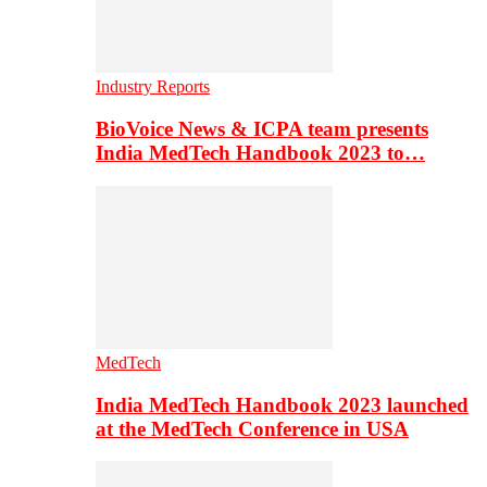
Industry Reports
BioVoice News & ICPA team presents
India MedTech Handbook 2023 to…
MedTech
India MedTech Handbook 2023 launched
at the MedTech Conference in USA