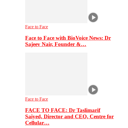
Face to Face
Face to Face with BioVoice News: Dr
Sajeev Nair, Founder &…
Face to Face
FACE TO FACE: Dr Taslimarif
Saiyed, Director and CEO, Centre for
Cellular…