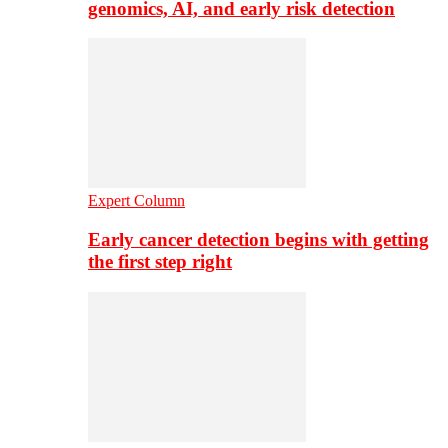
genomics, AI, and early risk detection
Expert Column
Early cancer detection begins with getting
the first step right