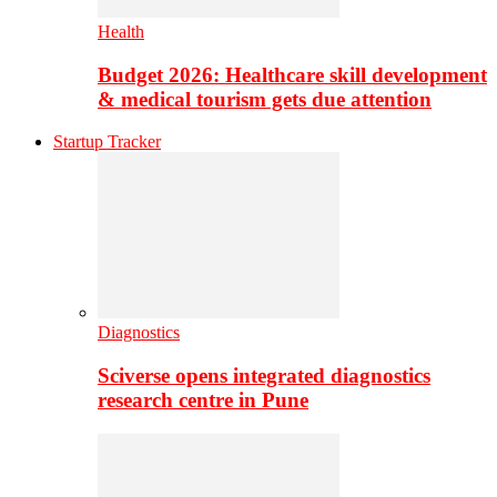
Health
Budget 2026: Healthcare skill development
& medical tourism gets due attention
Startup Tracker
Diagnostics
Sciverse opens integrated diagnostics
research centre in Pune