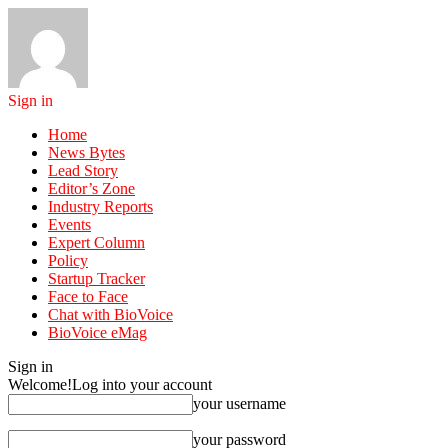
Sign in
Home
News Bytes
Lead Story
Editor’s Zone
Industry Reports
Events
Expert Column
Policy
Startup Tracker
Face to Face
Chat with BioVoice
BioVoice eMag
Sign in
Welcome!
Log into your account
your username
your password