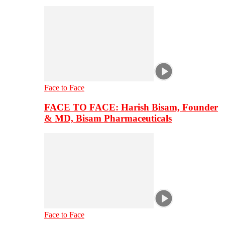
Face to Face
FACE TO FACE: Harish Bisam, Founder
& MD, Bisam Pharmaceuticals
Face to Face