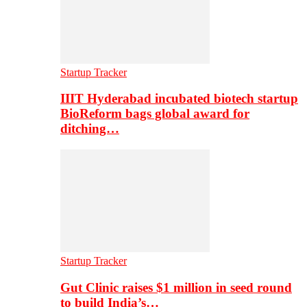
Startup Tracker
IIIT Hyderabad incubated biotech startup
BioReform bags global award for
ditching…
Startup Tracker
Gut Clinic raises $1 million in seed round
to build India’s…