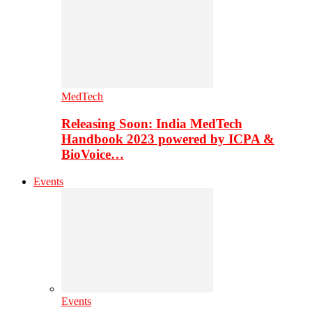
MedTech
Releasing Soon: India MedTech
Handbook 2023 powered by ICPA &
BioVoice…
Events
Events