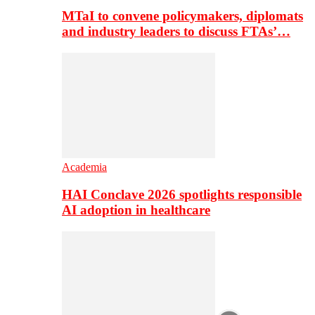
MTaI to convene policymakers, diplomats
and industry leaders to discuss FTAs’…
Academia
HAI Conclave 2026 spotlights responsible
AI adoption in healthcare