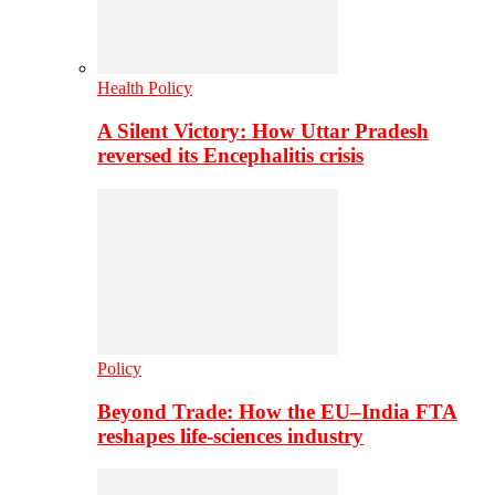
Health Policy
A Silent Victory: How Uttar Pradesh
reversed its Encephalitis crisis
Policy
Beyond Trade: How the EU–India FTA
reshapes life-sciences industry