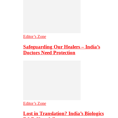
Editor’s Zone
Safeguarding Our Healers – India’s
Doctors Need Protection
Editor’s Zone
Lost in Translation? India’s Biologics