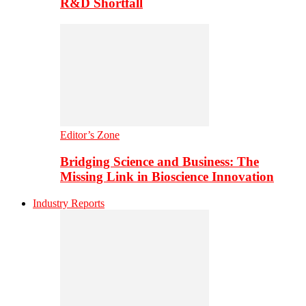
R&D Shortfall
Editor’s Zone
Bridging Science and Business: The
Missing Link in Bioscience Innovation
Industry Reports