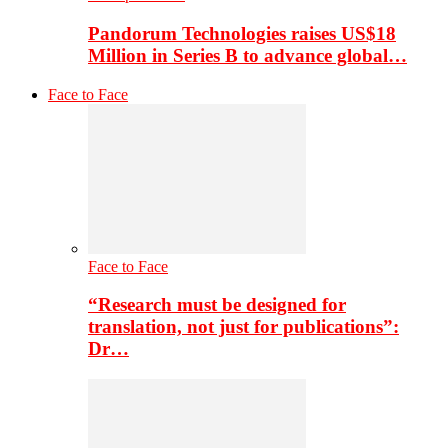
Pandorum Technologies raises US$18
Million in Series B to advance global…
Face to Face
Face to Face
“Research must be designed for
translation, not just for publications”:
Dr…