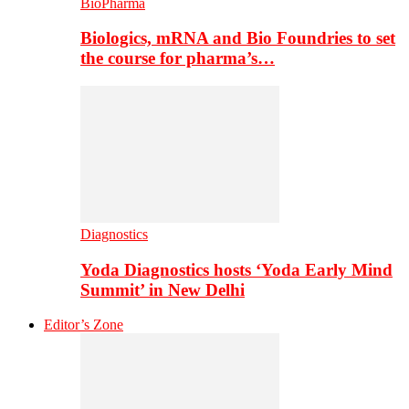
BioPharma
Biologics, mRNA and Bio Foundries to set
the course for pharma’s…
Diagnostics
Yoda Diagnostics hosts ‘Yoda Early Mind
Summit’ in New Delhi
Editor’s Zone