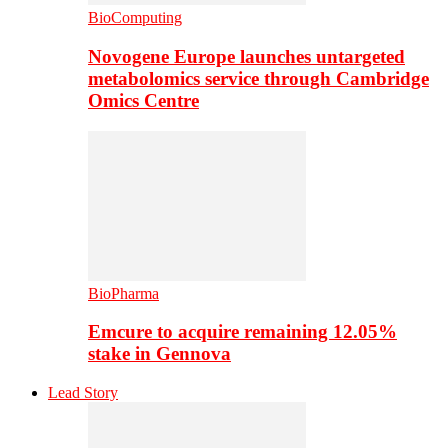
BioComputing
Novogene Europe launches untargeted
metabolomics service through Cambridge
Omics Centre
BioPharma
Emcure to acquire remaining 12.05%
stake in Gennova
Lead Story