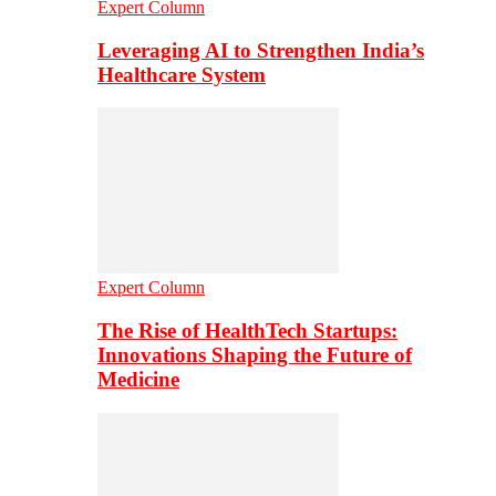
Expert Column
Leveraging AI to Strengthen India’s
Healthcare System
Expert Column
The Rise of HealthTech Startups:
Innovations Shaping the Future of
Medicine