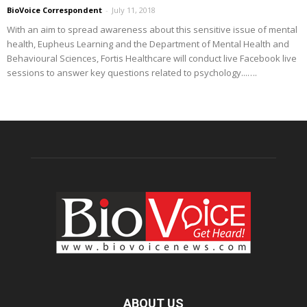
BioVoice Correspondent
-
July 11, 2018
With an aim to spread awareness about this sensitive issue of mental
health, Eupheus Learning and the Department of Mental Health and
Behavioural Sciences, Fortis Healthcare will conduct live Facebook live
sessions to answer key questions related to psychology...….
ABOUT US