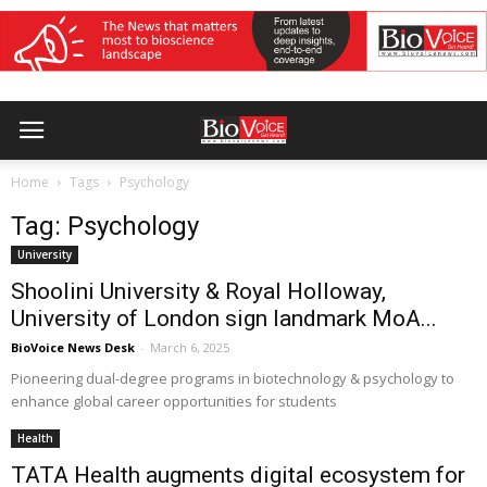
Home
Tags
Psychology
Tag: Psychology
University
Shoolini University & Royal Holloway,
University of London sign landmark MoA...
BioVoice News Desk
-
March 6, 2025
Pioneering dual-degree programs in biotechnology & psychology to
enhance global career opportunities for students
Health
TATA Health augments digital ecosystem for