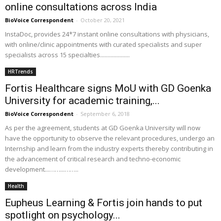
online consultations across India
BioVoice Correspondent
-
October 20, 2021
InstaDoc, provides 24*7 instant online consultations with physicians,
with online/clinic appointments with curated specialists and super
specialists across 15 specialties....................
HRTrends
Fortis Healthcare signs MoU with GD Goenka
University for academic training,...
BioVoice Correspondent
-
September 6, 2018
As per the agreement, students at GD Goenka University will now
have the opportunity to observe the relevant procedures, undergo an
Internship and learn from the industry experts thereby contributing in
the advancement of critical research and techno-economic
development...……...……..
Health
Eupheus Learning & Fortis join hands to put
spotlight on psychology...