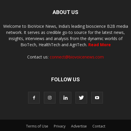
ABOUT US
Welcome to BioVoice News, India’s leading bioscience B2B media
network. It serves as credible go-to source for the latest news,
insights, interviews and analysis from the dynamic worlds of
BioTech, HealthTech and AgriTech.
Read More
Contact us:
connect@biovoicenews.com
FOLLOW US
Terms of Use
Privacy
Advertise
Contact