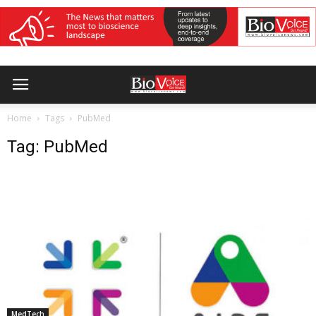
Home
Tags
PubMed
Tag: PubMed
MedTech