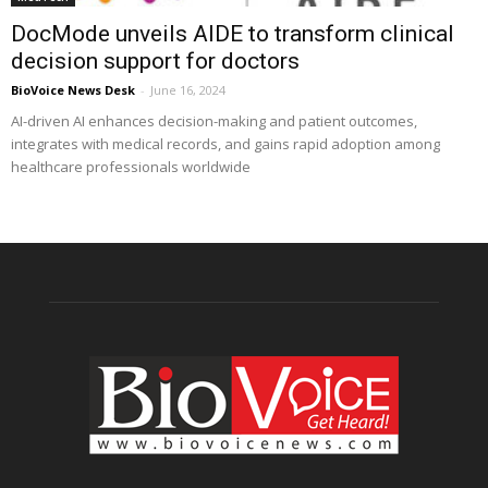
DocMode unveils AIDE to transform clinical
decision support for doctors
BioVoice News Desk
-
June 16, 2024
AI-driven AI enhances decision-making and patient outcomes,
integrates with medical records, and gains rapid adoption among
healthcare professionals worldwide