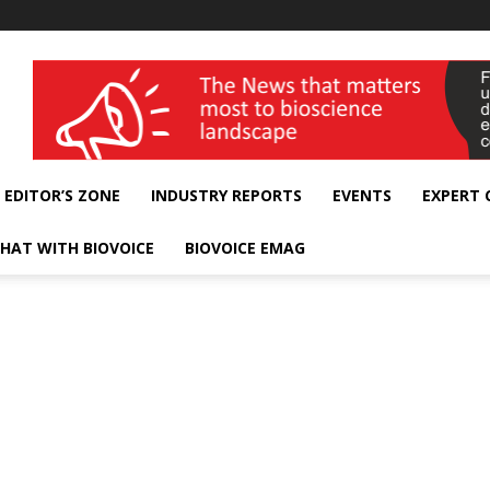
wellness India Expo
EDITOR’S ZONE
INDUSTRY REPORTS
EVENTS
EXPERT
HAT WITH BIOVOICE
BIOVOICE EMAG