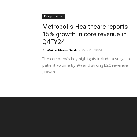
Diagnostics
Metropolis Healthcare reports
15% growth in core revenue in
Q4FY24
BioVoice News Desk
-
May 23, 2024
The company’s key highlights include a surge in
patient volume by 9% and strong B2C revenue
growth