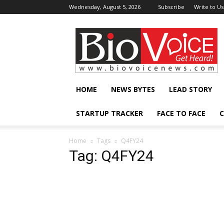
Wednesday, August 5, 2026
Subscribe
Write to Us
BioVoiceNews
HOME
NEWS BYTES
LEAD STORY
STARTUP TRACKER
FACE TO FACE
C
Home
Tags
Q4FY24
Tag: Q4FY24