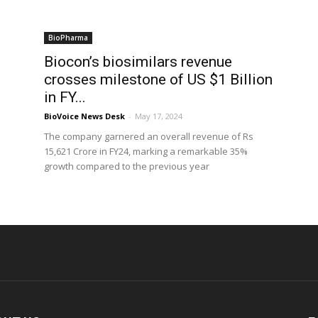
BioPharma
Biocon’s biosimilars revenue
crosses milestone of US $1 Billion
in FY...
BioVoice News Desk
-
May 17, 2024
The company garnered an overall revenue of Rs
15,621 Crore in FY24, marking a remarkable 35%
growth compared to the previous year