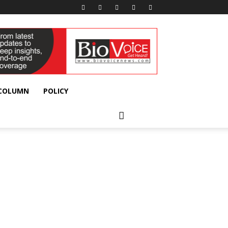
 COLUMN
POLICY