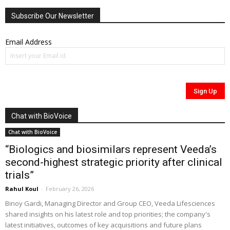
Subscribe Our Newsletter
Email Address
Chat with BioVoice
Chat with BioVoice
“Biologics and biosimilars represent Veeda’s
second-highest strategic priority after clinical
trials”
Rahul Koul
-
February 26, 2026
Binoy Gardi, Managing Director and Group CEO, Veeda Lifesciences
shared insights on his latest role and top priorities; the company's
latest initiatives, outcomes of key acquisitions and future plans