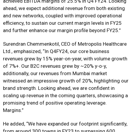
achieved EBITDA margins of 25.5% in Q4 FY24. Looking
ahead, we expect additional revenue from both existing
and new networks, coupled with improved operational
efficiency, to sustain our current margin levels in FY25
and further enhance our margin profile beyond FY25.”
Surendran Chemmenkotil, CEO of Metropolis Healthcare
Ltd., emphasized, “In Q4FY24, our core business
revenues grew by 15% year-on-year, with volume growth
of 7%+. Our B2C revenues grew by ~20% y-o-y,
additionally, our revenues from Mumbai market
witnessed an impressive growth of 20%, highlighting our
brand strength. Looking ahead, we are confident in
scaling up revenue in the coming quarters, showcasing a
promising trend of positive operating leverage.
Margins.”
He added, “We have expanded our footprint significantly,
from around 300 towns in FY23 to surpassing 600