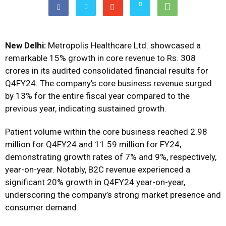
New Delhi:
Metropolis Healthcare Ltd. showcased a
remarkable 15% growth in core revenue to Rs. 308
crores in its audited consolidated financial results for
Q4FY24. The company’s core business revenue surged
by 13% for the entire fiscal year compared to the
previous year, indicating sustained growth.
Patient volume within the core business reached 2.98
million for Q4FY24 and 11.59 million for FY24,
demonstrating growth rates of 7% and 9%, respectively,
year-on-year. Notably, B2C revenue experienced a
significant 20% growth in Q4FY24 year-on-year,
underscoring the company’s strong market presence and
consumer demand.