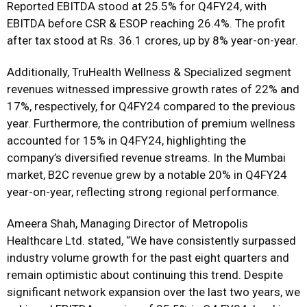
Reported EBITDA stood at 25.5% for Q4FY24, with
EBITDA before CSR & ESOP reaching 26.4%. The profit
after tax stood at Rs. 36.1 crores, up by 8% year-on-year.
Additionally, TruHealth Wellness & Specialized segment
revenues witnessed impressive growth rates of 22% and
17%, respectively, for Q4FY24 compared to the previous
year. Furthermore, the contribution of premium wellness
accounted for 15% in Q4FY24, highlighting the
company’s diversified revenue streams. In the Mumbai
market, B2C revenue grew by a notable 20% in Q4FY24
year-on-year, reflecting strong regional performance.
Ameera Shah, Managing Director of Metropolis
Healthcare Ltd. stated, “We have consistently surpassed
industry volume growth for the past eight quarters and
remain optimistic about continuing this trend. Despite
significant network expansion over the last two years, we