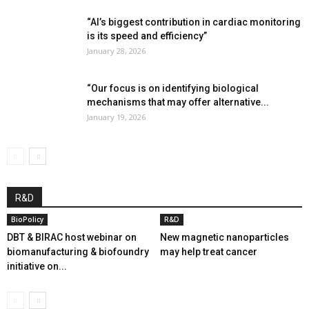
“AI’s biggest contribution in cardiac monitoring
is its speed and efficiency”
January 28, 2026
“Our focus is on identifying biological
mechanisms that may offer alternative...
January 19, 2026
R&D
BioPolicy
R&D
DBT & BIRAC host webinar on
New magnetic nanoparticles
biomanufacturing & biofoundry
may help treat cancer
initiative on...