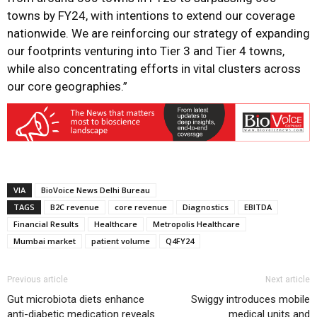
towns by FY24, with intentions to extend our coverage
nationwide. We are reinforcing our strategy of expanding
our footprints venturing into Tier 3 and Tier 4 towns,
while also concentrating efforts in vital clusters across
our core geographies.”
VIA
BioVoice News Delhi Bureau
TAGS
B2C revenue
core revenue
Diagnostics
EBITDA
Financial Results
Healthcare
Metropolis Healthcare
Mumbai market
patient volume
Q4FY24
Previous article
Next article
Gut microbiota diets enhance
Swiggy introduces mobile
anti-diabetic medication reveals
medical units and