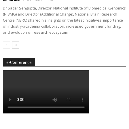
Dr Sagar Sengupta, Director, National Institute of Biomedical Genomics
(NIBMG) and Director (Additional Charge), National Brain Research
Centre (NBRC) shared his insights on the latest initiatives, importance
of industry-academia collaboration, increased government funding,
and evolution of research ecosystem
e-Conference