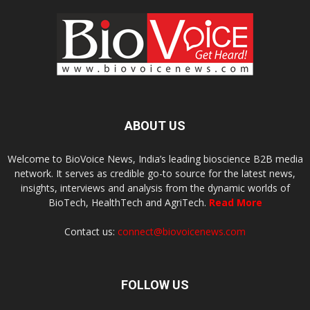
ABOUT US
Welcome to BioVoice News, India’s leading bioscience B2B media
network. It serves as credible go-to source for the latest news,
insights, interviews and analysis from the dynamic worlds of
BioTech, HealthTech and AgriTech.
Read More
Contact us:
connect@biovoicenews.com
FOLLOW US