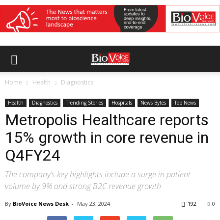
Home
Health
Diagnostics
Health
Diagnostics
Trending Stories
Hospitals
News Bytes
Top News
Metropolis Healthcare reports
15% growth in core revenue in
Q4FY24
The company’s key highlights include a surge in patient
volume by 9% and strong B2C revenue growth
By
BioVoice News Desk
-
May 23, 2024
192
0