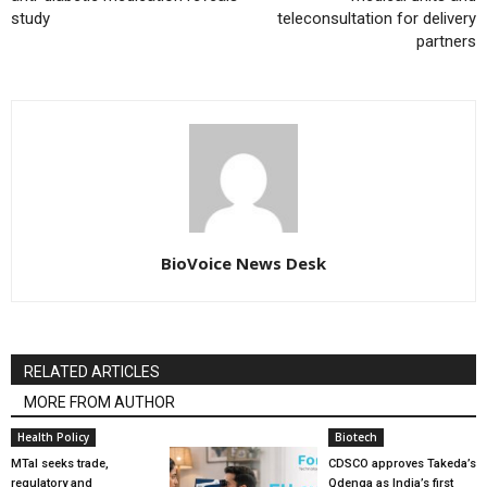
study
teleconsultation for delivery
partners
BioVoice News Desk
RELATED ARTICLES
MORE FROM AUTHOR
Health Policy
Biotech
MTaI seeks trade,
CDSCO approves Takeda’s
regulatory and
Qdenga as India’s first