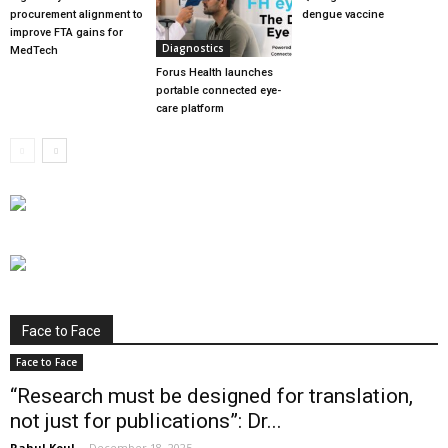
procurement alignment to
dengue vaccine
improve FTA gains for
Diagnostics
MedTech
Forus Health launches
portable connected eye-
care platform
Face to Face
Face to Face
“Research must be designed for translation,
not just for publications”: Dr...
Rahul Koul
-
December 18, 2025