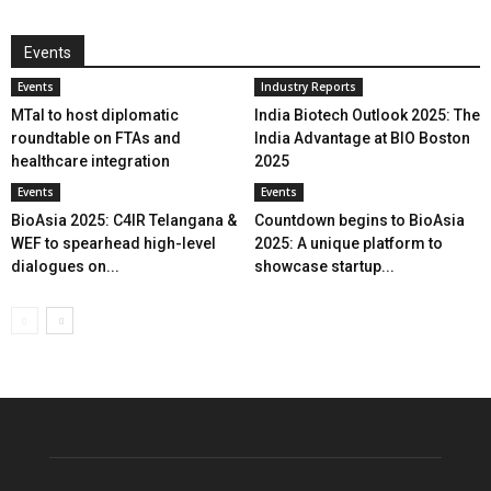
Events
Events
Industry Reports
MTaI to host diplomatic
India Biotech Outlook 2025: The
roundtable on FTAs and
India Advantage at BIO Boston
healthcare integration
2025
Events
Events
BioAsia 2025: C4IR Telangana &
Countdown begins to BioAsia
WEF to spearhead high-level
2025: A unique platform to
dialogues on...
showcase startup...