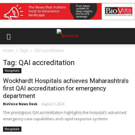
Home
Tags
QAI accreditation
Tag: QAI accreditation
Hospitals
Wockhardt Hospitals achieves Maharashtra’s
first QAI accreditation for emergency
department
BioVoice News Desk
-
August 7, 2024
The prestigious QAI accreditation highlights the hospital’s advanced
emergency care capabilities and rapid response systems
Hospitals