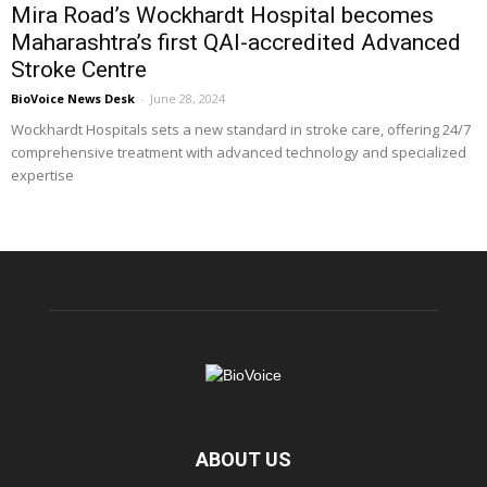
Mira Road’s Wockhardt Hospital becomes
Maharashtra’s first QAI-accredited Advanced
Stroke Centre
BioVoice News Desk
-
June 28, 2024
Wockhardt Hospitals sets a new standard in stroke care, offering 24/7
comprehensive treatment with advanced technology and specialized
expertise
ABOUT US