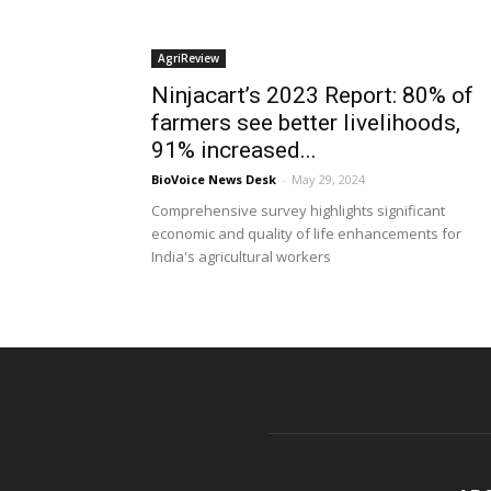
AgriReview
Ninjacart’s 2023 Report: 80% of
farmers see better livelihoods,
91% increased...
BioVoice News Desk
-
May 29, 2024
Comprehensive survey highlights significant
economic and quality of life enhancements for
India's agricultural workers