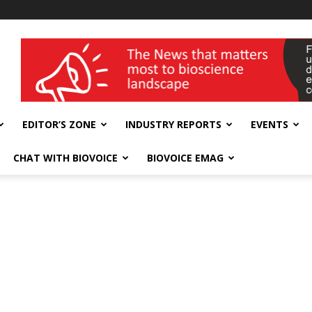
wellness India Expo
EDITOR’S ZONE
INDUSTRY REPORTS
EVENTS
CHAT WITH BIOVOICE
BIOVOICE EMAG