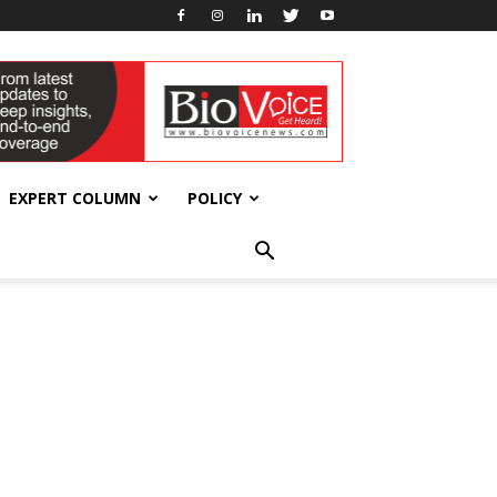
EXPERT COLUMN
POLICY