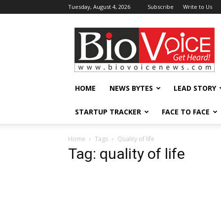
Tuesday, August 4, 2026
Subscribe
Write to Us
BioVoiceNews
HOME
NEWS BYTES
LEAD STORY
STARTUP TRACKER
FACE TO FACE
Home
Tags
Quality of life
Tag: quality of life