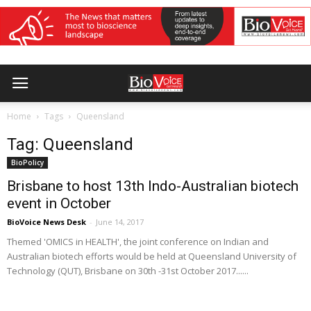
Home
Tags
Queensland
Tag: Queensland
BioPolicy
Brisbane to host 13th Indo-Australian biotech
event in October
BioVoice News Desk
-
June 14, 2017
Themed 'OMICS in HEALTH', the joint conference on Indian and
Australian biotech efforts would be held at Queensland University of
Technology (QUT), Brisbane on 30th -31st October 2017......