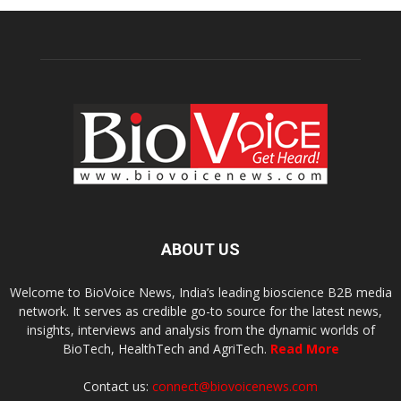
ABOUT US
Welcome to BioVoice News, India’s leading bioscience B2B media
network. It serves as credible go-to source for the latest news,
insights, interviews and analysis from the dynamic worlds of
BioTech, HealthTech and AgriTech.
Read More
Contact us:
connect@biovoicenews.com