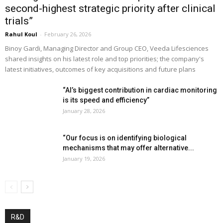
second-highest strategic priority after clinical
trials”
Rahul Koul
-
February 26, 2026
Binoy Gardi, Managing Director and Group CEO, Veeda Lifesciences
shared insights on his latest role and top priorities; the company's
latest initiatives, outcomes of key acquisitions and future plans
“AI’s biggest contribution in cardiac monitoring
is its speed and efficiency”
January 28, 2026
“Our focus is on identifying biological
mechanisms that may offer alternative...
January 19, 2026
R&D