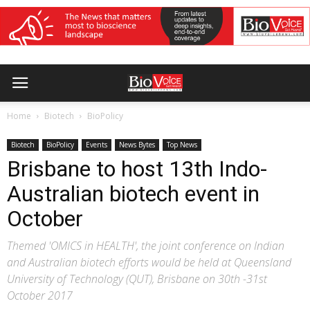
Home
Biotech
BioPolicy
Biotech
BioPolicy
Events
News Bytes
Top News
Brisbane to host 13th Indo-
Australian biotech event in
October
Themed 'OMICS in HEALTH', the joint conference on Indian
and Australian biotech efforts would be held at Queensland
University of Technology (QUT), Brisbane on 30th -31st
October 2017