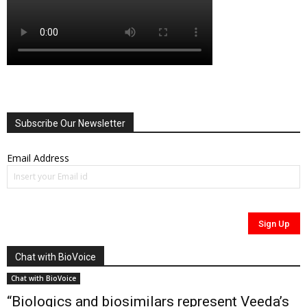
Subscribe Our Newsletter
Email Address
Chat with BioVoice
Chat with BioVoice
“Biologics and biosimilars represent Veeda’s