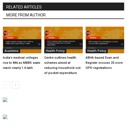
RELATED ARTICLES
MORE FROM AUTHOR
Academia
Health Policy
Health Policy
India’s medical colleges
Centre outlines health
ABHA-based Scan and
rise to 846 as MBBS seats
schemes aimed at
Register crosses 25 crore
reach nearly 1.4 lakh
reducing household out-
OPD registrations
of-pocket expenditure