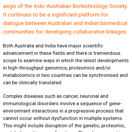
aegis of the Indo-Australian Biotechnology Society.
It continues to be a significant platform for
dialogue between Australian and Indian biomedical
communities for developing collaborative linkages.
Both Australia and India have major scientific
advancement in these fields and there is tremendous
scope to examine ways in which the latest developments
in high-throughput genomics, proteomics and/or
metabolomics in two countries can be synchronised and
can be clinically translated.
Complex diseases such as cancer, neuronal and
immunological disorders involve a sequence of gene-
environment interactions in a progressive process that
cannot occur without dysfunction in multiple systems.
This might include disruption of the genetic, proteomic,