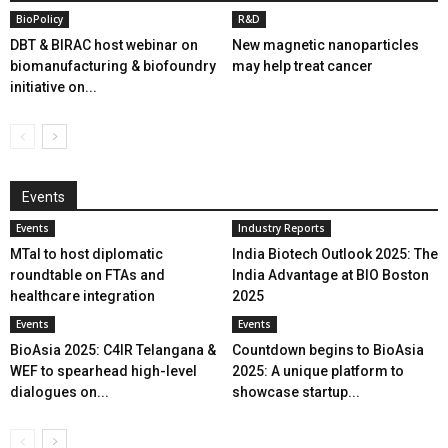
BioPolicy
R&D
DBT & BIRAC host webinar on
New magnetic nanoparticles
biomanufacturing & biofoundry
may help treat cancer
initiative on...
Events
Events
Industry Reports
MTaI to host diplomatic
India Biotech Outlook 2025: The
roundtable on FTAs and
India Advantage at BIO Boston
healthcare integration
2025
Events
Events
BioAsia 2025: C4IR Telangana &
Countdown begins to BioAsia
WEF to spearhead high-level
2025: A unique platform to
dialogues on...
showcase startup...