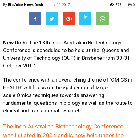
By
BioVoice News Desk
-
June 14, 2017
676
0
New Delhi:
The 13th Indo-Australian Biotechnology
Conference is scheduled to be held at the Queensland
University of Technology (QUT) in Brisbane from 30-31
October 2017.
The conference with an overarching theme of
‘OMICS in
HEALTH’
will focus on the application of large
scale
Omics
techniques towards answering
fundamental questions in biology as well as the route to
clinical and translational research.
The Indo-Australian Biotechnology Conference
was initiated in 2004 and is now held under the