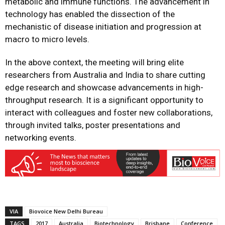
metabolic and immune functions. The advancement in
technology has enabled the dissection of the
mechanistic of disease initiation and progression at
macro to micro levels.
In the above context, the meeting will bring elite
researchers from Australia and India to share cutting
edge research and showcase advancements in high-
throughput research. It is a significant opportunity to
interact with colleagues and foster new collaborations,
through invited talks, poster presentations and
networking events.
VIA
Biovoice New Delhi Bureau
TAGS
2017
Australia
Biotechnology
Brisbane
Conference