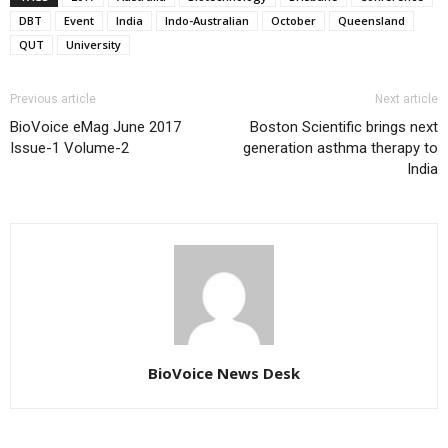
DBT
Event
India
Indo-Australian
October
Queensland
QUT
University
Previous article
Next article
BioVoice eMag June 2017
Boston Scientific brings next
Issue-1 Volume-2
generation asthma therapy to
India
BioVoice News Desk