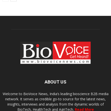
ABOUT US
Welcome to BioVoice News, India’s leading bioscience B2B media
network. It serves as credible go-to source for the latest news,
insights, interviews and analysis from the dynamic worlds of
BioTech, HealthTech and AgriTech.
Read More