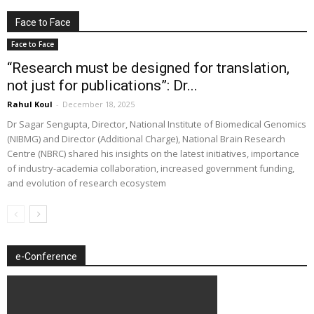
Face to Face
Face to Face
“Research must be designed for translation,
not just for publications”: Dr...
Rahul Koul
-
December 18, 2025
Dr Sagar Sengupta, Director, National Institute of Biomedical Genomics
(NIBMG) and Director (Additional Charge), National Brain Research
Centre (NBRC) shared his insights on the latest initiatives, importance
of industry-academia collaboration, increased government funding,
and evolution of research ecosystem
e-Conference