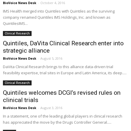
BioVoice News Desk
-
October 4, 2016
IMS Health merged into Quintiles with Quintiles as the surviving
company renamed Quintiles IMS Holdings, Inc. and known as
QuintilesIMS...
Clinical Research
Quintiles, DaVita Clinical Research enter into
strategic alliance
BioVoice News Desk
-
August 5, 2016
DaVita Clinical Research brings to this alliance data-driven trial
feasibility expertise, trial sites in Europe and Latin America, its deep.....
Clinical Research
Quintiles welcomes DCGI’s revised rules on
clinical trials
BioVoice News Desk
-
August 3, 2016
In a statement, one of the leading global players in clinical research
has appreciated the move by the Drugs Controller General.....