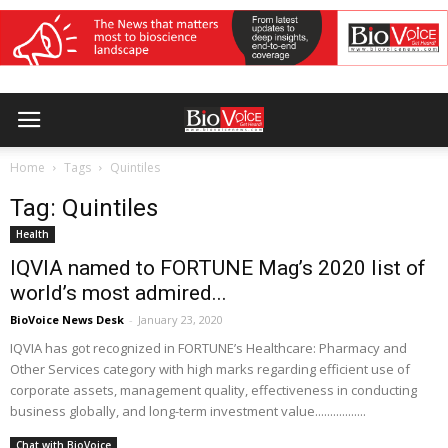
Home
Tags
Quintiles
Tag: Quintiles
Health
IQVIA named to FORTUNE Mag’s 2020 list of
world’s most admired...
BioVoice News Desk
-
January 23, 2020
IQVIA has got recognized in FORTUNE’s Healthcare: Pharmacy and
Other Services category with high marks regarding efficient use of
corporate assets, management quality, effectiveness in conducting
business globally, and long-term investment value.................
Chat with BioVoice