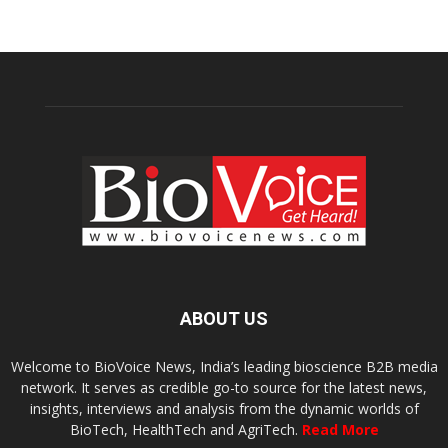
ABOUT US
Welcome to BioVoice News, India’s leading bioscience B2B media
network. It serves as credible go-to source for the latest news,
insights, interviews and analysis from the dynamic worlds of
BioTech, HealthTech and AgriTech.
Read More