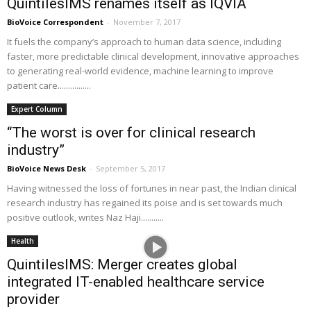
QuintilesIMS renames itself as IQVIA
BioVoice Correspondent
-
November 7, 2017
It fuels the company’s approach to human data science, including
faster, more predictable clinical development, innovative approaches
to generating real-world evidence, machine learning to improve
patient care................
Expert Column
“The worst is over for clinical research
industry”
BioVoice News Desk
-
September 5, 2017
Having witnessed the loss of fortunes in near past, the Indian clinical
research industry has regained its poise and is set towards much
positive outlook, writes Naz Haji...........
Health
QuintilesIMS: Merger creates global
integrated IT-enabled healthcare service
provider