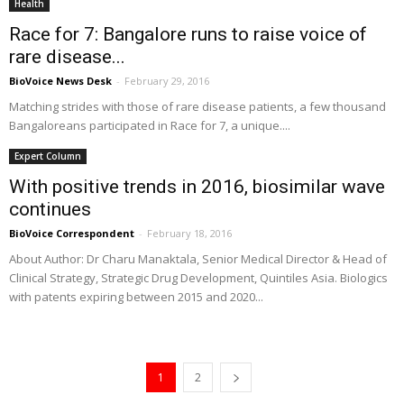
Health
Race for 7: Bangalore runs to raise voice of
rare disease...
BioVoice News Desk
-
February 29, 2016
Matching strides with those of rare disease patients, a few thousand
Bangaloreans participated in Race for 7, a unique....
Expert Column
With positive trends in 2016, biosimilar wave
continues
BioVoice Correspondent
-
February 18, 2016
About Author: Dr Charu Manaktala, Senior Medical Director & Head of
Clinical Strategy, Strategic Drug Development, Quintiles Asia. Biologics
with patents expiring between 2015 and 2020...
1
2