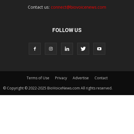
Contact us:
connect@biovoicenews.com
FOLLOW US
Terms of Use
Privacy
Advertise
Contact
© Copyright © 2022-2025 BioVoiceNews.com All rights reserved.