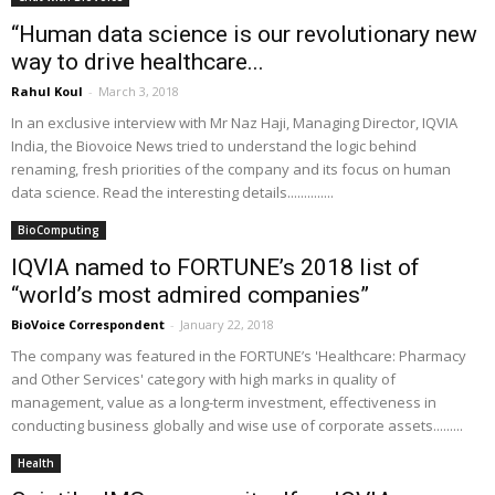
“Human data science is our revolutionary new
way to drive healthcare...
Rahul Koul
-
March 3, 2018
In an exclusive interview with Mr Naz Haji, Managing Director, IQVIA
India, the Biovoice News tried to understand the logic behind
renaming, fresh priorities of the company and its focus on human
data science. Read the interesting details..............
BioComputing
IQVIA named to FORTUNE’s 2018 list of
“world’s most admired companies”
BioVoice Correspondent
-
January 22, 2018
The company was featured in the FORTUNE’s 'Healthcare: Pharmacy
and Other Services' category with high marks in quality of
management, value as a long-term investment, effectiveness in
conducting business globally and wise use of corporate assets.........
Health