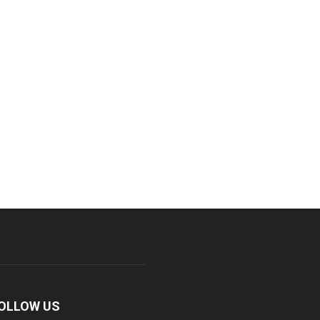
OLLOW US