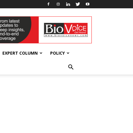
EXPERT COLUMN
POLICY