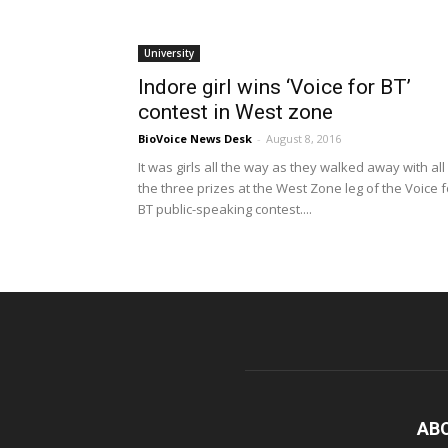
University
Indore girl wins ‘Voice for BT’
contest in West zone
BioVoice News Desk
-
August 8, 2016
It was girls all the way as they walked away with all
the three prizes at the West Zone leg of the Voice f
BT public-speaking contest....
AB