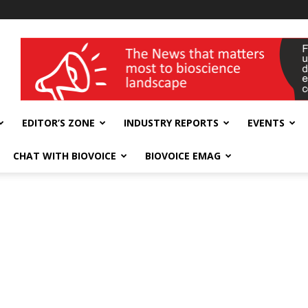
wellness India Expo
EDITOR’S ZONE
INDUSTRY REPORTS
EVENTS
CHAT WITH BIOVOICE
BIOVOICE EMAG