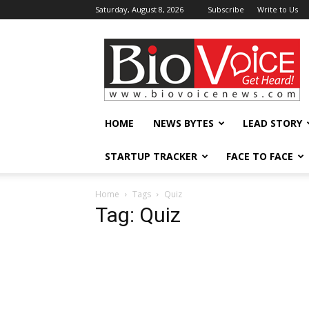
Saturday, August 8, 2026
Subscribe
Write to Us
BioVoiceNews
HOME
NEWS BYTES
LEAD STORY
STARTUP TRACKER
FACE TO FACE
Home
Tags
Quiz
Tag: Quiz