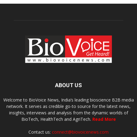
ABOUT US
Welcome to BioVoice News, India’s leading bioscience B2B media
network. It serves as credible go-to source for the latest news,
insights, interviews and analysis from the dynamic worlds of
BioTech, HealthTech and AgriTech.
Read More
Contact us:
connect@biovoicenews.com