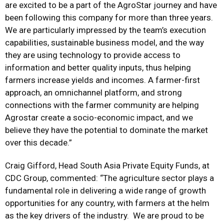
are excited to be a part of the AgroStar journey and have
been following this company for more than three years.
We are particularly impressed by the team’s execution
capabilities, sustainable business model, and the way
they are using technology to provide access to
information and better quality inputs, thus helping
farmers increase yields and incomes. A farmer-first
approach, an omnichannel platform, and strong
connections with the farmer community are helping
Agrostar create a socio-economic impact, and we
believe they have the potential to dominate the market
over this decade.”
Craig Gifford, Head South Asia Private Equity Funds, at
CDC Group, commented: “The agriculture sector plays a
fundamental role in delivering a wide range of growth
opportunities for any country, with farmers at the helm
as the key drivers of the industry. We are proud to be