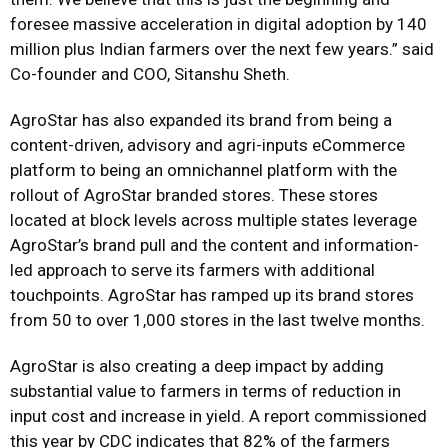
foresee massive acceleration in digital adoption by 140
million plus Indian farmers over the next few years.” said
Co-founder and COO, Sitanshu Sheth.
AgroStar has also expanded its brand from being a
content-driven, advisory and agri-inputs eCommerce
platform to being an omnichannel platform with the
rollout of AgroStar branded stores. These stores
located at block levels across multiple states leverage
AgroStar’s brand pull and the content and information-
led approach to serve its farmers with additional
touchpoints. AgroStar has ramped up its brand stores
from 50 to over 1,000 stores in the last twelve months.
AgroStar is also creating a deep impact by adding
substantial value to farmers in terms of reduction in
input cost and increase in yield. A report commissioned
this year by CDC indicates that 82% of the farmers