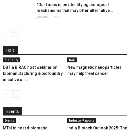
“Our focus is on identifying biological
mechanisms that may offer alternative...
January 19, 2026
R&D
BioPolicy
R&D
DBT & BIRAC host webinar on
New magnetic nanoparticles
biomanufacturing & biofoundry
may help treat cancer
initiative on...
Events
Events
Industry Reports
MTaI to host diplomatic
India Biotech Outlook 2025: The