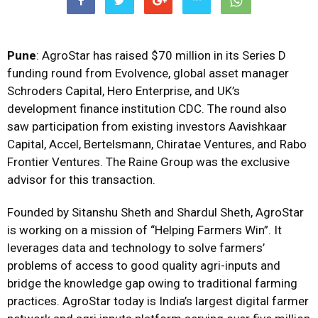
Pune
: AgroStar has raised $70 million in its Series D
funding round from Evolvence, global asset manager
Schroders Capital, Hero Enterprise, and UK’s
development finance institution CDC. The round also
saw participation from existing investors Aavishkaar
Capital, Accel, Bertelsmann, Chiratae Ventures, and Rabo
Frontier Ventures. The Raine Group was the exclusive
advisor for this transaction.
Founded by Sitanshu Sheth and Shardul Sheth, AgroStar
is working on a mission of “Helping Farmers Win”. It
leverages data and technology to solve farmers’
problems of access to good quality agri-inputs and
bridge the knowledge gap owing to traditional farming
practices. AgroStar today is India’s largest digital farmer