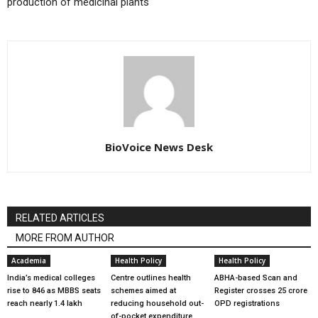
production of medicinal plants
BioVoice News Desk
RELATED ARTICLES
MORE FROM AUTHOR
Academia
Health Policy
Health Policy
India’s medical colleges
Centre outlines health
ABHA-based Scan and
rise to 846 as MBBS seats
schemes aimed at
Register crosses 25 crore
reach nearly 1.4 lakh
reducing household out-
OPD registrations
of-pocket expenditure