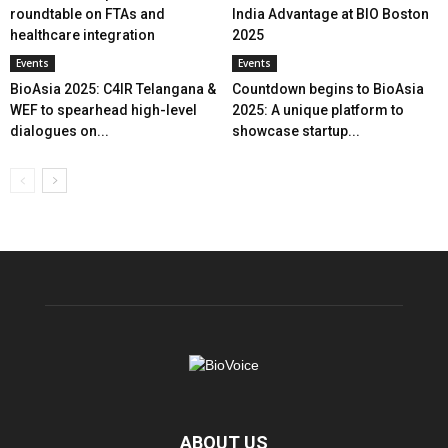
roundtable on FTAs and
India Advantage at BIO Boston
healthcare integration
2025
Events
Events
BioAsia 2025: C4IR Telangana &
Countdown begins to BioAsia
WEF to spearhead high-level
2025: A unique platform to
dialogues on...
showcase startup...
ABOUT US