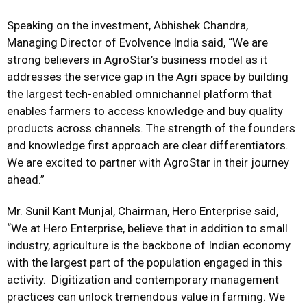
Speaking on the investment, Abhishek Chandra,
Managing Director of Evolvence India said, “We are
strong believers in AgroStar’s business model as it
addresses the service gap in the Agri space by building
the largest tech-enabled omnichannel platform that
enables farmers to access knowledge and buy quality
products across channels. The strength of the founders
and knowledge first approach are clear differentiators.
We are excited to partner with AgroStar in their journey
ahead.”
Mr. Sunil Kant Munjal, Chairman, Hero Enterprise said,
“We at Hero Enterprise, believe that in addition to small
industry, agriculture is the backbone of Indian economy
with the largest part of the population engaged in this
activity. Digitization and contemporary management
practices can unlock tremendous value in farming. We