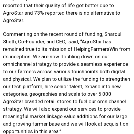
reported that their quality of life got better due to
AgroStar and 73% reported there is no alternative to
AgroStar.
Commenting on the recent round of funding, Shardul
Sheth, Co-Founder, and CEO, said, “AgroStar has
remained true to its mission of HelpingFarmersWin from
its inception. We are now doubling down on our
omnichannel strategy to provide a seamless experience
to our farmers across various touchpoints both digital
and physical. We plan to utilize the funding to strengthen
our tech platform, hire senior talent, expand into new
categories, geographies and scale to over 5,000
AgroStar branded retail stores to fuel our omnichannel
strategy. We will also expand our services to provide
meaningful market linkage value additions for our large
and growing farmer base and we will look at acquisition
opportunities in this area.”