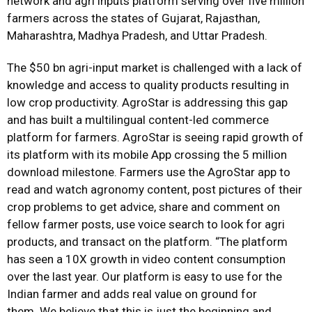
network and agri inputs platform serving over five million
farmers across the states of Gujarat, Rajasthan,
Maharashtra, Madhya Pradesh, and Uttar Pradesh.
The $50 bn agri-input market is challenged with a lack of
knowledge and access to quality products resulting in
low crop productivity. AgroStar is addressing this gap
and has built a multilingual content-led commerce
platform for farmers. AgroStar is seeing rapid growth of
its platform with its mobile App crossing the 5 million
download milestone. Farmers use the AgroStar app to
read and watch agronomy content, post pictures of their
crop problems to get advice, share and comment on
fellow farmer posts, use voice search to look for agri
products, and transact on the platform. “The platform
has seen a 10X growth in video content consumption
over the last year. Our platform is easy to use for the
Indian farmer and adds real value on ground for
them. We believe that this is just the beginning and