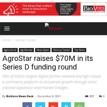
Home
Startup Tracker
Agriculture
AgriReview
News Bytes
Startup Tracker
Top News
AgroStar raises $70M in its
Series D funding round
One of India’s largest digital farmer network and Agri-inputs
e-commerce platform to accelerate growth through omni
channel expansion and market linkages
By
BioVoice News Desk
-
December 8, 2021
357
0