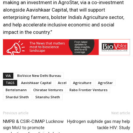
making an investment in AgroStar, via a co-investment
alongside Aavishkaar Capital, that will support
enterprising farmers, bolster India’s Agriculture sector,
and help accelerate inclusive economic and social
impact in the country.”
VIA
BioVoice New Delhi Bureau
TAGS
Aavishkaar Capital
Accel
Agriculture
AgroStar
Bertelsmann
Chiratae Ventures
Rabo Frontier Ventures
Shardul Sheth
Sitanshu Sheth
Previous article
Next article
NMPB & CSIR-CIMAP Lucknow
Hydrogen sulphide gas may help
sign MoU to promote
tackle HIV: Study