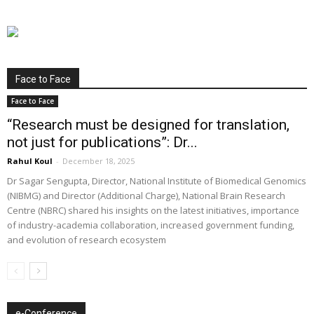
Face to Face
Face to Face
“Research must be designed for translation,
not just for publications”: Dr...
Rahul Koul
-
December 18, 2025
Dr Sagar Sengupta, Director, National Institute of Biomedical Genomics
(NIBMG) and Director (Additional Charge), National Brain Research
Centre (NBRC) shared his insights on the latest initiatives, importance
of industry-academia collaboration, increased government funding,
and evolution of research ecosystem
e-Conference