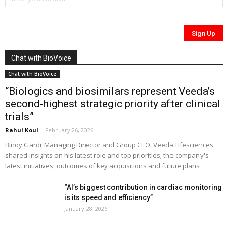
Chat with BioVoice
Chat with BioVoice
“Biologics and biosimilars represent Veeda’s
second-highest strategic priority after clinical
trials”
Rahul Koul
-
February 26, 2026
Binoy Gardi, Managing Director and Group CEO, Veeda Lifesciences
shared insights on his latest role and top priorities; the company's
latest initiatives, outcomes of key acquisitions and future plans
“AI’s biggest contribution in cardiac monitoring
is its speed and efficiency”
January 28, 2026