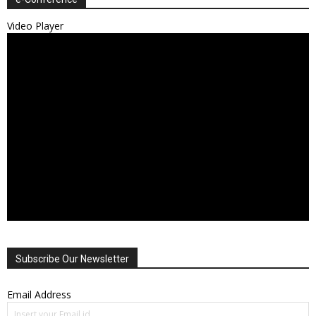
Video Player
Subscribe Our Newsletter
Email Address