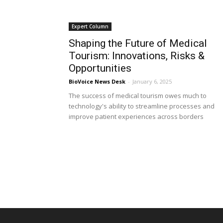
Expert Column
Shaping the Future of Medical
Tourism: Innovations, Risks &
Opportunities
BioVoice News Desk
-
January 6, 2025
The success of medical tourism owes much to
technology's ability to streamline processes and
improve patient experiences across borders