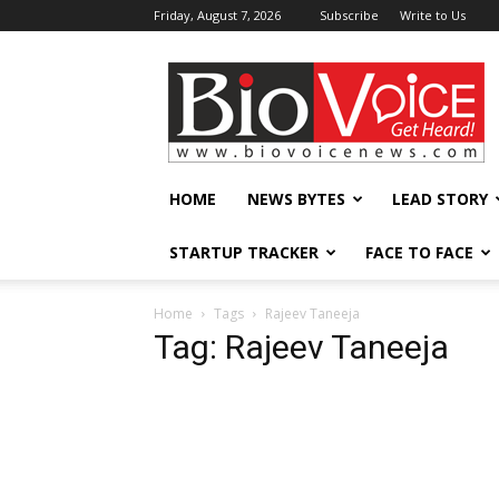
Friday, August 7, 2026
Subscribe
Write to Us
BioVoiceNews
HOME
NEWS BYTES
LEAD STORY
STARTUP TRACKER
FACE TO FACE
Home
Tags
Rajeev Taneeja
Tag: Rajeev Taneeja