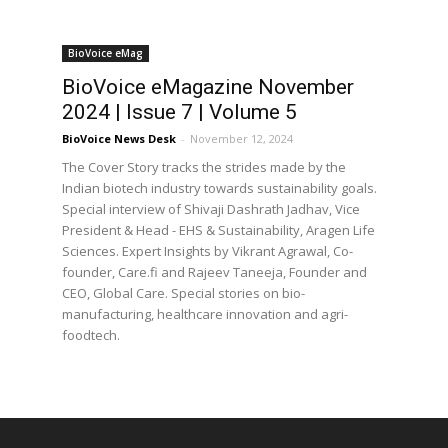
BioVoice eMag
BioVoice eMagazine November
2024 | Issue 7 | Volume 5
BioVoice News Desk
-
November 12, 2024
The Cover Story tracks the strides made by the
Indian biotech industry towards sustainability goals.
Special interview of Shivaji Dashrath Jadhav, Vice
President & Head - EHS & Sustainability, Aragen Life
Sciences. Expert Insights by Vikrant Agrawal, Co-
founder, Care.fi and Rajeev Taneeja, Founder and
CEO, Global Care. Special stories on bio-
manufacturing, healthcare innovation and agri-
foodtech.