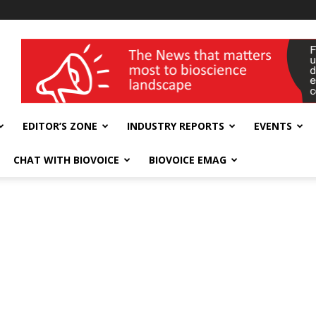
wellness India Expo
EDITOR’S ZONE
INDUSTRY REPORTS
EVENTS
CHAT WITH BIOVOICE
BIOVOICE EMAG