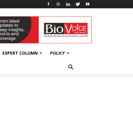
EXPERT COLUMN
POLICY