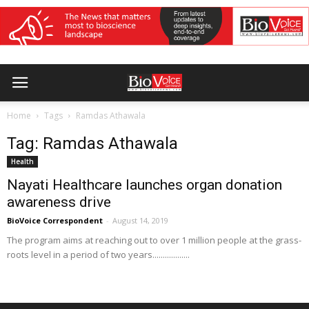
Home
Tags
Ramdas Athawala
Tag: Ramdas Athawala
Health
Nayati Healthcare launches organ donation
awareness drive
BioVoice Correspondent
-
August 14, 2019
The program aims at reaching out to over 1 million people at the grass-
roots level in a period of two years..................