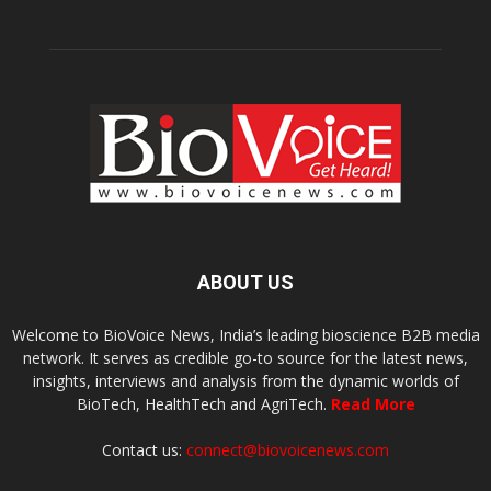
ABOUT US
Welcome to BioVoice News, India’s leading bioscience B2B media
network. It serves as credible go-to source for the latest news,
insights, interviews and analysis from the dynamic worlds of
BioTech, HealthTech and AgriTech.
Read More
Contact us:
connect@biovoicenews.com