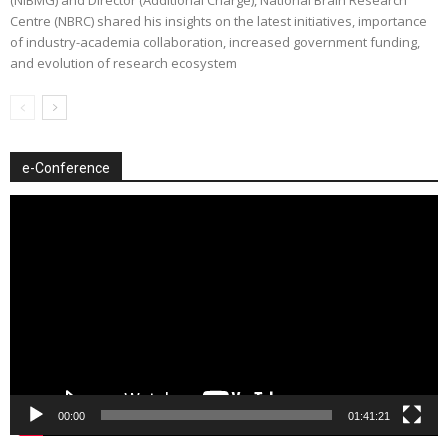
Centre (NBRC) shared his insights on the latest initiatives, importance
of industry-academia collaboration, increased government funding,
and evolution of research ecosystem
e-Conference
Video
Player
00:00
01:41:21