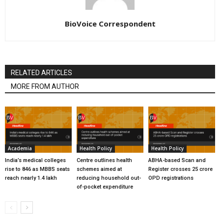
BioVoice Correspondent
RELATED ARTICLES
MORE FROM AUTHOR
Academia
Health Policy
Health Policy
India’s medical colleges
Centre outlines health
ABHA-based Scan and
rise to 846 as MBBS seats
schemes aimed at
Register crosses 25 crore
reach nearly 1.4 lakh
reducing household out-
OPD registrations
of-pocket expenditure