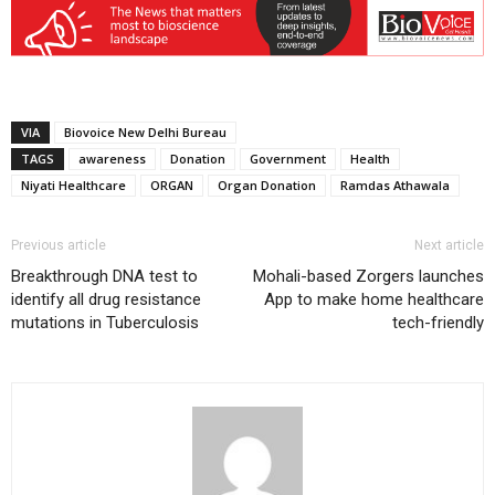
VIA
Biovoice New Delhi Bureau
TAGS
awareness
Donation
Government
Health
Niyati Healthcare
ORGAN
Organ Donation
Ramdas Athawala
Previous article
Next article
Breakthrough DNA test to
Mohali-based Zorgers launches
identify all drug resistance
App to make home healthcare
mutations in Tuberculosis
tech-friendly