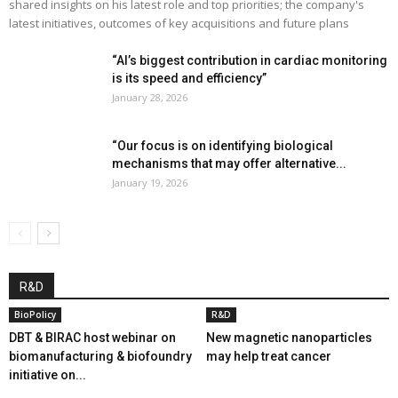
shared insights on his latest role and top priorities; the company's
latest initiatives, outcomes of key acquisitions and future plans
“AI’s biggest contribution in cardiac monitoring
is its speed and efficiency”
January 28, 2026
“Our focus is on identifying biological
mechanisms that may offer alternative...
January 19, 2026
R&D
BioPolicy
R&D
DBT & BIRAC host webinar on
New magnetic nanoparticles
biomanufacturing & biofoundry
may help treat cancer
initiative on...