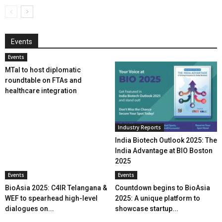
Events
Events
MTaI to host diplomatic
roundtable on FTAs and
healthcare integration
Industry Reports
India Biotech Outlook 2025: The
India Advantage at BIO Boston
2025
Events
Events
BioAsia 2025: C4IR Telangana &
Countdown begins to BioAsia
WEF to spearhead high-level
2025: A unique platform to
dialogues on...
showcase startup...