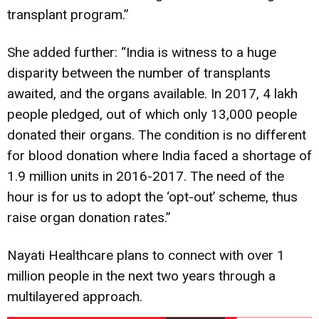
transplant program.”
She added further: “India is witness to a huge
disparity between the number of transplants
awaited, and the organs available. In 2017, 4 lakh
people pledged, out of which only 13,000 people
donated their organs. The condition is no different
for blood donation where India faced a shortage of
1.9 million units in 2016-2017. The need of the
hour is for us to adopt the ‘opt-out’ scheme, thus
raise organ donation rates.”
Nayati Healthcare plans to connect with over 1
million people in the next two years through a
multilayered approach.