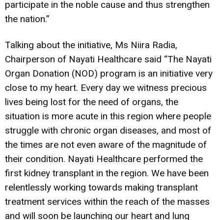
participate in the noble cause and thus strengthen
the nation.”
Talking about the initiative, Ms Niira Radia,
Chairperson of Nayati Healthcare said “The Nayati
Organ Donation (NOD) program is an initiative very
close to my heart. Every day we witness precious
lives being lost for the need of organs, the
situation is more acute in this region where people
struggle with chronic organ diseases, and most of
the times are not even aware of the magnitude of
their condition. Nayati Healthcare performed the
first kidney transplant in the region. We have been
relentlessly working towards making transplant
treatment services within the reach of the masses
and will soon be launching our heart and lung