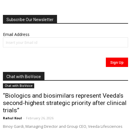
Subscribe Our Newsletter
Email Address
Chat with BioVoice
Chat with BioVoice
“Biologics and biosimilars represent Veeda’s
second-highest strategic priority after clinical
trials”
Rahul Koul
-
February 26, 2026
Binoy Gardi, Managing Director and Group CEO, Veeda Lifesciences