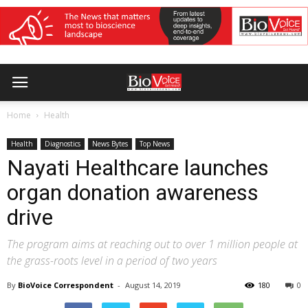
Home
Health
Health
Diagnostics
News Bytes
Top News
Nayati Healthcare launches
organ donation awareness
drive
The program aims at reaching out to over 1 million people at
the grass-roots level in a period of two years
By
BioVoice Correspondent
-
August 14, 2019
180
0