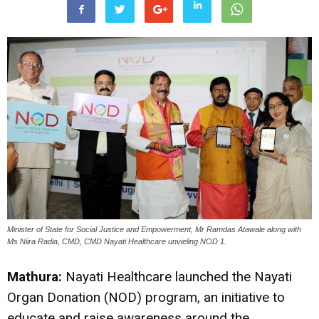
Minister of State for Social Justice and Empowerment, Mr Ramdas Atawale along with
Ms Niira Radia, CMD, CMD Nayati Healthcare unvieling NOD 1.
Mathura:
Nayati Healthcare launched the Nayati
Organ Donation (NOD) program, an initiative to
educate and raise awareness around the