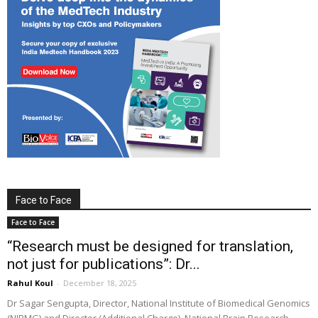
Face to Face
Face to Face
“Research must be designed for translation,
not just for publications”: Dr...
Rahul Koul
-
December 18, 2025
Dr Sagar Sengupta, Director, National Institute of Biomedical Genomics
(NIBMG) and Director (Additional Charge), National Brain Research