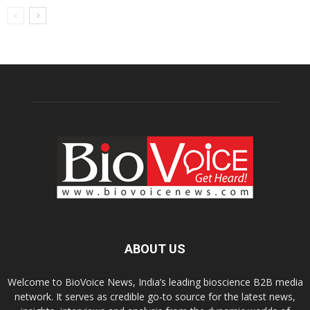
ABOUT US
Welcome to BioVoice News, India’s leading bioscience B2B media
network. It serves as credible go-to source for the latest news,