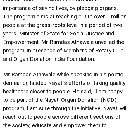
importance of saving lives, by pledging organs.
The program aims at reaching out to over 1 million
people at the grass-roots level in a period of two
years. Minister of State for Social Justice and
Empowerment, Mr Ramdas Athawale unveiled the
program, in presence of Members of Rotary Club
and Organ Donation India Foundation.
Mr Ramdas Athawale while speaking in his poetic
demeanor, lauded Nayati’s efforts of taking quality
healthcare closer to people. He said, “I am happy
to be part of the Nayati Organ Donation (NOD)
program, I am sure through the initiative, Nayati will
reach out to people across different sections of
the society, educate and empower them to