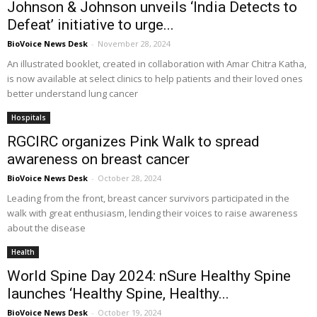
Johnson & Johnson unveils ‘India Detects to
Defeat’ initiative to urge...
BioVoice News Desk
-
November 28, 2024
An illustrated booklet, created in collaboration with Amar Chitra Katha,
is now available at select clinics to help patients and their loved ones
better understand lung cancer
Hospitals
RGCIRC organizes Pink Walk to spread
awareness on breast cancer
BioVoice News Desk
-
October 28, 2024
Leading from the front, breast cancer survivors participated in the
walk with great enthusiasm, lending their voices to raise awareness
about the disease
Health
World Spine Day 2024: nSure Healthy Spine
launches ‘Healthy Spine, Healthy...
BioVoice News Desk
-
October 19, 2024