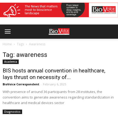
Home
Tags
Awareness
Tag: awareness
Academia
BIS hosts annual convention in healthcare,
lays thrust on necessity of...
BioVoice Correspondent
-
February 6, 2025
With presence of around 36 participants from 28 institutes, the
convention aims to generate awareness regarding standardization in
healthcare and medical devices sector
Diagnostics