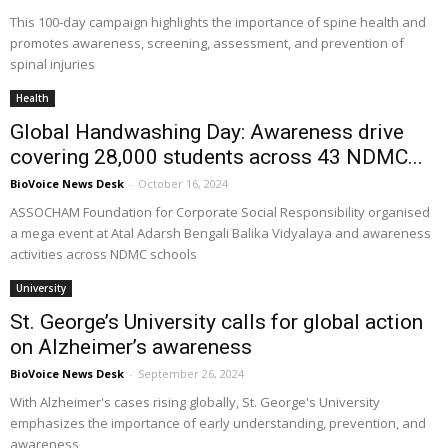
This 100-day campaign highlights the importance of spine health and
promotes awareness, screening, assessment, and prevention of
spinal injuries
Health
Global Handwashing Day: Awareness drive
covering 28,000 students across 43 NDMC...
BioVoice News Desk
-
October 16, 2024
ASSOCHAM Foundation for Corporate Social Responsibility organised
a mega event at Atal Adarsh Bengali Balika Vidyalaya and awareness
activities across NDMC schools
University
St. George’s University calls for global action
on Alzheimer’s awareness
BioVoice News Desk
-
September 26, 2024
With Alzheimer's cases rising globally, St. George's University
emphasizes the importance of early understanding, prevention, and
awareness