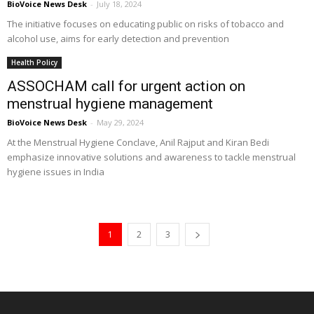
BioVoice News Desk
-
July 18, 2024
The initiative focuses on educating public on risks of tobacco and
alcohol use, aims for early detection and prevention
Health Policy
ASSOCHAM call for urgent action on
menstrual hygiene management
BioVoice News Desk
-
May 29, 2024
At the Menstrual Hygiene Conclave, Anil Rajput and Kiran Bedi
emphasize innovative solutions and awareness to tackle menstrual
hygiene issues in India
1
2
3