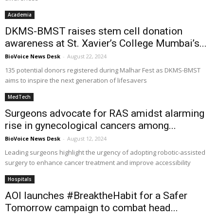
Academia
DKMS-BMST raises stem cell donation
awareness at St. Xavier’s College Mumbai’s...
BioVoice News Desk
-
August 22, 2024
135 potential donors registered during Malhar Fest as DKMS-BMST
aims to inspire the next generation of lifesavers
MedTech
Surgeons advocate for RAS amidst alarming
rise in gynecological cancers among...
BioVoice News Desk
-
August 12, 2024
Leading surgeons highlight the urgency of adopting robotic-assisted
surgery to enhance cancer treatment and improve accessibility
Hospitals
AOI launches #BreaktheHabit for a Safer
Tomorrow campaign to combat head...