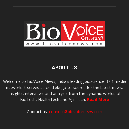
ABOUT US
Welcome to BioVoice News, India’s leading bioscience B2B media
network. It serves as credible go-to source for the latest news,
insights, interviews and analysis from the dynamic worlds of
BioTech, HealthTech and AgriTech.
Read More
Contact us:
connect@biovoicenews.com