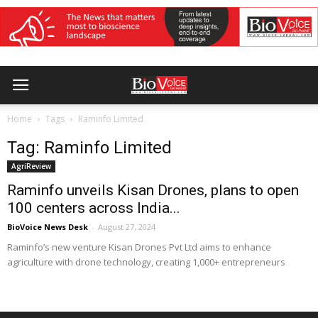
Home
Tags
Raminfo Limited
Tag: Raminfo Limited
AgriReview
Raminfo unveils Kisan Drones, plans to open
100 centers across India...
BioVoice News Desk
-
August 27, 2024
Raminfo’s new venture Kisan Drones Pvt Ltd aims to enhance
agriculture with drone technology, creating 1,000+ entrepreneurs