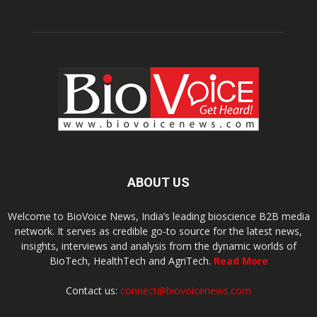
ABOUT US
Welcome to BioVoice News, India’s leading bioscience B2B media
network. It serves as credible go-to source for the latest news,
insights, interviews and analysis from the dynamic worlds of
BioTech, HealthTech and AgriTech.
Read More
Contact us:
connect@biovoicenews.com