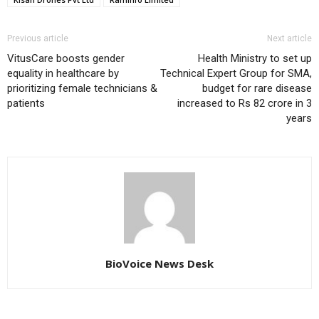
Previous article
Next article
VitusCare boosts gender
Health Ministry to set up
equality in healthcare by
Technical Expert Group for SMA,
prioritizing female technicians &
budget for rare disease
patients
increased to Rs 82 crore in 3
years
BioVoice News Desk