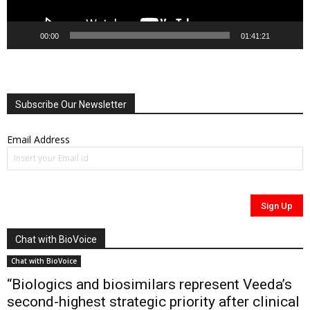
00:00
01:41:21
Subscribe Our Newsletter
Email Address
Chat with BioVoice
Chat with BioVoice
“Biologics and biosimilars represent Veeda’s
second-highest strategic priority after clinical