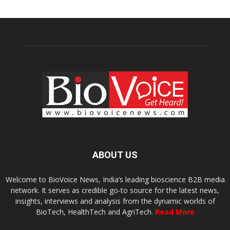
ABOUT US
Welcome to BioVoice News, India’s leading bioscience B2B media
network. It serves as credible go-to source for the latest news,
insights, interviews and analysis from the dynamic worlds of
BioTech, HealthTech and AgriTech.
Read More