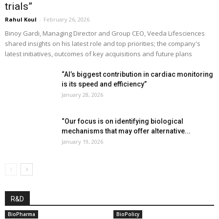
trials”
Rahul Koul
-
February 26, 2026
Binoy Gardi, Managing Director and Group CEO, Veeda Lifesciences
shared insights on his latest role and top priorities; the company's
latest initiatives, outcomes of key acquisitions and future plans
“AI’s biggest contribution in cardiac monitoring
is its speed and efficiency”
January 28, 2026
“Our focus is on identifying biological
mechanisms that may offer alternative...
January 19, 2026
R&D
BioPharma
BioPolicy