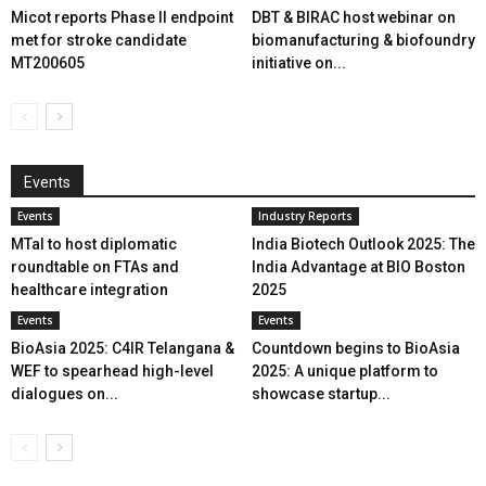
Micot reports Phase II endpoint
DBT & BIRAC host webinar on
met for stroke candidate
biomanufacturing & biofoundry
MT200605
initiative on...
Events
Events
Industry Reports
MTaI to host diplomatic
India Biotech Outlook 2025: The
roundtable on FTAs and
India Advantage at BIO Boston
healthcare integration
2025
Events
Events
BioAsia 2025: C4IR Telangana &
Countdown begins to BioAsia
WEF to spearhead high-level
2025: A unique platform to
dialogues on...
showcase startup...