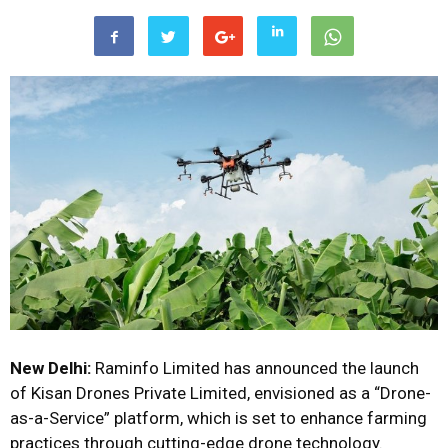
New Delhi:
Raminfo Limited has announced the launch
of Kisan Drones Private Limited, envisioned as a “Drone-
as-a-Service” platform, which is set to enhance farming
practices through cutting-edge drone technology.