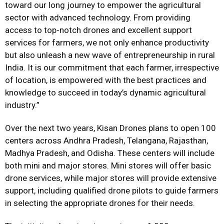
toward our long journey to empower the agricultural
sector with advanced technology. From providing
access to top-notch drones and excellent support
services for farmers, we not only enhance productivity
but also unleash a new wave of entrepreneurship in rural
India. It is our commitment that each farmer, irrespective
of location, is empowered with the best practices and
knowledge to succeed in today’s dynamic agricultural
industry.”
Over the next two years, Kisan Drones plans to open 100
centers across Andhra Pradesh, Telangana, Rajasthan,
Madhya Pradesh, and Odisha. These centers will include
both mini and major stores. Mini stores will offer basic
drone services, while major stores will provide extensive
support, including qualified drone pilots to guide farmers
in selecting the appropriate drones for their needs.