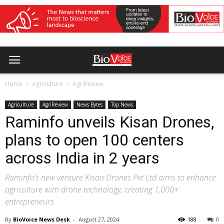
Home
Agriculture
AgriReview
Agriculture
AgriReview
News Bytes
Top News
Raminfo unveils Kisan Drones,
plans to open 100 centers
across India in 2 years
Raminfo’s new venture Kisan Drones Pvt Ltd aims to enhance
agriculture with drone technology, creating 1,000+
entrepreneurs
By
BioVoice News Desk
-
August 27, 2024
188
0