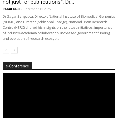
not just for publications”: Dr...
Rahul Koul
-
December 18, 2025
Dr Sagar Sengupta, Director, National Institute of Biomedical Genomics
(NIBMG) and Director (Additional Charge), National Brain Research
Centre (NBRC) shared his insights on the latest initiatives, importance
of industry-academia collaboration, increased government funding,
and evolution of research ecosystem
e-Conference
Video
Player