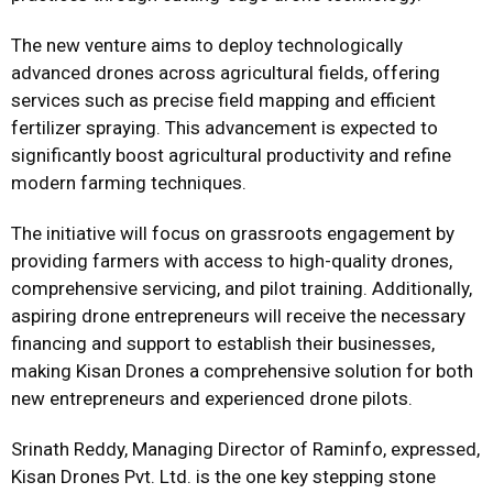
The new venture aims to deploy technologically
advanced drones across agricultural fields, offering
services such as precise field mapping and efficient
fertilizer spraying. This advancement is expected to
significantly boost agricultural productivity and refine
modern farming techniques.
The initiative will focus on grassroots engagement by
providing farmers with access to high-quality drones,
comprehensive servicing, and pilot training. Additionally,
aspiring drone entrepreneurs will receive the necessary
financing and support to establish their businesses,
making Kisan Drones a comprehensive solution for both
new entrepreneurs and experienced drone pilots.
Srinath Reddy, Managing Director of Raminfo, expressed,
Kisan Drones Pvt. Ltd. is the one key stepping stone