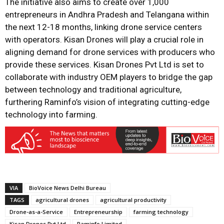
The initiative also aims to create over 1,000
entrepreneurs in Andhra Pradesh and Telangana within
the next 12-18 months, linking drone service centers
with operators. Kisan Drones will play a crucial role in
aligning demand for drone services with producers who
provide these services. Kisan Drones Pvt Ltd is set to
collaborate with industry OEM players to bridge the gap
between technology and traditional agriculture,
furthering Raminfo’s vision of integrating cutting-edge
technology into farming.
VIA
BioVoice News Delhi Bureau
TAGS
agricultural drones
agricultural productivity
Drone-as-a-Service
Entrepreneurship
farming technology
Kisan Drones Pvt Ltd
Raminfo Limited