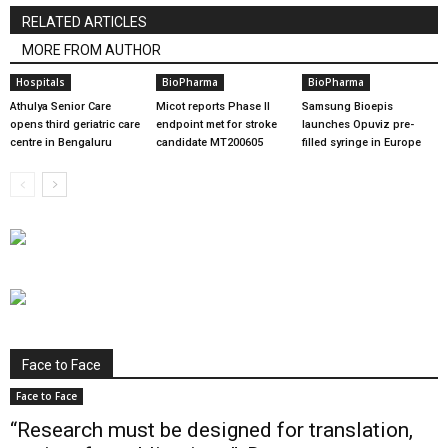
RELATED ARTICLES
MORE FROM AUTHOR
Hospitals
BioPharma
BioPharma
Athulya Senior Care
Micot reports Phase II
Samsung Bioepis
opens third geriatric care
endpoint met for stroke
launches Opuviz pre-
centre in Bengaluru
candidate MT200605
filled syringe in Europe
Face to Face
Face to Face
“Research must be designed for translation,