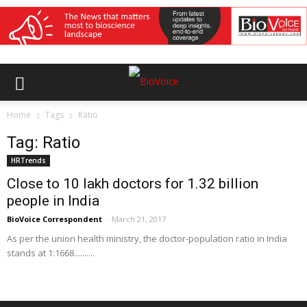
Home
Tags
Ratio
Tag: Ratio
HRTrends
Close to 10 lakh doctors for 1.32 billion
people in India
BioVoice Correspondent
-
March 21, 2017
As per the union health ministry, the doctor-population ratio in India
stands at 1:1668..........