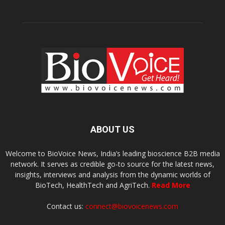
ABOUT US
Welcome to BioVoice News, India’s leading bioscience B2B media
network. It serves as credible go-to source for the latest news,
insights, interviews and analysis from the dynamic worlds of
BioTech, HealthTech and AgriTech.
Read More
Contact us:
connect@biovoicenews.com