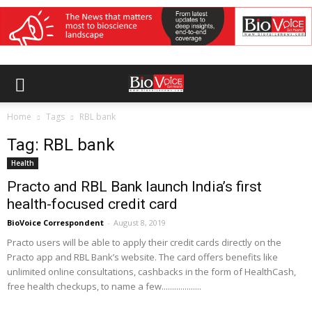
Home
Tags
RBL bank
Tag: RBL bank
Health
Practo and RBL Bank launch India’s first
health-focused credit card
BioVoice Correspondent
-
August 8, 2019
Practo users will be able to apply their credit cards directly on the
Practo app and RBL Bank’s website. The card offers benefits like
unlimited online consultations, cashbacks in the form of HealthCash,
free health checkups, to name a few...................