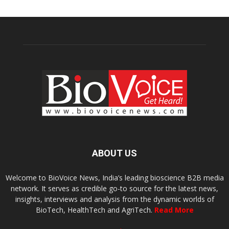
ABOUT US
Welcome to BioVoice News, India’s leading bioscience B2B media
network. It serves as credible go-to source for the latest news,
insights, interviews and analysis from the dynamic worlds of
BioTech, HealthTech and AgriTech.
Read More