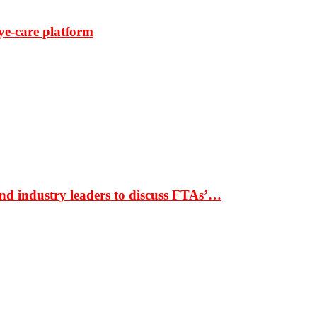
ye-care platform
nd industry leaders to discuss FTAs’…