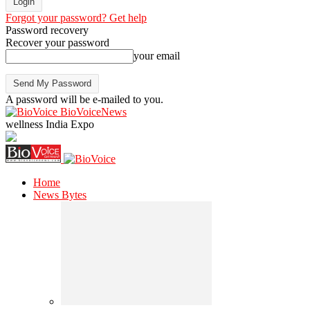
Forgot your password? Get help
Password recovery
Recover your password
your email
A password will be e-mailed to you.
BioVoiceNews
wellness India Expo
Home
News Bytes