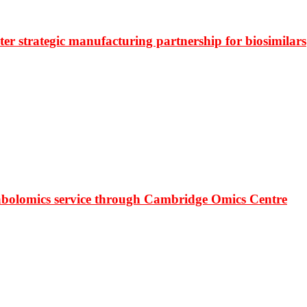
r strategic manufacturing partnership for biosimilars
bolomics service through Cambridge Omics Centre