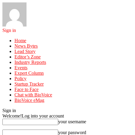
Sign in
Home
News Bytes
Lead Story
Editor’s Zone
Industry Reports
Events
Expert Column
Policy
Startup Tracker
Face to Face
Chat with BioVoice
BioVoice eMag
Sign in
Welcome!
Log into your account
your username
your password