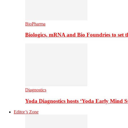
BioPharma
Biologics, mRNA and Bio Foundries to set 
Diagnostics
Yoda Diagnostics hosts ‘Yoda Early Mind 
Editor’s Zone