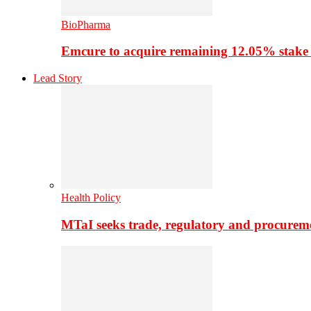
BioPharma
Emcure to acquire remaining 12.05% stake
Lead Story
Health Policy
MTaI seeks trade, regulatory and procure