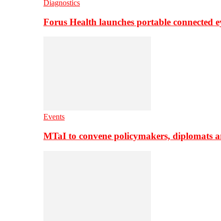
Diagnostics
Forus Health launches portable connected e
Events
MTaI to convene policymakers, diplomats a