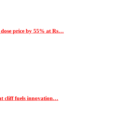
 dose price by 55% at Rs…
t cliff fuels innovation…