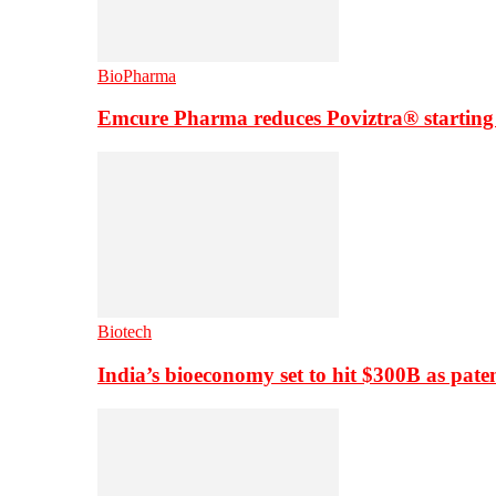
BioPharma
Emcure Pharma reduces Poviztra® starting
Biotech
India’s bioeconomy set to hit $300B as paten