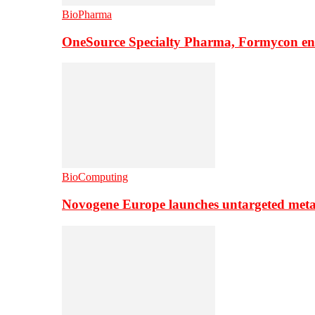
BioPharma
OneSource Specialty Pharma, Formycon ente
BioComputing
Novogene Europe launches untargeted meta