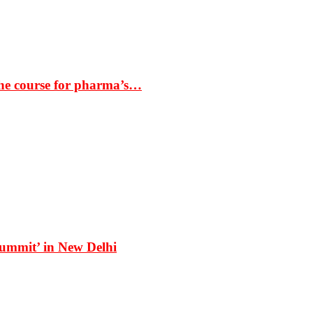
the course for pharma’s…
Summit’ in New Delhi