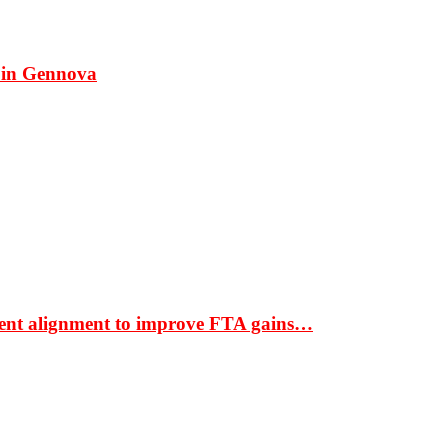
 in Gennova
ment alignment to improve FTA gains…