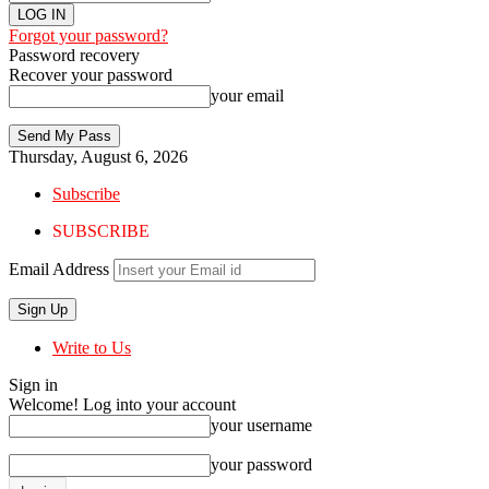
Forgot your password?
Password recovery
Recover your password
your email
Thursday, August 6, 2026
Subscribe
SUBSCRIBE
Email Address
Write to Us
Sign in
Welcome! Log into your account
your username
your password