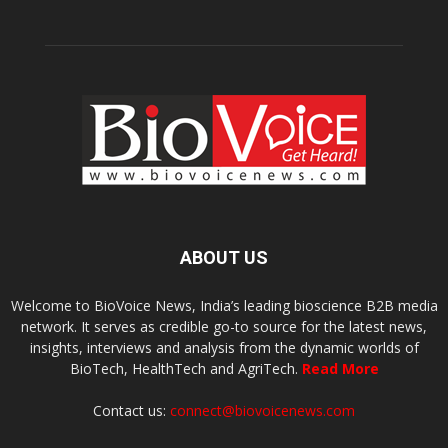
ABOUT US
Welcome to BioVoice News, India’s leading bioscience B2B media
network. It serves as credible go-to source for the latest news,
insights, interviews and analysis from the dynamic worlds of
BioTech, HealthTech and AgriTech.
Read More
Contact us:
connect@biovoicenews.com