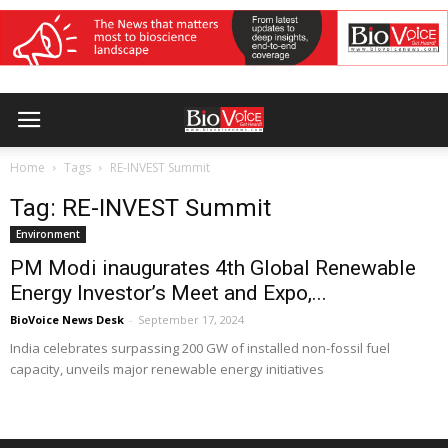
Home
Tags
RE-INVEST Summit
Tag: RE-INVEST Summit
Environment
PM Modi inaugurates 4th Global Renewable
Energy Investor’s Meet and Expo,...
BioVoice News Desk
-
September 17, 2024
India celebrates surpassing 200 GW of installed non-fossil fuel
capacity, unveils major renewable energy initiatives