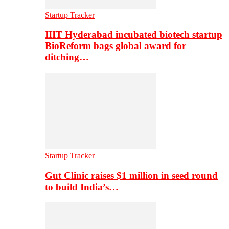
Startup Tracker
IIIT Hyderabad incubated biotech startup
BioReform bags global award for
ditching…
Startup Tracker
Gut Clinic raises $1 million in seed round
to build India’s…