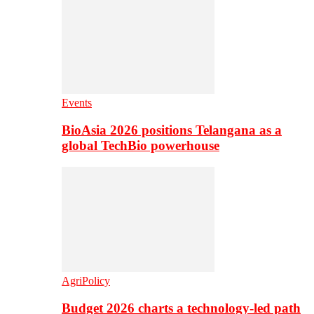
Events
BioAsia 2026 positions Telangana as a
global TechBio powerhouse
AgriPolicy
Budget 2026 charts a technology-led path