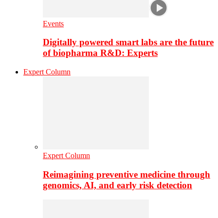
Events
Digitally powered smart labs are the future
of biopharma R&D: Experts
Expert Column
Expert Column
Reimagining preventive medicine through
genomics, AI, and early risk detection