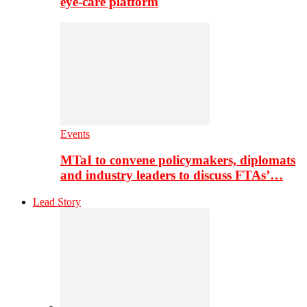
eye-care platform
Events
MTaI to convene policymakers, diplomats
and industry leaders to discuss FTAs’…
Lead Story