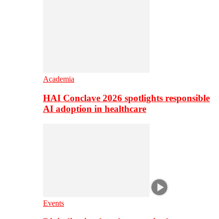
Academia
HAI Conclave 2026 spotlights responsible
AI adoption in healthcare
Events