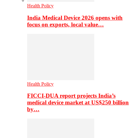
Health Policy
India Medical Device 2026 opens with
focus on exports, local value…
Health Policy
FICCI-DUA report projects India’s
medical device market at US$250 billion
by…