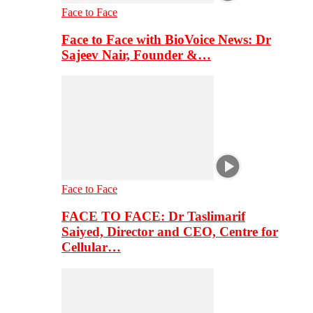
Face to Face
Face to Face with BioVoice News: Dr
Sajeev Nair, Founder &…
Face to Face
FACE TO FACE: Dr Taslimarif
Saiyed, Director and CEO, Centre for
Cellular…