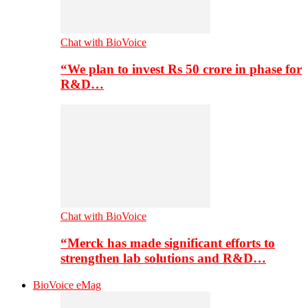
Chat with BioVoice
“We plan to invest Rs 50 crore in phase for
R&D…
Chat with BioVoice
“Merck has made significant efforts to
strengthen lab solutions and R&D…
BioVoice eMag