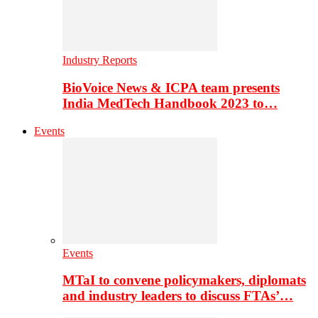
Industry Reports
BioVoice News & ICPA team presents
India MedTech Handbook 2023 to…
Events
Events
MTaI to convene policymakers, diplomats
and industry leaders to discuss FTAs’…