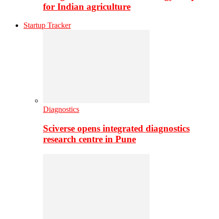
for Indian agriculture
Startup Tracker
Diagnostics
Sciverse opens integrated diagnostics
research centre in Pune