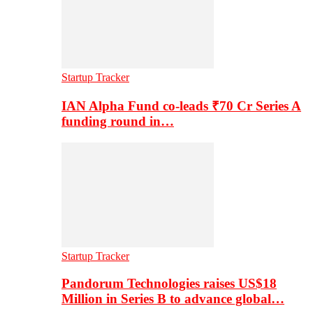
Startup Tracker
IAN Alpha Fund co-leads ₹70 Cr Series A
funding round in…
Startup Tracker
Pandorum Technologies raises US$18
Million in Series B to advance global…