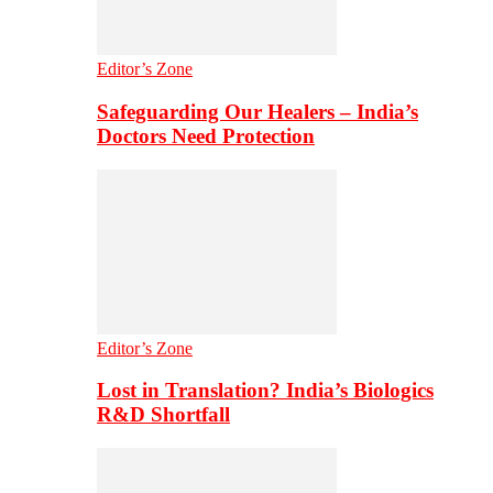
Editor’s Zone
Safeguarding Our Healers – India’s
Doctors Need Protection
Editor’s Zone
Lost in Translation? India’s Biologics
R&D Shortfall