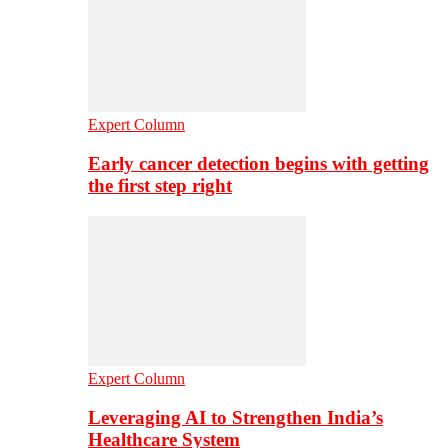
Expert Column
Early cancer detection begins with getting
the first step right
Expert Column
Leveraging AI to Strengthen India’s
Healthcare System