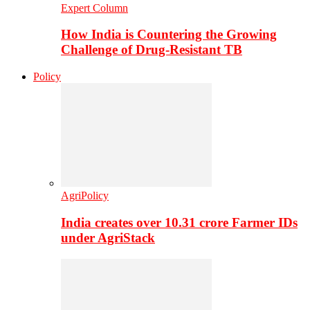
Expert Column
How India is Countering the Growing
Challenge of Drug-Resistant TB
Policy
AgriPolicy
India creates over 10.31 crore Farmer IDs
under AgriStack