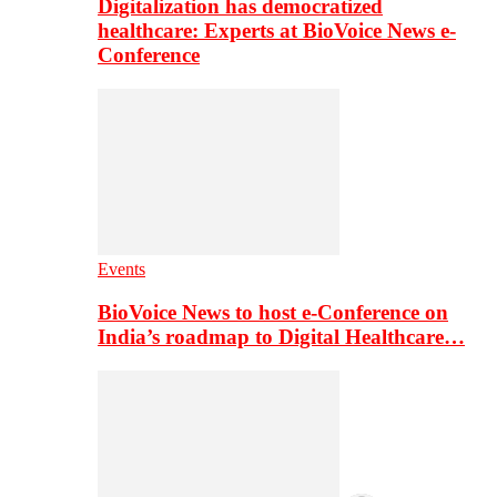
Digitalization has democratized
healthcare: Experts at BioVoice News e-
Conference
Events
BioVoice News to host e-Conference on
India’s roadmap to Digital Healthcare…