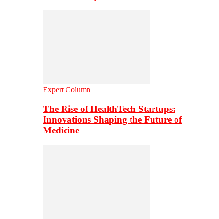
Expert Column
The Rise of HealthTech Startups:
Innovations Shaping the Future of
Medicine