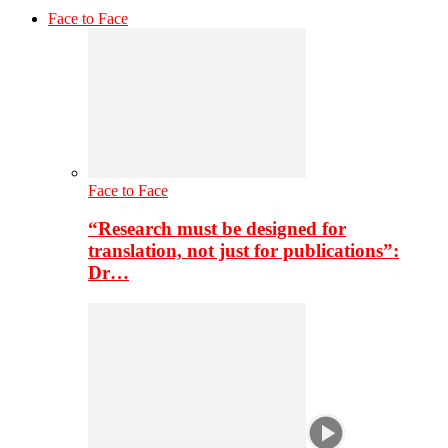
Face to Face
Face to Face
“Research must be designed for
translation, not just for publications”:
Dr…