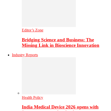
Editor’s Zone
Bridging Science and Business: The
Missing Link in Bioscience Innovation
Industry Reports
Health Policy
India Medical Device 2026 opens with