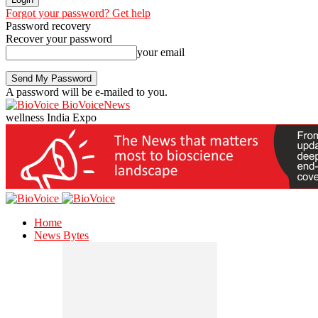
Forgot your password? Get help
Password recovery
Recover your password
your email
A password will be e-mailed to you.
BioVoiceNews
wellness India Expo
Home
News Bytes