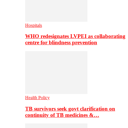
Hospitals
WHO redesignates LVPEI as collaborating
centre for blindness prevention
Health Policy
TB survivors seek govt clarification on
continuity of TB medicines &…