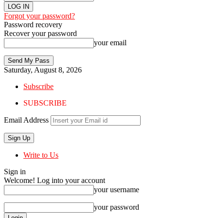
Forgot your password?
Password recovery
Recover your password
your email
Saturday, August 8, 2026
Subscribe
SUBSCRIBE
Email Address
Write to Us
Sign in
Welcome! Log into your account
your username
your password