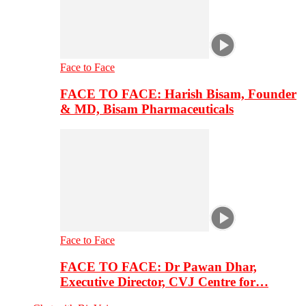
Face to Face
FACE TO FACE: Harish Bisam, Founder
& MD, Bisam Pharmaceuticals
Face to Face
FACE TO FACE: Dr Pawan Dhar,
Executive Director, CVJ Centre for…