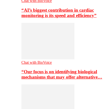
Chat with BioVoice
“AI’s biggest contribution in cardiac
monitoring is its speed and efficiency”
Chat with BioVoice
“Our focus is on identifying biological
mechanisms that may offer alternative…