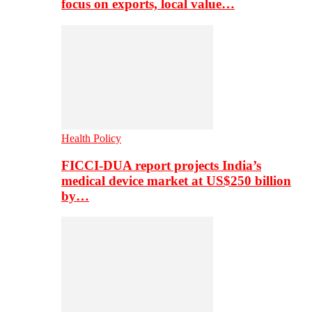
focus on exports, local value…
Health Policy
FICCI-DUA report projects India’s
medical device market at US$250 billion
by…