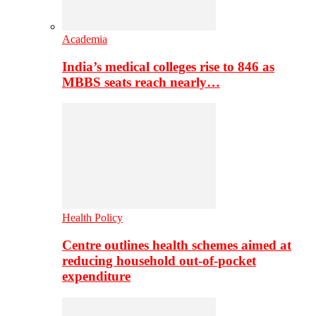
Academia
India’s medical colleges rise to 846 as
MBBS seats reach nearly…
Health Policy
Centre outlines health schemes aimed at
reducing household out-of-pocket
expenditure