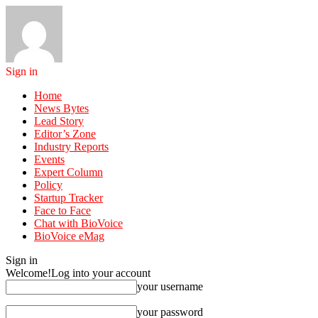
Sign in
Home
News Bytes
Lead Story
Editor’s Zone
Industry Reports
Events
Expert Column
Policy
Startup Tracker
Face to Face
Chat with BioVoice
BioVoice eMag
Sign in
Welcome!
Log into your account
your username
your password