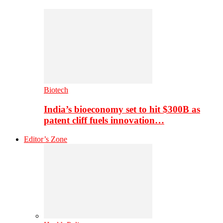
Biotech
India’s bioeconomy set to hit $300B as
patent cliff fuels innovation…
Editor’s Zone