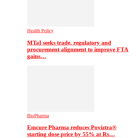
Health Policy
MTaI seeks trade, regulatory and
procurement alignment to improve FTA
gains…
BioPharma
Emcure Pharma reduces Poviztra®
starting dose price by 55% at Rs…