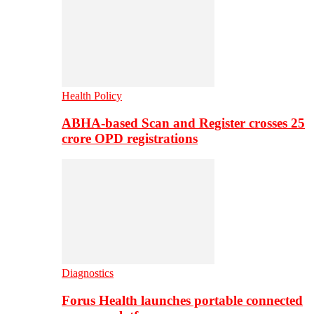
Health Policy
ABHA-based Scan and Register crosses 25
crore OPD registrations
Diagnostics
Forus Health launches portable connected