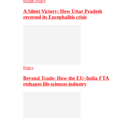
Health Policy
A Silent Victory: How Uttar Pradesh
reversed its Encephalitis crisis
Policy
Beyond Trade: How the EU–India FTA
reshapes life-sciences industry