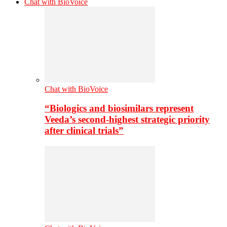
Chat with BioVoice
Chat with BioVoice
“Biologics and biosimilars represent
Veeda’s second-highest strategic priority
after clinical trials”