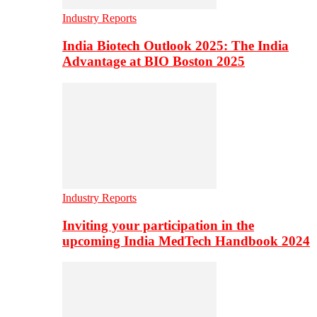
Industry Reports
India Biotech Outlook 2025: The India
Advantage at BIO Boston 2025
Industry Reports
Inviting your participation in the
upcoming India MedTech Handbook 2024