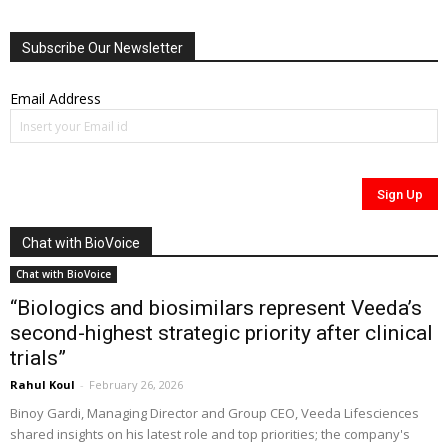
Subscribe Our Newsletter
Email Address
Chat with BioVoice
Chat with BioVoice
“Biologics and biosimilars represent Veeda’s
second-highest strategic priority after clinical
trials”
Rahul Koul
-
February 26, 2026
Binoy Gardi, Managing Director and Group CEO, Veeda Lifesciences
shared insights on his latest role and top priorities; the company's