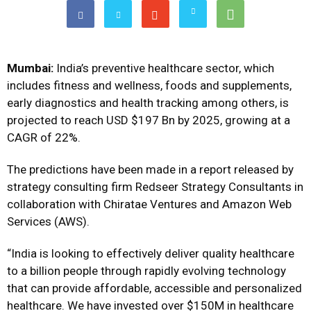
Mumbai:
India’s preventive healthcare sector, which
includes fitness and wellness, foods and supplements,
early diagnostics and health tracking among others, is
projected to reach USD $197 Bn by 2025, growing at a
CAGR of 22%.
The predictions have been made in a report released by
strategy consulting firm Redseer Strategy Consultants in
collaboration with Chiratae Ventures and Amazon Web
Services (AWS).
“India is looking to effectively deliver quality healthcare
to a billion people through rapidly evolving technology
that can provide affordable, accessible and personalized
healthcare. We have invested over $150M in healthcare