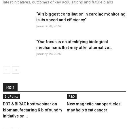
latest initiatives, outcomes of key acquisitions and future plans
“AI’s biggest contribution in cardiac monitoring
is its speed and efficiency”
January 28, 2026
“Our focus is on identifying biological
mechanisms that may offer alternative...
January 19, 2026
R&D
BioPolicy
R&D
DBT & BIRAC host webinar on
New magnetic nanoparticles
biomanufacturing & biofoundry
may help treat cancer
initiative on...