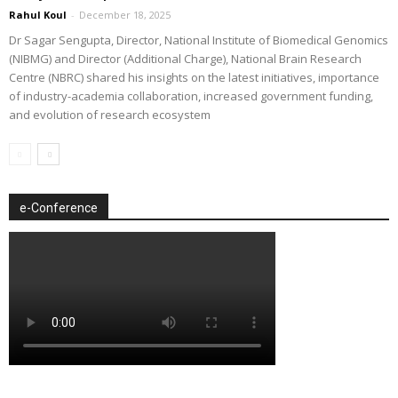
Rahul Koul
-
December 18, 2025
Dr Sagar Sengupta, Director, National Institute of Biomedical Genomics
(NIBMG) and Director (Additional Charge), National Brain Research
Centre (NBRC) shared his insights on the latest initiatives, importance
of industry-academia collaboration, increased government funding,
and evolution of research ecosystem
e-Conference