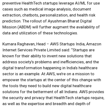
preventive HealthTech startups leverage AI/ML for use
cases such as medical image analysis, document
extraction, chatbots, personalization, and health risk
prediction. The rollout of Ayushman Bharat Digital
Mission (ABDM) will further augment the availability of
data and utilization of these technologies.
Kumara Raghavan, Head – AWS Startups India, Amazon
Internet Services Private Limited said: “Startups are
known for their ability to invent new solutions that
address society’s problems and inefficiencies, and the
digital transformation happening in India’s healthcare
sector is an example. At AWS, we’re on a mission to
empower the startups at the center of this change with
the tools they need to build new digital healthcare
solutions for the betterment of all Indians. AWS provides
the security and privacy that HealthTech startups require,
as well as the expertise and breadth and depth of