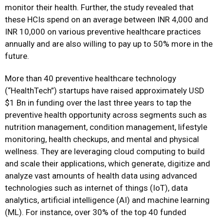
monitor their health. Further, the study revealed that
these HCIs spend on an average between INR 4,000 and
INR 10,000 on various preventive healthcare practices
annually and are also willing to pay up to 50% more in the
future.
More than 40 preventive healthcare technology
(“HealthTech”) startups have raised approximately USD
$1 Bn in funding over the last three years to tap the
preventive health opportunity across segments such as
nutrition management, condition management, lifestyle
monitoring, health checkups, and mental and physical
wellness. They are leveraging cloud computing to build
and scale their applications, which generate, digitize and
analyze vast amounts of health data using advanced
technologies such as internet of things (IoT), data
analytics, artificial intelligence (AI) and machine learning
(ML). For instance, over 30% of the top 40 funded