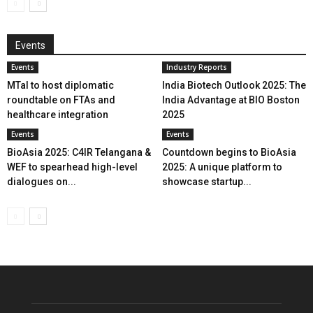
Events
Events
Industry Reports
MTaI to host diplomatic
India Biotech Outlook 2025: The
roundtable on FTAs and
India Advantage at BIO Boston
healthcare integration
2025
Events
Events
BioAsia 2025: C4IR Telangana &
Countdown begins to BioAsia
WEF to spearhead high-level
2025: A unique platform to
dialogues on...
showcase startup...