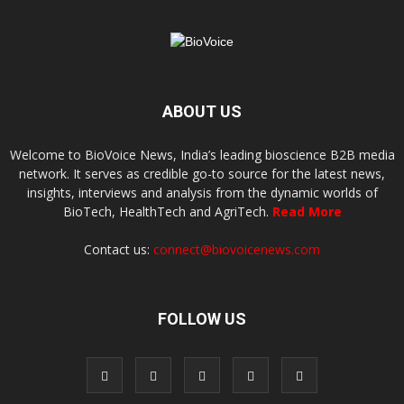
ABOUT US
Welcome to BioVoice News, India’s leading bioscience B2B media
network. It serves as credible go-to source for the latest news,
insights, interviews and analysis from the dynamic worlds of
BioTech, HealthTech and AgriTech.
Read More
Contact us:
connect@biovoicenews.com
FOLLOW US