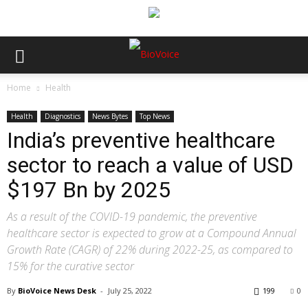
Home
Health
Health
Diagnostics
News Bytes
Top News
India’s preventive healthcare
sector to reach a value of USD
$197 Bn by 2025
As a result of the COVID-19 pandemic, the preventive
healthcare sector is expected to grow at a Compound Annual
Growth Rate (CAGR) of 22% during 2022-25, as compared to
15% for the curative sector
By
BioVoice News Desk
-
July 25, 2022
199
0