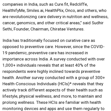
companies in India, such as Cure.fit, Redcliffe,
HealthifyMe, Smiles.ai, HealthPlix, Onco, and others, who
are revolutionizing care delivery in nutrition and wellness,
cancer, genomics, and other critical areas,” said Sudhir
Sethi, Founder, Chairman, Chiratae Ventures.
India has traditionally focused on curative care as
opposed to preventive care. However, since the COVID-
19 pandemic, preventive care has increased in
importance across India. A survey conducted with over
1,000+ individuals reveals that at least 40% of the
respondents were highly inclined towards preventive
health. Another survey conducted with a group of 300+
Health-Conscious Individuals (HCIs)* reveals that they
actively track different aspects of their health such as
lifestyle, physical wellness, and more, to maintain and
prolong wellness. These HCIs are familiar with health
monitoring devices and apps and use them regularly to