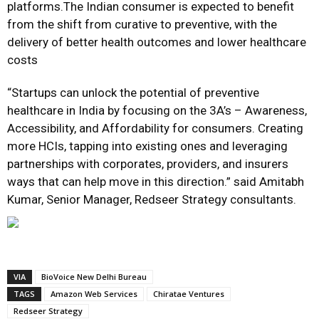
platforms.The Indian consumer is expected to benefit
from the shift from curative to preventive, with the
delivery of better health outcomes and lower healthcare
costs
“Startups can unlock the potential of preventive
healthcare in India by focusing on the 3A’s – Awareness,
Accessibility, and Affordability for consumers. Creating
more HCIs, tapping into existing ones and leveraging
partnerships with corporates, providers, and insurers
ways that can help move in this direction.” said Amitabh
Kumar, Senior Manager, Redseer Strategy consultants.
VIA
BioVoice New Delhi Bureau
TAGS
Amazon Web Services
Chiratae Ventures
Redseer Strategy