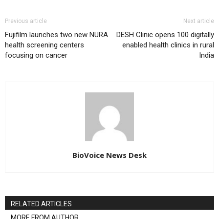
Previous article
Next article
Fujifilm launches two new NURA
DESH Clinic opens 100 digitally
health screening centers
enabled health clinics in rural
focusing on cancer
India
BioVoice News Desk
RELATED ARTICLES
MORE FROM AUTHOR