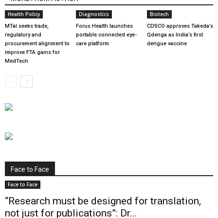
Health Policy
Diagnostics
Biotech
MTaI seeks trade,
Forus Health launches
CDSCO approves Takeda’s
regulatory and
portable connected eye-
Qdenga as India’s first
procurement alignment to
care platform
dengue vaccine
improve FTA gains for
MedTech
Face to Face
Face to Face
“Research must be designed for translation,
not just for publications”: Dr...