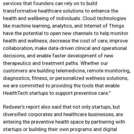
services that founders can rely on to build
transformative healthcare solutions to enhance the
health and wellbeing of individuals. Cloud technologies
like machine learning, analytics, and Internet of Things
have the potential to open new channels to help monitor
health and wellness, decrease the cost of care, improve
collaboration, make data-driven clinical and operational
decisions, and enable faster development of new
therapeutics and treatment paths. Whether our
customers are building telemedicine, remote monitoring,
diagnostics, fitness, or personalized wellness solutions,
we are committed to providing the tools that enable
HealthTech startups to support preventive care.”
Redseer’s report also said that not only startups, but
diversified corporates and healthcare businesses, are
entering the preventive health space by partnering with
startups or building their own programs and digital