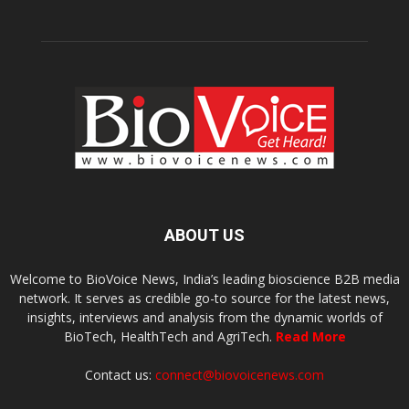
ABOUT US
Welcome to BioVoice News, India’s leading bioscience B2B media
network. It serves as credible go-to source for the latest news,
insights, interviews and analysis from the dynamic worlds of
BioTech, HealthTech and AgriTech.
Read More
Contact us:
connect@biovoicenews.com