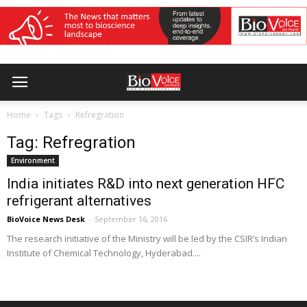
Home
Tags
Refregration
Tag: Refregration
Environment
India initiates R&D into next generation HFC
refrigerant alternatives
BioVoice News Desk
-
September 16, 2016
The research initiative of the Ministry will be led by the CSIR’s Indian
Institute of Chemical Technology, Hyderabad....